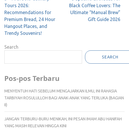
navigation
Tours 2026:
Black Coffee Lovers: The
Recommendations for
Ultimate “Manual Brew”
Premium Bread, 24 Hour
Gift Guide 2026
Hangout Places, and
Trendy Souvenirs!
Search
SEARCH
Pos-pos Terbaru
MENYENTUH HATI SEBELUM MENGAJARKAN ILMU, INI RAHASIA
TARBIYAH ROSULULLOH BAGI ANAK-ANAK YANG TERLUKA (BAGIAN
II)
JANGAN TERBURU-BURU MENIKAH, INI PESAN IMAM ABU HANIFAH
YANG MASIH RELEVAN HINGGA KINI