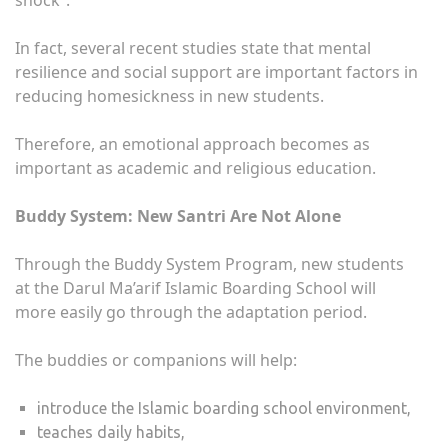
shock”.
In fact, several recent studies state that mental
resilience and social support are important factors in
reducing homesickness in new students.
Therefore, an emotional approach becomes as
important as academic and religious education.
Buddy System: New Santri Are Not Alone
Through the Buddy System Program, new students
at the Darul Ma’arif Islamic Boarding School will
more easily go through the adaptation period.
The buddies or companions will help:
introduce the Islamic boarding school environment,
teaches daily habits,