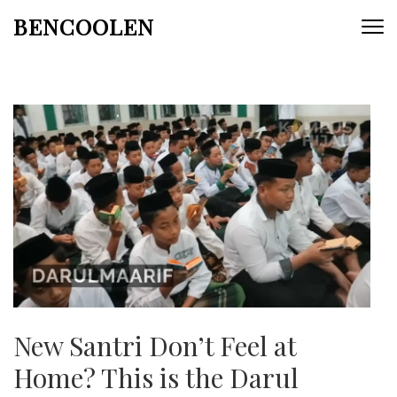
Skip
BENCOOLEN
to
content
(Press
Enter)
New Santri Don’t Feel at
Home? This is the Darul