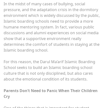
In the midst of many cases of bullying, social
pressure, and the adaptation crisis in the dormitory
environment which is widely discussed by the public,
Islamic boarding schools need to provide a more
humane mentoring system. In fact, various public
discussions and alumni experiences on social media
show that a supportive environment really
determines the comfort of students in staying at the
Islamic boarding school.
For this reason, the Darul Ma’arif Islamic Boarding
School seeks to build an Islamic boarding school
culture that is not only disciplined, but also cares
about the emotional condition of its students.
Parents Don’t Need to Panic When Their Children
Cry