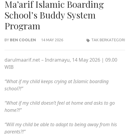
Ma’arif Islamic Boarding
School’s Buddy System
Program
BY
BEN COOLEN
14 MAY 2026
TAK BERKATEGORI
darulmaarif.net – Indramayu, 14 May 2026 | 09.00
WIB
“What if my child keeps crying at Islamic boarding
school?!”
“What if my child doesn’t feel at home and asks to go
home?!”
“Will my child be able to adapt to being away from his
parents?!”