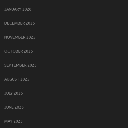
JANUARY 2026
DECEMBER 2025
NOVEMBER 2025
OCTOBER 2025
SEPTEMBER 2025
AUGUST 2025
JULY 2025
JUNE 2025
MAY 2025