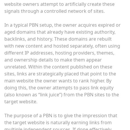
website owners attempt to artificially create these
signals through a controlled network of sites.
In a typical PBN setup, the owner acquires expired or
aged domains that already have existing authority,
backlinks, and history. These domains are rebuilt
with new content and hosted separately, often using
different IP addresses, hosting providers, themes,
and ownership details to make them appear
unrelated. Within the content published on these
sites, links are strategically placed that point to the
main website the owner wants to rank higher. By
doing this, the owner attempts to pass link equity
(also known as “link juice”) from the PBN sites to the
target website.
The purpose of a PBN is to give the impression that
the target website is naturally earning links from
multiple independent sources. If done effectively,