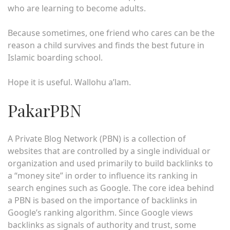
who are learning to become adults.
Because sometimes, one friend who cares can be the
reason a child survives and finds the best future in
Islamic boarding school.
Hope it is useful. Wallohu a’lam.
PakarPBN
A Private Blog Network (PBN) is a collection of
websites that are controlled by a single individual or
organization and used primarily to build backlinks to
a “money site” in order to influence its ranking in
search engines such as Google. The core idea behind
a PBN is based on the importance of backlinks in
Google’s ranking algorithm. Since Google views
backlinks as signals of authority and trust, some