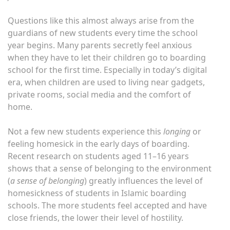
Questions like this almost always arise from the
guardians of new students every time the school
year begins. Many parents secretly feel anxious
when they have to let their children go to boarding
school for the first time. Especially in today’s digital
era, when children are used to living near gadgets,
private rooms, social media and the comfort of
home.
Not a few new students experience this
longing
or
feeling homesick in the early days of boarding.
Recent research on students aged 11–16 years
shows that a sense of belonging to the environment
(
a sense of belonging
) greatly influences the level of
homesickness of students in Islamic boarding
schools. The more students feel accepted and have
close friends, the lower their level of hostility.