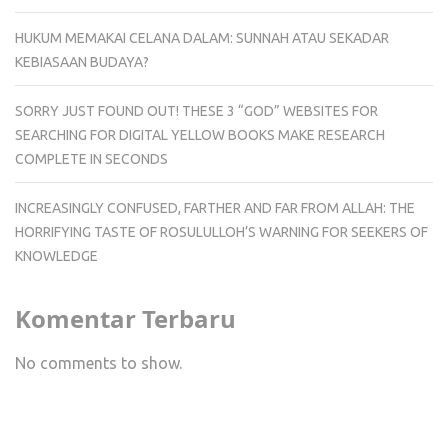
HUKUM MEMAKAI CELANA DALAM: SUNNAH ATAU SEKADAR
KEBIASAAN BUDAYA?
SORRY JUST FOUND OUT! THESE 3 “GOD” WEBSITES FOR
SEARCHING FOR DIGITAL YELLOW BOOKS MAKE RESEARCH
COMPLETE IN SECONDS
INCREASINGLY CONFUSED, FARTHER AND FAR FROM ALLAH: THE
HORRIFYING TASTE OF ROSULULLOH’S WARNING FOR SEEKERS OF
KNOWLEDGE
Komentar Terbaru
No comments to show.