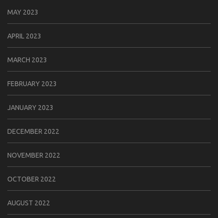
MAY 2023
APRIL 2023
MARCH 2023
FEBRUARY 2023
JANUARY 2023
DECEMBER 2022
NOVEMBER 2022
OCTOBER 2022
AUGUST 2022