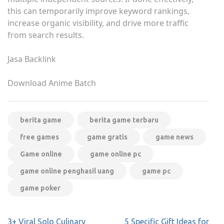
this can temporarily improve keyword rankings,
increase organic visibility, and drive more traffic
from search results.
Jasa Backlink
Download Anime Batch
berita game
berita game terbaru
free games
game gratis
game news
Game online
game online pc
game online penghasil uang
game pc
game poker
Post
3+ Viral Solo Culinary
5 Specific Gift Ideas for