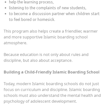
help the learning process,
listening to the complaints of new students,
to become a discussion partner when children start
to feel bored or homesick.
This program also helps create a friendlier, warmer
and more supportive Islamic boarding school
atmosphere.
Because education is not only about rules and
discipline, but also about acceptance.
Building a Child-Friendly Islamic Boarding School
Today, modern Islamic boarding schools do not just
focus on curriculum and discipline. Islamic boarding
schools must also understand the mental health and
psychology of adolescent development.