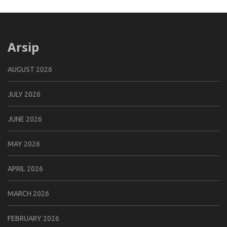
Arsip
AUGUST 2026
JULY 2026
JUNE 2026
MAY 2026
APRIL 2026
MARCH 2026
FEBRUARY 2026