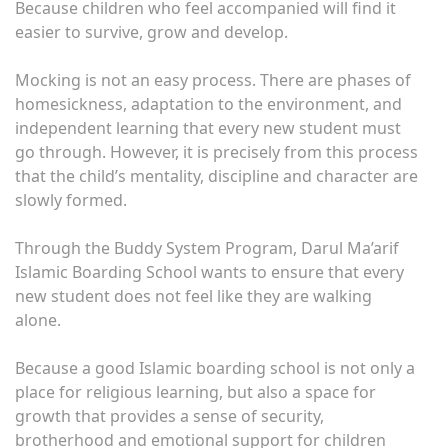
Because children who feel accompanied will find it
easier to survive, grow and develop.
Mocking is not an easy process. There are phases of
homesickness, adaptation to the environment, and
independent learning that every new student must
go through. However, it is precisely from this process
that the child’s mentality, discipline and character are
slowly formed.
Through the Buddy System Program, Darul Ma’arif
Islamic Boarding School wants to ensure that every
new student does not feel like they are walking
alone.
Because a good Islamic boarding school is not only a
place for religious learning, but also a space for
growth that provides a sense of security,
brotherhood and emotional support for children