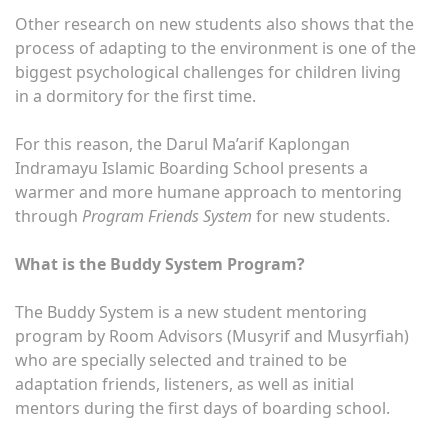
Other research on new students also shows that the
process of adapting to the environment is one of the
biggest psychological challenges for children living
in a dormitory for the first time.
For this reason, the Darul Ma’arif Kaplongan
Indramayu Islamic Boarding School presents a
warmer and more humane approach to mentoring
through
Program Friends System
for new students.
What is the Buddy System Program?
The Buddy System is a new student mentoring
program by Room Advisors (Musyrif and Musyrfiah)
who are specially selected and trained to be
adaptation friends, listeners, as well as initial
mentors during the first days of boarding school.