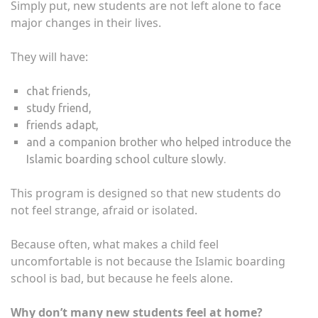
Simply put, new students are not left alone to face
major changes in their lives.
They will have:
chat friends,
study friend,
friends adapt,
and a companion brother who helped introduce the
Islamic boarding school culture slowly.
This program is designed so that new students do
not feel strange, afraid or isolated.
Because often, what makes a child feel
uncomfortable is not because the Islamic boarding
school is bad, but because he feels alone.
Why don’t many new students feel at home?