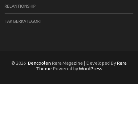
RELANTIONSHIP
TAK BERKATEGORI
© 2026
Bencoolen
Rara Magazine | Developed By
Rara
Theme
Powered by
WordPress