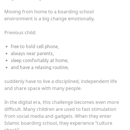
Moving from home to a boarding school
environment is a big change emotionally.
Previous child:
free to hold cell phone,
always near parents,
sleep comfortably at home,
and have a relaxing routine,
suddenly have to live a disciplined, independent life
and share space with many people.
In the digital era, this challenge becomes even more
difficult. Many children are used to fast stimulation
from social media and gadgets. When they enter
Islamic boarding school, they experience “culture