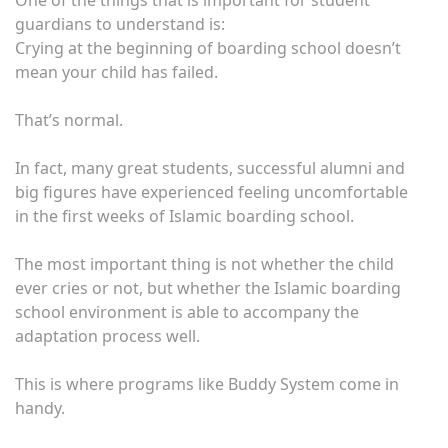
One of the things that is important for student
guardians to understand is:
Crying at the beginning of boarding school doesn’t
mean your child has failed.
That’s normal.
In fact, many great students, successful alumni and
big figures have experienced feeling uncomfortable
in the first weeks of Islamic boarding school.
The most important thing is not whether the child
ever cries or not, but whether the Islamic boarding
school environment is able to accompany the
adaptation process well.
This is where programs like Buddy System come in
handy.