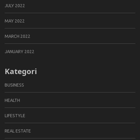
JULY 2022
MAY 2022
MARCH 2022
JANUARY 2022
Kategori
BUSINESS
HEALTH
LIFESTYLE
REAL ESTATE