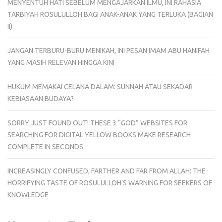
MENYENTUH HATI SEBELUM MENGAJARKAN ILMU, INI RAHASIA
TARBIYAH ROSULULLOH BAGI ANAK-ANAK YANG TERLUKA (BAGIAN
II)
JANGAN TERBURU-BURU MENIKAH, INI PESAN IMAM ABU HANIFAH
YANG MASIH RELEVAN HINGGA KINI
HUKUM MEMAKAI CELANA DALAM: SUNNAH ATAU SEKADAR
KEBIASAAN BUDAYA?
SORRY JUST FOUND OUT! THESE 3 “GOD” WEBSITES FOR
SEARCHING FOR DIGITAL YELLOW BOOKS MAKE RESEARCH
COMPLETE IN SECONDS
INCREASINGLY CONFUSED, FARTHER AND FAR FROM ALLAH: THE
HORRIFYING TASTE OF ROSULULLOH’S WARNING FOR SEEKERS OF
KNOWLEDGE