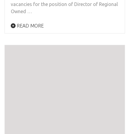
vacancies for the position of Director of Regional
Owned …
READ MORE