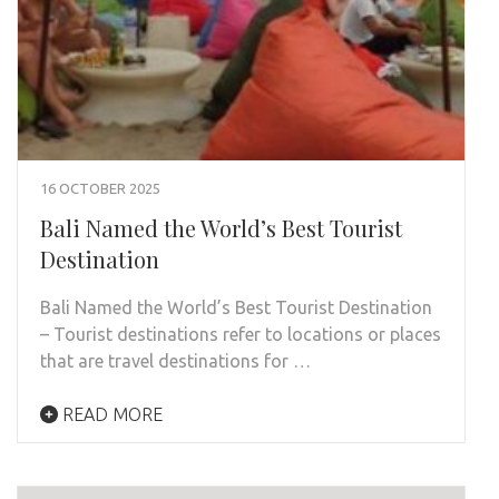
16 OCTOBER 2025
Bali Named the World’s Best Tourist
Destination
Bali Named the World’s Best Tourist Destination
– Tourist destinations refer to locations or places
that are travel destinations for …
READ MORE