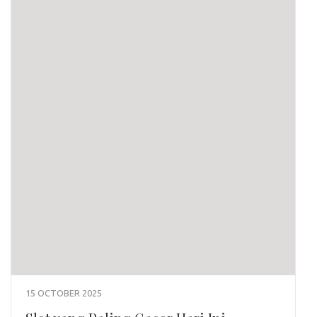
15 OCTOBER 2025