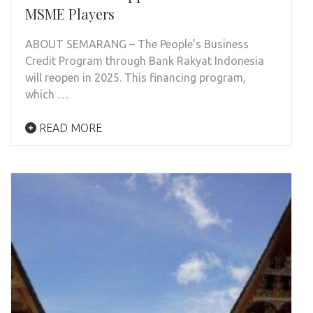
MSME Players
ABOUT SEMARANG – The People’s Business
Credit Program through Bank Rakyat Indonesia
will reopen in 2025. This financing program,
which …
READ MORE