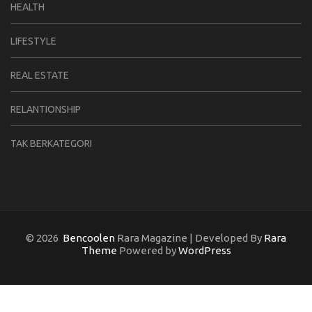
HEALTH
LIFESTYLE
REAL ESTATE
RELANTIONSHIP
TAK BERKATEGORI
© 2026
Bencoolen
Rara Magazine | Developed By
Rara
Theme
Powered by
WordPress