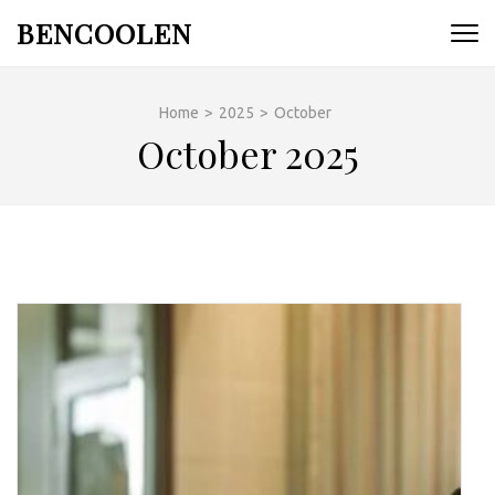
Skip
BENCOOLEN
to
content
(Press
Home
>
2025
>
October
Enter)
October 2025