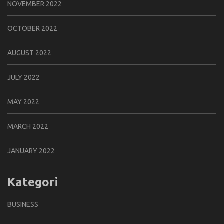
NOVEMBER 2022
OCTOBER 2022
AUGUST 2022
JULY 2022
MAY 2022
MARCH 2022
JANUARY 2022
Kategori
BUSINESS