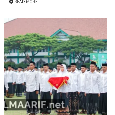
READ MORE