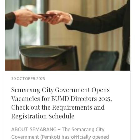
30 OCTOBER 2025
Semarang City Government Opens
Vacancies for BUMD Directors 2025,
Check out the Requirements and
Registration Schedule
ABOUT SEMARANG – The Semarang City
Government (Pemkot) has officially opened