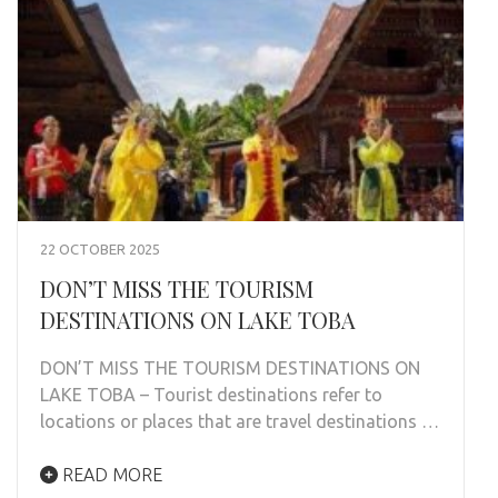
22 OCTOBER 2025
DON’T MISS THE TOURISM
DESTINATIONS ON LAKE TOBA
DON’T MISS THE TOURISM DESTINATIONS ON
LAKE TOBA – Tourist destinations refer to
locations or places that are travel destinations …
READ MORE