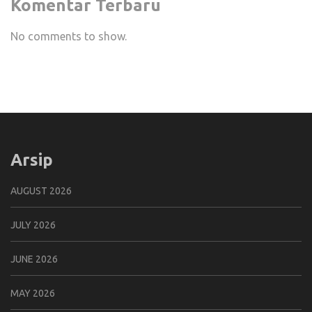
Komentar Terbaru
No comments to show.
Arsip
AUGUST 2026
JULY 2026
JUNE 2026
MAY 2026