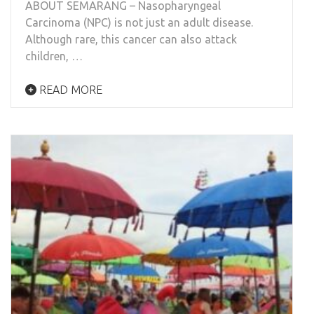
ABOUT SEMARANG – Nasopharyngeal
Carcinoma (NPC) is not just an adult disease.
Although rare, this cancer can also attack
children, …
READ MORE