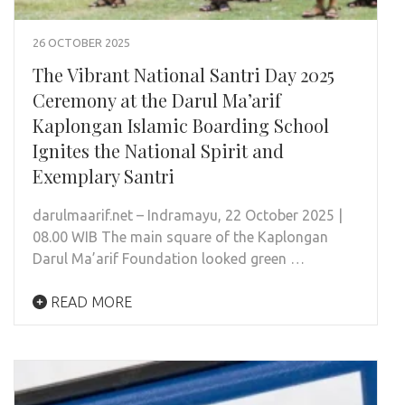
26 OCTOBER 2025
The Vibrant National Santri Day 2025
Ceremony at the Darul Ma’arif
Kaplongan Islamic Boarding School
Ignites the National Spirit and
Exemplary Santri
darulmaarif.net – Indramayu, 22 October 2025 |
08.00 WIB The main square of the Kaplongan
Darul Ma’arif Foundation looked green …
READ MORE