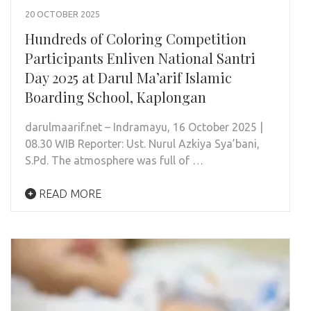
20 OCTOBER 2025
Hundreds of Coloring Competition
Participants Enliven National Santri
Day 2025 at Darul Ma’arif Islamic
Boarding School, Kaplongan
darulmaarif.net – Indramayu, 16 October 2025 |
08.30 WIB Reporter: Ust. Nurul Azkiya Sya’bani,
S.Pd. The atmosphere was full of …
READ MORE