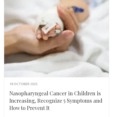
18 OCTOBER 2025
Nasopharyngeal Cancer in Children is
Increasing, Recognize 5 Symptoms and
How to Prevent It