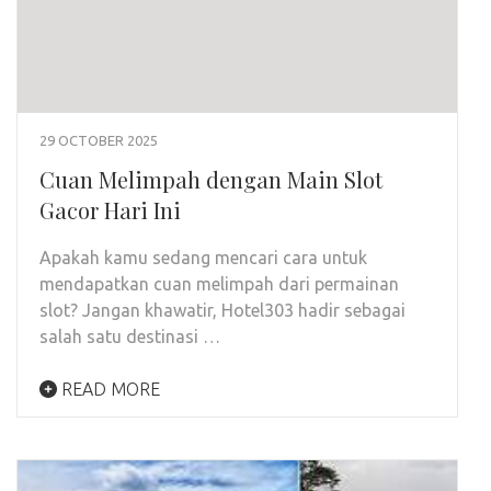
29 OCTOBER 2025
Cuan Melimpah dengan Main Slot
Gacor Hari Ini
Apakah kamu sedang mencari cara untuk
mendapatkan cuan melimpah dari permainan
slot? Jangan khawatir, Hotel303 hadir sebagai
salah satu destinasi …
READ MORE