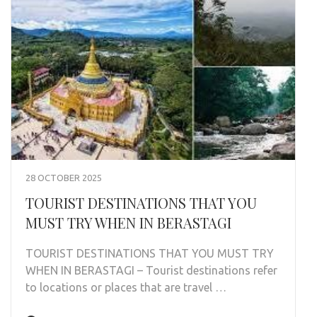
28 OCTOBER 2025
TOURIST DESTINATIONS THAT YOU
MUST TRY WHEN IN BERASTAGI
TOURIST DESTINATIONS THAT YOU MUST TRY
WHEN IN BERASTAGI – Tourist destinations refer
to locations or places that are travel …