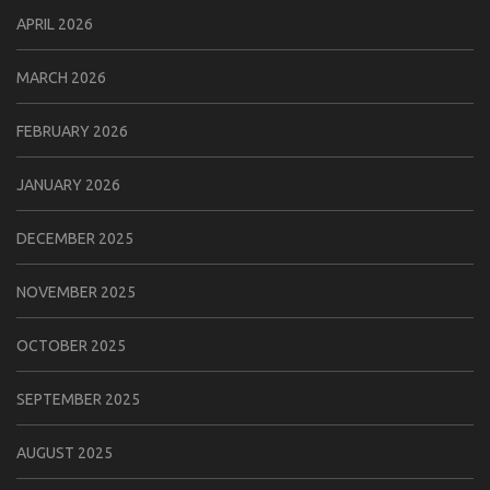
APRIL 2026
MARCH 2026
FEBRUARY 2026
JANUARY 2026
DECEMBER 2025
NOVEMBER 2025
OCTOBER 2025
SEPTEMBER 2025
AUGUST 2025