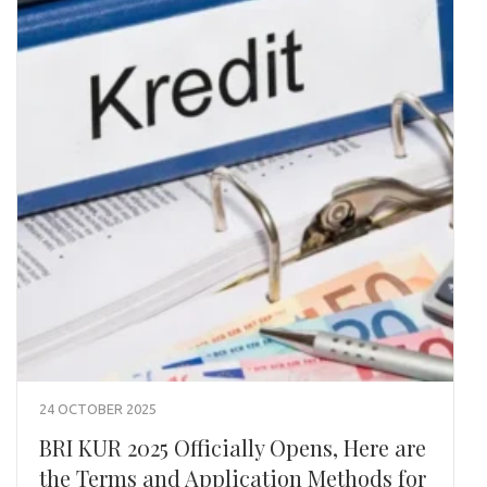
24 OCTOBER 2025
BRI KUR 2025 Officially Opens, Here are
the Terms and Application Methods for