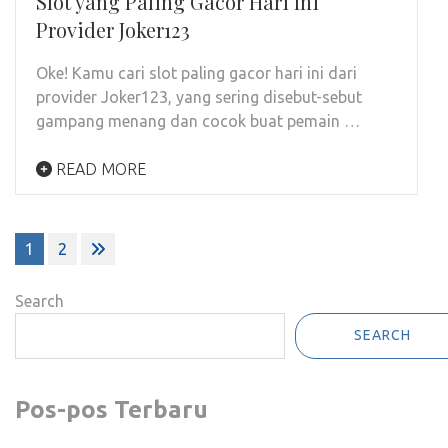
Slot yang Paling Gacor Hari Ini
Provider Joker123
Oke! Kamu cari slot paling gacor hari ini dari
provider Joker123, yang sering disebut-sebut
gampang menang dan cocok buat pemain …
READ MORE
Posts
1
2
pagination
Search
SEARCH
Pos-pos Terbaru