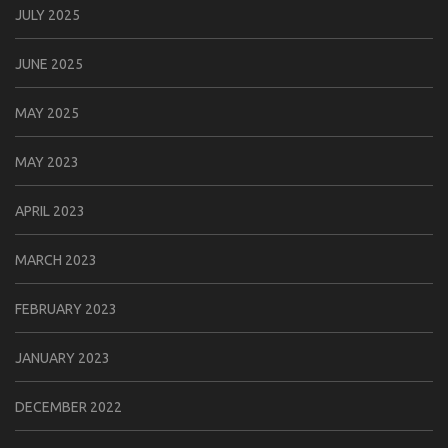
JULY 2025
JUNE 2025
MAY 2025
MAY 2023
APRIL 2023
MARCH 2023
FEBRUARY 2023
JANUARY 2023
DECEMBER 2022