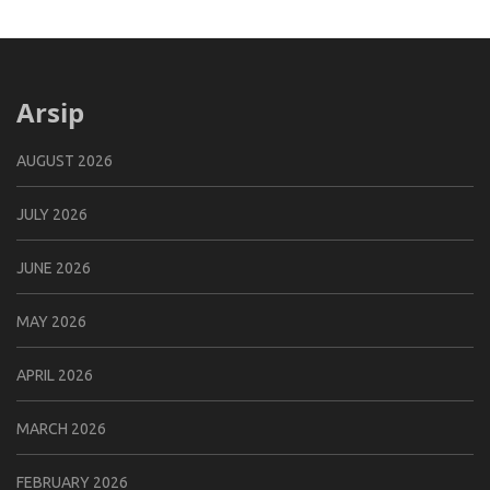
Arsip
AUGUST 2026
JULY 2026
JUNE 2026
MAY 2026
APRIL 2026
MARCH 2026
FEBRUARY 2026