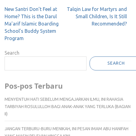
Post
New Santri Don’t Feel at
Talqin Law for Martyrs and
navigation
Home? This is the Darul
Small Children, Is It Still
Ma’arif Islamic Boarding
Recommended?
School’s Buddy System
Program
Search
SEARCH
Pos-pos Terbaru
MENYENTUH HATI SEBELUM MENGAJARKAN ILMU, INI RAHASIA
TARBIYAH ROSULULLOH BAGI ANAK-ANAK YANG TERLUKA (BAGIAN
II)
JANGAN TERBURU-BURU MENIKAH, INI PESAN IMAM ABU HANIFAH
YANG MASIH RELEVAN HINGGA KINI