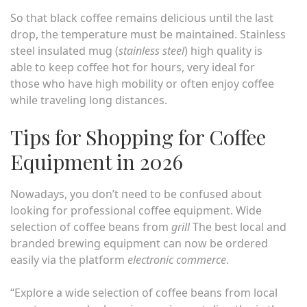
So that black coffee remains delicious until the last
drop, the temperature must be maintained. Stainless
steel insulated mug (
stainless steel
) high quality is
able to keep coffee hot for hours, very ideal for
those who have high mobility or often enjoy coffee
while traveling long distances.
Tips for Shopping for Coffee
Equipment in 2026
Nowadays, you don’t need to be confused about
looking for professional coffee equipment. Wide
selection of coffee beans from
grill
The best local and
branded brewing equipment can now be ordered
easily via the platform
electronic commerce
.
“Explore a wide selection of coffee beans from local