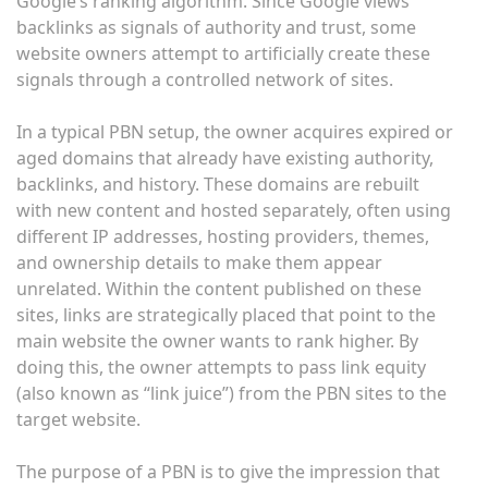
Google’s ranking algorithm. Since Google views
backlinks as signals of authority and trust, some
website owners attempt to artificially create these
signals through a controlled network of sites.
In a typical PBN setup, the owner acquires expired or
aged domains that already have existing authority,
backlinks, and history. These domains are rebuilt
with new content and hosted separately, often using
different IP addresses, hosting providers, themes,
and ownership details to make them appear
unrelated. Within the content published on these
sites, links are strategically placed that point to the
main website the owner wants to rank higher. By
doing this, the owner attempts to pass link equity
(also known as “link juice”) from the PBN sites to the
target website.
The purpose of a PBN is to give the impression that