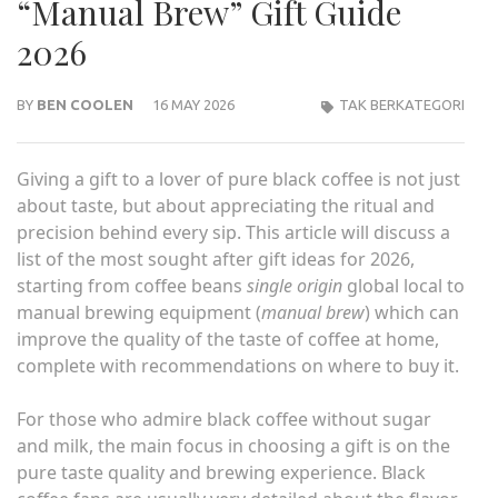
“Manual Brew” Gift Guide
2026
BY
BEN COOLEN
16 MAY 2026
TAK BERKATEGORI
Giving a gift to a lover of pure black coffee is not just
about taste, but about appreciating the ritual and
precision behind every sip. This article will discuss a
list of the most sought after gift ideas for 2026,
starting from coffee beans
single origin
global local to
manual brewing equipment (
manual brew
) which can
improve the quality of the taste of coffee at home,
complete with recommendations on where to buy it.
For those who admire black coffee without sugar
and milk, the main focus in choosing a gift is on the
pure taste quality and brewing experience. Black