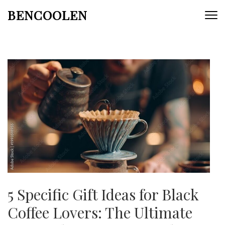
Skip
BENCOOLEN
to
content
(Press
Enter)
5 Specific Gift Ideas for Black
Coffee Lovers: The Ultimate