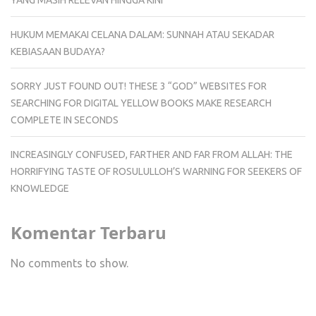
HUKUM MEMAKAI CELANA DALAM: SUNNAH ATAU SEKADAR
KEBIASAAN BUDAYA?
SORRY JUST FOUND OUT! THESE 3 “GOD” WEBSITES FOR
SEARCHING FOR DIGITAL YELLOW BOOKS MAKE RESEARCH
COMPLETE IN SECONDS
INCREASINGLY CONFUSED, FARTHER AND FAR FROM ALLAH: THE
HORRIFYING TASTE OF ROSULULLOH’S WARNING FOR SEEKERS OF
KNOWLEDGE
Komentar Terbaru
No comments to show.