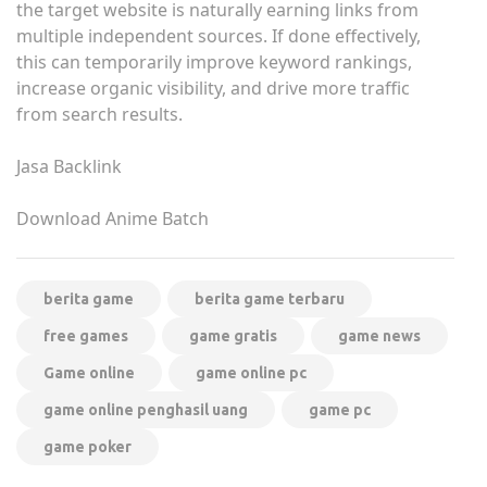
the target website is naturally earning links from
multiple independent sources. If done effectively,
this can temporarily improve keyword rankings,
increase organic visibility, and drive more traffic
from search results.
Jasa Backlink
Download Anime Batch
berita game
berita game terbaru
free games
game gratis
game news
Game online
game online pc
game online penghasil uang
game pc
game poker