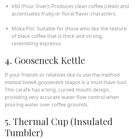
V60 (Pour Over): Produces clean coffee (
clean
) and
accentuates fruity or floral flavor characters.
Moka Pot: Suitable for those who like the texture
of black coffee that is thick and strong,
resembling espresso.
4. Gooseneck Kettle
If your friends or relatives like to use the method
manual brew
A gooseneck teapot is a must-have tool.
This carafe has a long, curved mouth design,
providing very accurate water flow control when
pouring water over coffee grounds.
5. Thermal Cup (Insulated
Tumbler)