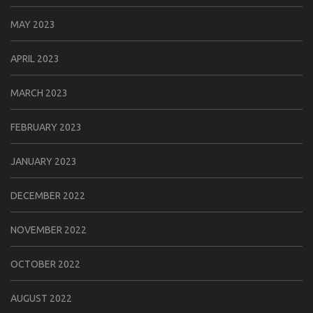
MAY 2023
APRIL 2023
MARCH 2023
FEBRUARY 2023
JANUARY 2023
DECEMBER 2022
NOVEMBER 2022
OCTOBER 2022
AUGUST 2022