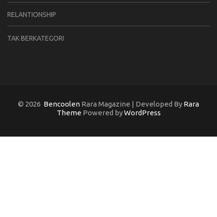
RELANTIONSHIP
TAK BERKATEGORI
© 2026
Bencoolen
Rara Magazine | Developed By
Rara
Theme
Powered by
WordPress