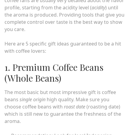
coffee fans are usually very detailed about the flavor
profile, starting from the acidity level (
acidity
) until
the aroma is produced. Providing tools that give you
complete control over taste is the best way to show
you care.
Here are 5 specific gift ideas guaranteed to be a hit
with coffee lovers:
1. Premium Coffee Beans
(Whole Beans)
The most basic but most impressive gift is coffee
beans
single origin
high quality. Make sure you
choose coffee beans with
roast date
(roasting date)
which is still new to guarantee the freshness of the
aroma.