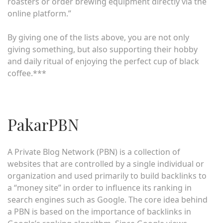
roasters or order brewing equipment directly via the
online platform.”
By giving one of the lists above, you are not only
giving something, but also supporting their hobby
and daily ritual of enjoying the perfect cup of black
coffee.***
PakarPBN
A Private Blog Network (PBN) is a collection of
websites that are controlled by a single individual or
organization and used primarily to build backlinks to
a “money site” in order to influence its ranking in
search engines such as Google. The core idea behind
a PBN is based on the importance of backlinks in