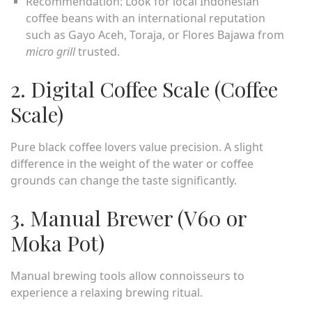
Recommendation: Look for local Indonesian
coffee beans with an international reputation
such as Gayo Aceh, Toraja, or Flores Bajawa from
micro grill
trusted.
2. Digital Coffee Scale (Coffee
Scale)
Pure black coffee lovers value precision. A slight
difference in the weight of the water or coffee
grounds can change the taste significantly.
3. Manual Brewer (V60 or
Moka Pot)
Manual brewing tools allow connoisseurs to
experience a relaxing brewing ritual.