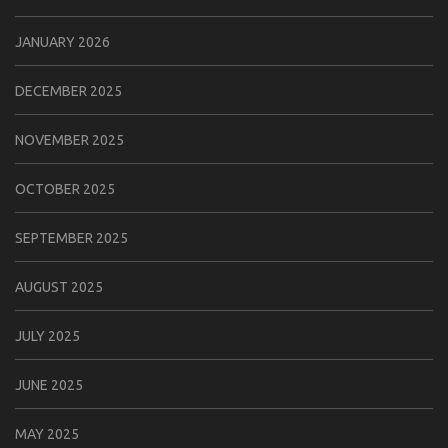
JANUARY 2026
DECEMBER 2025
NOVEMBER 2025
OCTOBER 2025
SEPTEMBER 2025
AUGUST 2025
JULY 2025
JUNE 2025
MAY 2025