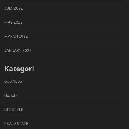
JULY 2022
MAY 2022
MARCH 2022
JANUARY 2022
Kategori
BUSINESS
HEALTH
LIFESTYLE
REAL ESTATE