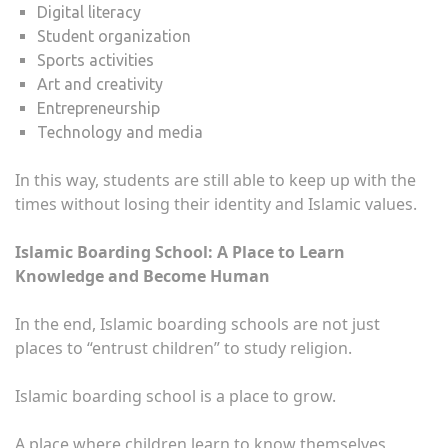
Digital literacy
Student organization
Sports activities
Art and creativity
Entrepreneurship
Technology and media
In this way, students are still able to keep up with the
times without losing their identity and Islamic values.
Islamic Boarding School: A Place to Learn
Knowledge and Become Human
In the end, Islamic boarding schools are not just
places to “entrust children” to study religion.
Islamic boarding school is a place to grow.
A place where children learn to know themselves,