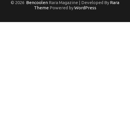
© 2026
Bencoolen
Rara Magazine | Developed By
Rara
Theme
Powered by
WordPress