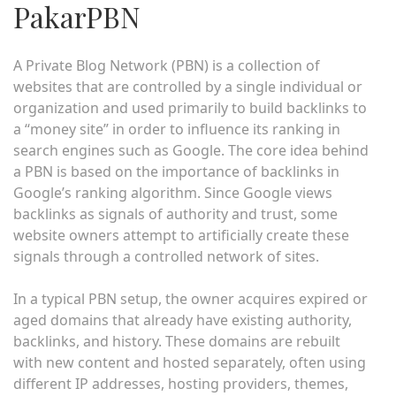
PakarPBN
A Private Blog Network (PBN) is a collection of
websites that are controlled by a single individual or
organization and used primarily to build backlinks to
a “money site” in order to influence its ranking in
search engines such as Google. The core idea behind
a PBN is based on the importance of backlinks in
Google’s ranking algorithm. Since Google views
backlinks as signals of authority and trust, some
website owners attempt to artificially create these
signals through a controlled network of sites.
In a typical PBN setup, the owner acquires expired or
aged domains that already have existing authority,
backlinks, and history. These domains are rebuilt
with new content and hosted separately, often using
different IP addresses, hosting providers, themes,