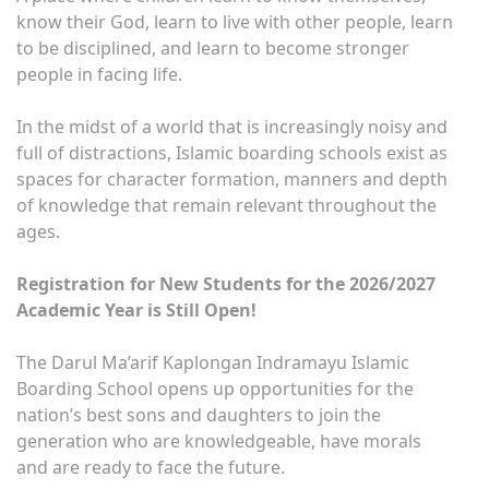
know their God, learn to live with other people, learn
to be disciplined, and learn to become stronger
people in facing life.
In the midst of a world that is increasingly noisy and
full of distractions, Islamic boarding schools exist as
spaces for character formation, manners and depth
of knowledge that remain relevant throughout the
ages.
Registration for New Students for the 2026/2027
Academic Year is Still Open!
The Darul Ma’arif Kaplongan Indramayu Islamic
Boarding School opens up opportunities for the
nation’s best sons and daughters to join the
generation who are knowledgeable, have morals
and are ready to face the future.