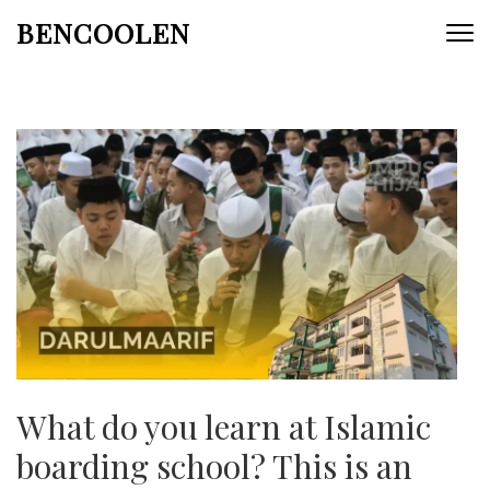
Skip
BENCOOLEN
to
content
(Press
Enter)
What do you learn at Islamic
boarding school? This is an