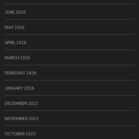
JUNE 2026
MAY 2026
APRIL 2026
MARCH 2026
FEBRUARY 2026
JANUARY 2026
DECEMBER 2025
NOVEMBER 2025
OCTOBER 2025