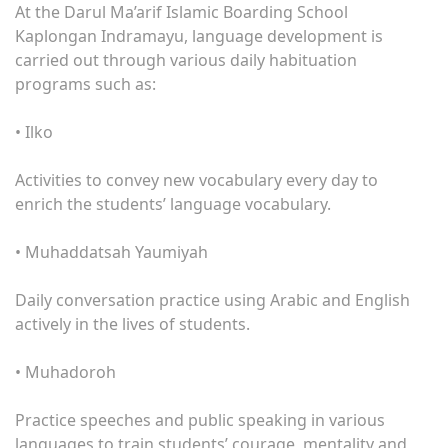
At the Darul Ma’arif Islamic Boarding School
Kaplongan Indramayu, language development is
carried out through various daily habituation
programs such as:
• Ilko
Activities to convey new vocabulary every day to
enrich the students’ language vocabulary.
• Muhaddatsah Yaumiyah
Daily conversation practice using Arabic and English
actively in the lives of students.
• Muhadoroh
Practice speeches and public speaking in various
languages ​​to train students’ courage, mentality and