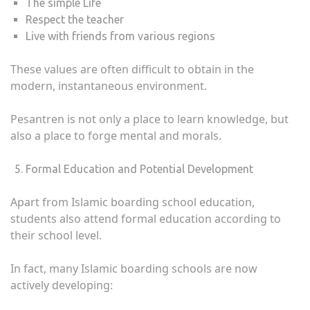
The simple Life
Respect the teacher
Live with friends from various regions
These values ​​are often difficult to obtain in the
modern, instantaneous environment.
Pesantren is not only a place to learn knowledge, but
also a place to forge mental and morals.
Formal Education and Potential Development
Apart from Islamic boarding school education,
students also attend formal education according to
their school level.
In fact, many Islamic boarding schools are now
actively developing: