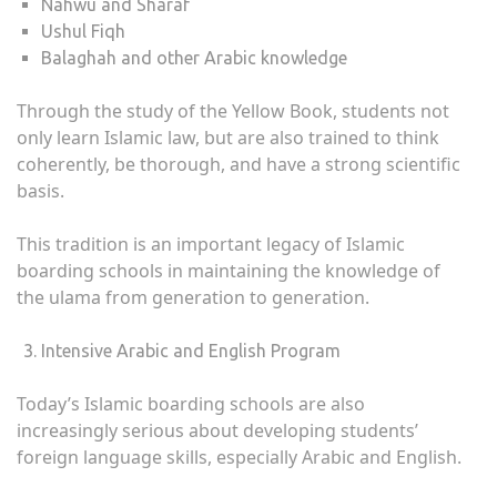
Nahwu and Sharaf
Ushul Fiqh
Balaghah and other Arabic knowledge
Through the study of the Yellow Book, students not
only learn Islamic law, but are also trained to think
coherently, be thorough, and have a strong scientific
basis.
This tradition is an important legacy of Islamic
boarding schools in maintaining the knowledge of
the ulama from generation to generation.
Intensive Arabic and English Program
Today’s Islamic boarding schools are also
increasingly serious about developing students’
foreign language skills, especially Arabic and English.