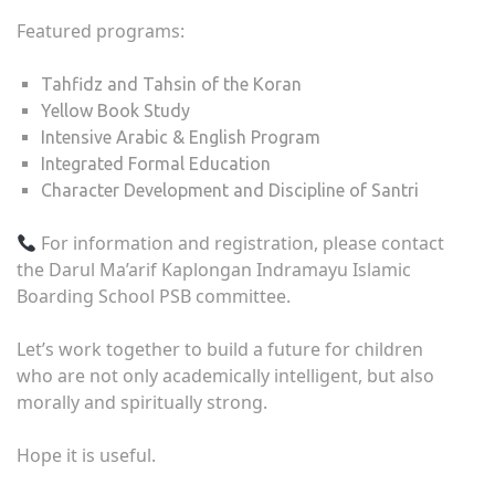
Featured programs:
Tahfidz and Tahsin of the Koran
Yellow Book Study
Intensive Arabic & English Program
Integrated Formal Education
Character Development and Discipline of Santri
For information and registration, please contact
the Darul Ma’arif Kaplongan Indramayu Islamic
Boarding School PSB committee.
Let’s work together to build a future for children
who are not only academically intelligent, but also
morally and spiritually strong.
Hope it is useful.