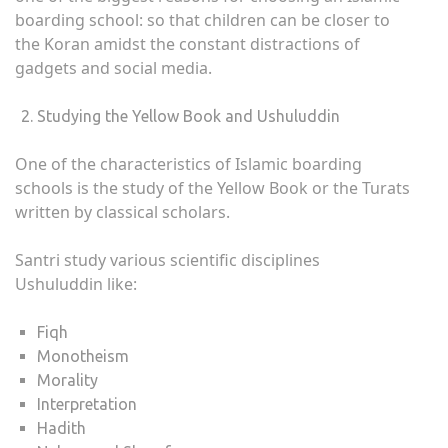
boarding school: so that children can be closer to
the Koran amidst the constant distractions of
gadgets and social media.
Studying the Yellow Book and Ushuluddin
One of the characteristics of Islamic boarding
schools is the study of the Yellow Book or the Turats
written by classical scholars.
Santri study various scientific disciplines
Ushuluddin like:
Fiqh
Monotheism
Morality
Interpretation
Hadith