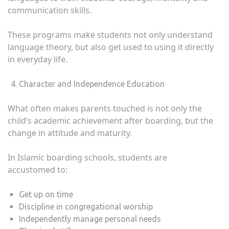
communication skills.
These programs make students not only understand
language theory, but also get used to using it directly
in everyday life.
Character and Independence Education
What often makes parents touched is not only the
child’s academic achievement after boarding, but the
change in attitude and maturity.
In Islamic boarding schools, students are
accustomed to:
Get up on time
Discipline in congregational worship
Independently manage personal needs