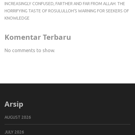
INCREASINGLY CONFUSED, FARTHER AND FAR FROM ALLAH: THE
HORRIFYING TASTE OF ROSULULLOH’S WARNING FOR SEEKERS OF
KNOWLEDGE
Komentar Terbaru
No comments to show.
Arsip
AUGUST 2026
JULY 2026