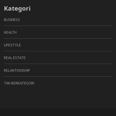
Kategori
BUSINESS
HEALTH
LIFESTYLE
REAL ESTATE
RELANTIONSHIP
TAK BERKATEGORI