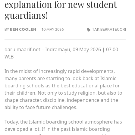
explanation for new student
guardians!
BY
BEN COOLEN
10 MAY 2026
TAK BERKATEGORI
darulmaarif.net – Indramayu, 09 May 2026 | 07.00
WIB
In the midst of increasingly rapid developments,
many parents are starting to look back at Islamic
boarding schools as the best educational place for
their children. Not only to study religion, but also to
shape character, discipline, independence and the
ability to face future challenges.
Today, the Islamic boarding school atmosphere has
developed a lot. If in the past Islamic boarding