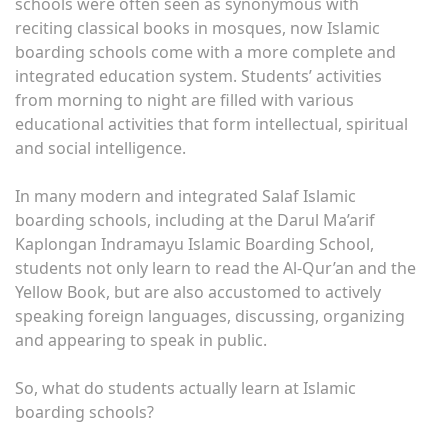
schools were often seen as synonymous with
reciting classical books in mosques, now Islamic
boarding schools come with a more complete and
integrated education system. Students’ activities
from morning to night are filled with various
educational activities that form intellectual, spiritual
and social intelligence.
In many modern and integrated Salaf Islamic
boarding schools, including at the Darul Ma’arif
Kaplongan Indramayu Islamic Boarding School,
students not only learn to read the Al-Qur’an and the
Yellow Book, but are also accustomed to actively
speaking foreign languages, discussing, organizing
and appearing to speak in public.
So, what do students actually learn at Islamic
boarding schools?