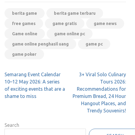
berita game
berita game terbaru
free games
game gratis
game news
Game online
game online pc
game online penghasil uang
game pc
game poker
Post
Semarang Event Calendar
3+ Viral Solo Culinary
navigation
10–12 May 2026: A series
Tours 2026:
of exciting events that are a
Recommendations for
shame to miss
Premium Bread, 24 Hour
Hangout Places, and
Trendy Souvenirs!
Search