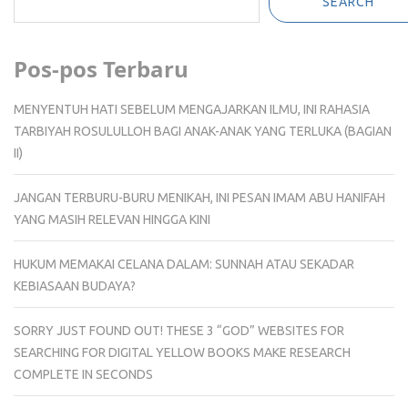
SEARCH
Pos-pos Terbaru
MENYENTUH HATI SEBELUM MENGAJARKAN ILMU, INI RAHASIA
TARBIYAH ROSULULLOH BAGI ANAK-ANAK YANG TERLUKA (BAGIAN
II)
JANGAN TERBURU-BURU MENIKAH, INI PESAN IMAM ABU HANIFAH
YANG MASIH RELEVAN HINGGA KINI
HUKUM MEMAKAI CELANA DALAM: SUNNAH ATAU SEKADAR
KEBIASAAN BUDAYA?
SORRY JUST FOUND OUT! THESE 3 “GOD” WEBSITES FOR
SEARCHING FOR DIGITAL YELLOW BOOKS MAKE RESEARCH
COMPLETE IN SECONDS