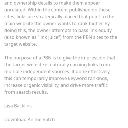
and ownership details to make them appear
unrelated. Within the content published on these
sites, links are strategically placed that point to the
main website the owner wants to rank higher. By
doing this, the owner attempts to pass link equity
(also known as “link juice”) from the PBN sites to the
target website.
The purpose of a PBN is to give the impression that
the target website is naturally earning links from
multiple independent sources. If done effectively,
this can temporarily improve keyword rankings,
increase organic visibility, and drive more traffic
from search results.
Jasa Backlink
Download Anime Batch