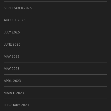
SEPTEMBER 2025
AUGUST 2025
JULY 2025
JUNE 2025
MAY 2025
MAY 2023
APRIL 2023
MARCH 2023
FEBRUARY 2023