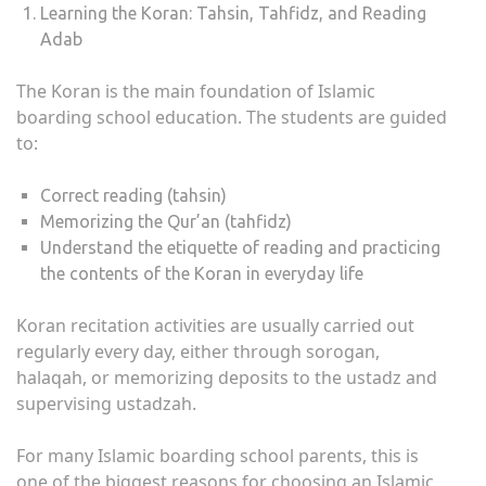
Learning the Koran: Tahsin, Tahfidz, and Reading
Adab
The Koran is the main foundation of Islamic
boarding school education. The students are guided
to:
Correct reading (tahsin)
Memorizing the Qur’an (tahfidz)
Understand the etiquette of reading and practicing
the contents of the Koran in everyday life
Koran recitation activities are usually carried out
regularly every day, either through sorogan,
halaqah, or memorizing deposits to the ustadz and
supervising ustadzah.
For many Islamic boarding school parents, this is
one of the biggest reasons for choosing an Islamic