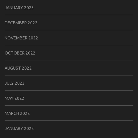
JANUARY 2023
DECEMBER 2022
NOVEMBER 2022
OCTOBER 2022
AUGUST 2022
JULY 2022
MAY 2022
MARCH 2022
JANUARY 2022