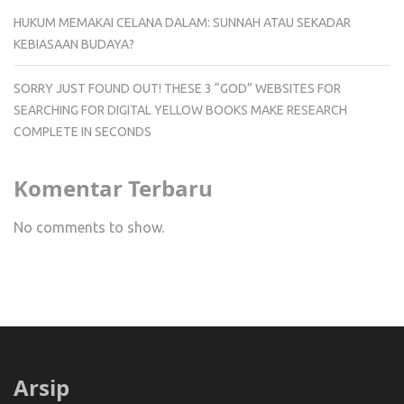
HUKUM MEMAKAI CELANA DALAM: SUNNAH ATAU SEKADAR
KEBIASAAN BUDAYA?
SORRY JUST FOUND OUT! THESE 3 “GOD” WEBSITES FOR
SEARCHING FOR DIGITAL YELLOW BOOKS MAKE RESEARCH
COMPLETE IN SECONDS
Komentar Terbaru
No comments to show.
Arsip