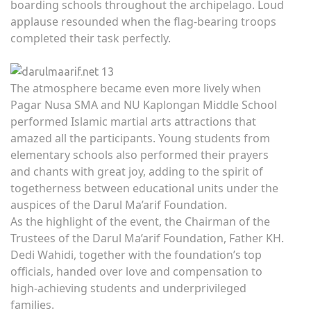
boarding schools throughout the archipelago. Loud
applause resounded when the flag-bearing troops
completed their task perfectly.
The atmosphere became even more lively when
Pagar Nusa SMA and NU Kaplongan Middle School
performed Islamic martial arts attractions that
amazed all the participants. Young students from
elementary schools also performed their prayers
and chants with great joy, adding to the spirit of
togetherness between educational units under the
auspices of the Darul Ma’arif Foundation.
As the highlight of the event, the Chairman of the
Trustees of the Darul Ma’arif Foundation, Father KH.
Dedi Wahidi, together with the foundation’s top
officials, handed over love and compensation to
high-achieving students and underprivileged
families.