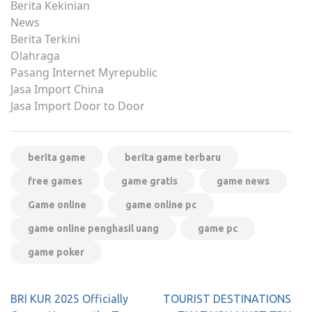
Berita Kekinian
News
Berita Terkini
Olahraga
Pasang Internet Myrepublic
Jasa Import China
Jasa Import Door to Door
berita game
berita game terbaru
free games
game gratis
game news
Game online
game online pc
game online penghasil uang
game pc
game poker
Post
BRI KUR 2025 Officially
TOURIST DESTINATIONS