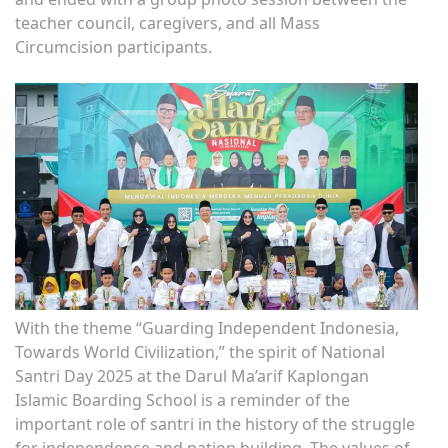
teacher council, caregivers, and all Mass
Circumcision participants.
With the theme “Guarding Independent Indonesia,
Towards World Civilization,” the spirit of National
Santri Day 2025 at the Darul Ma’arif Kaplongan
Islamic Boarding School is a reminder of the
important role of santri in the history of the struggle
for independence and nation building. The values ​​of