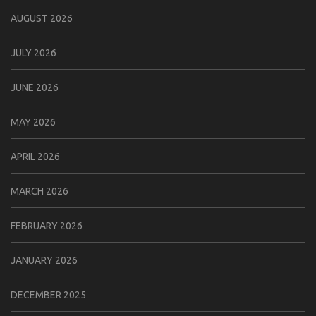
AUGUST 2026
JULY 2026
JUNE 2026
MAY 2026
APRIL 2026
MARCH 2026
FEBRUARY 2026
JANUARY 2026
DECEMBER 2025