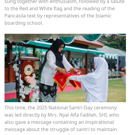
sung together with enthusiasm, followed by a salute
to the Red and White flag and the reading of the
Pancasila text by representatives of the Islamic
boarding school.
This time, the 2025 National Santri Day ceremony
was led directly by Mrs. Nyai Alfa Fadilah, SHI, who
also gave a message containing an inspirational
message about the struggle of santri to maintain