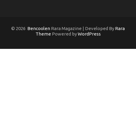
© 2026
Bencoolen
Rara Magazine | Developed By
Rara
Theme
Powered by
WordPress