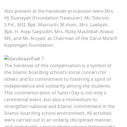
Also present at the handover procession were Mrs.
Hj. Kumayah (Foundation Treasurer), Mr. Tobroni,
S.Pd., MSI, Bpk. Masrurih, M.Hum., Mrs. Laeliyah,
Bpk. H. Asep Saepudin, Mrs. Rizky Maulidiah Anwar,
ME, and Mr. Arsyad, as Chairman of the Darul Ma’arif
Kaplongan Foundation.
The handover of this compensation is a symbol of
the Islamic boarding school’s social concern for
others and its commitment to fostering a spirit of
independence and solidarity among the students.
This commemoration of Santri Day is not only a
ceremonial event, but also a momentum to
strengthen national and Islamic commitment in the
Islamic boarding school environment. All activities
were carried out in an orderly, disciplined manner,
and ended with a group photo session between the