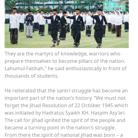
They are the martyrs of knowledge, warriors who
prepare themselves to become pillars of the nation.
Lahumul Fatihah,” he said enthusiastically in front of
thousands of students.
He reiterated that the santri struggle has become an
important part of the nation’s history. “We must not
forget the Jihad Resolution of 22 October 1945 which
was initiated by Hadratus Syaikh KH. Hasyim Asy’ari.
The call for jihad ignited the spirit of the people and
became a turning point in the nation’s struggle.
From there the spirit of national jihad was born – a