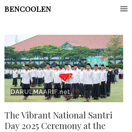
Skip
BENCOOLEN
to
content
(Press
Enter)
The Vibrant National Santri
Day 2025 Ceremony at the