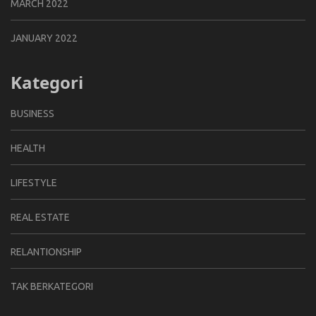
MARCH 2022
JANUARY 2022
Kategori
BUSINESS
HEALTH
LIFESTYLE
REAL ESTATE
RELANTIONSHIP
TAK BERKATEGORI