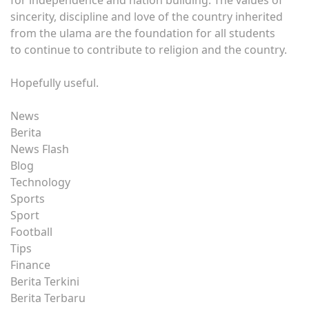
sincerity, discipline and love of the country inherited
from the ulama are the foundation for all students
to continue to contribute to religion and the country.
Hopefully useful.
News
Berita
News Flash
Blog
Technology
Sports
Sport
Football
Tips
Finance
Berita Terkini
Berita Terbaru