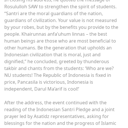
Rosululloh SAW to strengthen the spirit of students.
“Santri are the moral guardians of the nation,
guardians of civilization. Your value is not measured
by your robes, but by the benefits you provide to the
people. Khairunnas anfa’uhum linnas – the best
human beings are those who are most beneficial to
other humans. Be the generation that upholds an
Indonesian civilization that is moral, just and
dignified,” he concluded, greeted by thunderous
takbir and chants from the students: ‘Who are we?
NU students! The Republic of Indonesia is fixed in
price, Pancasila is victorious, Indonesia is
independent, Darul Ma’arif is cool!’
After the address, the event continued with the
reading of the Indonesian Santri Pledge and a joint
prayer led by Asatidz representatives, asking for
blessings for the nation and the progress of Islamic