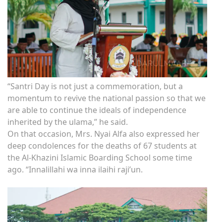
“Santri Day is not just a commemoration, but a
momentum to revive the national passion so that we
are able to continue the ideals of independence
inherited by the ulama,” he said.
On that occasion, Mrs. Nyai Alfa also expressed her
deep condolences for the deaths of 67 students at
the Al-Khazini Islamic Boarding School some time
ago. “Innalillahi wa inna ilaihi raji’un.