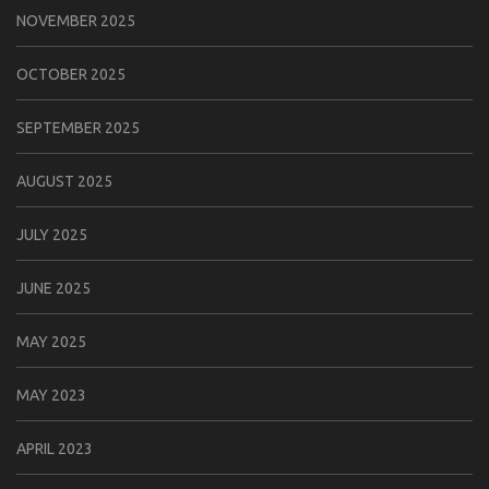
NOVEMBER 2025
OCTOBER 2025
SEPTEMBER 2025
AUGUST 2025
JULY 2025
JUNE 2025
MAY 2025
MAY 2023
APRIL 2023