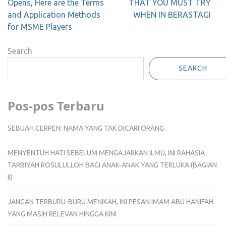
navigation
Opens, Here are the Terms
THAT YOU MUST TRY
and Application Methods
WHEN IN BERASTAGI
for MSME Players
Search
SEARCH
Pos-pos Terbaru
SEBUAH CERPEN: NAMA YANG TAK DICARI ORANG
MENYENTUH HATI SEBELUM MENGAJARKAN ILMU, INI RAHASIA
TARBIYAH ROSULULLOH BAGI ANAK-ANAK YANG TERLUKA (BAGIAN
II)
JANGAN TERBURU-BURU MENIKAH, INI PESAN IMAM ABU HANIFAH
YANG MASIH RELEVAN HINGGA KINI