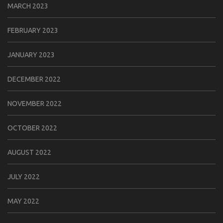
MARCH 2023
FEBRUARY 2023
JANUARY 2023
DECEMBER 2022
NOVEMBER 2022
OCTOBER 2022
AUGUST 2022
JULY 2022
MAY 2022