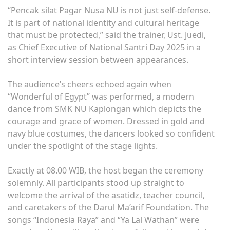
“Pencak silat Pagar Nusa NU is not just self-defense.
It is part of national identity and cultural heritage
that must be protected,” said the trainer, Ust. Juedi,
as Chief Executive of National Santri Day 2025 in a
short interview session between appearances.
The audience’s cheers echoed again when
“Wonderful of Egypt” was performed, a modern
dance from SMK NU Kaplongan which depicts the
courage and grace of women. Dressed in gold and
navy blue costumes, the dancers looked so confident
under the spotlight of the stage lights.
Exactly at 08.00 WIB, the host began the ceremony
solemnly. All participants stood up straight to
welcome the arrival of the asatidz, teacher council,
and caretakers of the Darul Ma’arif Foundation. The
songs “Indonesia Raya” and “Ya Lal Wathan” were