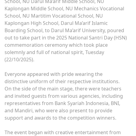
School, NU Darul Ma’arif Middle School, NU
Kaplongan Middle School, NU Mechanics Vocational
School, NU Martitim Vocational School, NU
Kaplongan High School, Darul Ma’arif Islamic
Boarding School, to Darul Ma’arif University, poured
out to take part in the 2025 National Santri Day (HSN)
commemoration ceremony which took place
solemnly and full of national spirit, Tuesday
(22/10/2025).
Everyone appeared with pride wearing the
distinctive uniform of their respective institutions.
On the side of the main stage, there were teachers
and invited guests from various agencies, including
representatives from Bank Syariah Indonesia, BNI,
and Mandiri, who were also present to provide
support and awards to the competition winners.
The event began with creative entertainment from