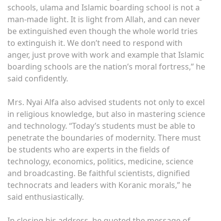
schools, ulama and Islamic boarding school is not a
man-made light. It is light from Allah, and can never
be extinguished even though the whole world tries
to extinguish it. We don’t need to respond with
anger, just prove with work and example that Islamic
boarding schools are the nation’s moral fortress,” he
said confidently.
Mrs. Nyai Alfa also advised students not only to excel
in religious knowledge, but also in mastering science
and technology. “Today’s students must be able to
penetrate the boundaries of modernity. There must
be students who are experts in the fields of
technology, economics, politics, medicine, science
and broadcasting. Be faithful scientists, dignified
technocrats and leaders with Koranic morals,” he
said enthusiastically.
In closing his address, he quoted the message of