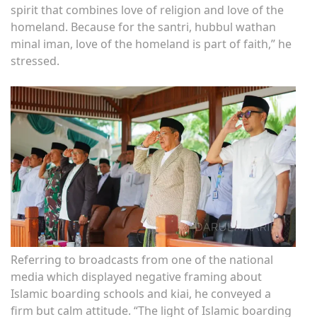
spirit that combines love of religion and love of the
homeland. Because for the santri, hubbul wathan
minal iman, love of the homeland is part of faith,” he
stressed.
Referring to broadcasts from one of the national
media which displayed negative framing about
Islamic boarding schools and kiai, he conveyed a
firm but calm attitude. “The light of Islamic boarding