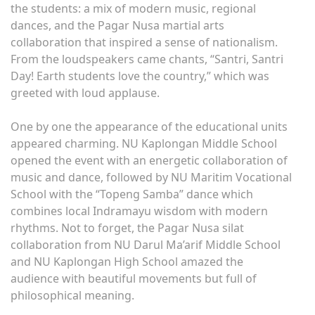
the students: a mix of modern music, regional
dances, and the Pagar Nusa martial arts
collaboration that inspired a sense of nationalism.
From the loudspeakers came chants, “Santri, Santri
Day! Earth students love the country,” which was
greeted with loud applause.
One by one the appearance of the educational units
appeared charming. NU Kaplongan Middle School
opened the event with an energetic collaboration of
music and dance, followed by NU Maritim Vocational
School with the “Topeng Samba” dance which
combines local Indramayu wisdom with modern
rhythms. Not to forget, the Pagar Nusa silat
collaboration from NU Darul Ma’arif Middle School
and NU Kaplongan High School amazed the
audience with beautiful movements but full of
philosophical meaning.