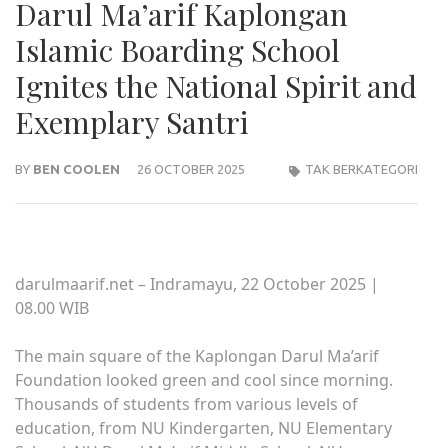
Darul Ma’arif Kaplongan
Islamic Boarding School
Ignites the National Spirit and
Exemplary Santri
BY
BEN COOLEN
26 OCTOBER 2025
TAK BERKATEGORI
darulmaarif.net – Indramayu, 22 October 2025 |
08.00 WIB
The main square of the Kaplongan Darul Ma’arif
Foundation looked green and cool since morning.
Thousands of students from various levels of
education, from NU Kindergarten, NU Elementary