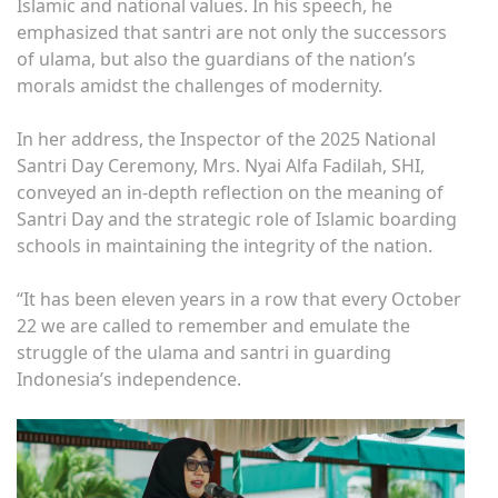
Islamic and national values. In his speech, he
emphasized that santri are not only the successors
of ulama, but also the guardians of the nation’s
morals amidst the challenges of modernity.
In her address, the Inspector of the 2025 National
Santri Day Ceremony, Mrs. Nyai Alfa Fadilah, SHI,
conveyed an in-depth reflection on the meaning of
Santri Day and the strategic role of Islamic boarding
schools in maintaining the integrity of the nation.
“It has been eleven years in a row that every October
22 we are called to remember and emulate the
struggle of the ulama and santri in guarding
Indonesia’s independence.