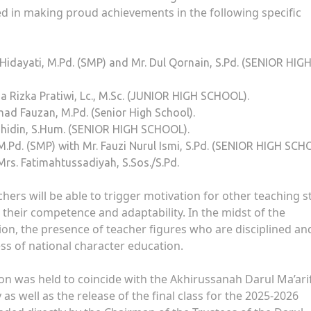
d in making proud achievements in the following specific
Hidayati, M.Pd. (SMP) and Mr. Dul Qornain, S.Pd. (SENIOR HIG
a Rizka Pratiwi, Lc., M.Sc. (JUNIOR HIGH SCHOOL).
ad Fauzan, M.Pd. (Senior High School).
Jahidin, S.Hum. (SENIOR HIGH SCHOOL).
M.Pd. (SMP) with Mr. Fauzi Nurul Ismi, S.Pd. (SENIOR HIGH SCH
s. Fatimahtussadiyah, S.Sos./S.Pd.
achers will be able to trigger motivation for other teaching s
their competence and adaptability. In the midst of the
on, the presence of teacher figures who are disciplined an
ess of national character education.
on was held to coincide with the Akhirussanah Darul Ma’ari
 well as the release of the final class for the 2025-2026