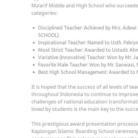
Ma’arif Middle and High School who succeede
categories:
Disciplined Teacher: Achieved by Mrs. Adewi 
SCHOOL).
Inspirational Teacher: Named to Usth. Febryn
Most Strict Teacher: Awarded to Ustadz Ahm
Variative (Innovative) Teacher: Won by Mr. 
Favorite Male Teacher: Won by Mr. Sanwasi, 
Best High School Management: Awarded to Mr
It is hoped that the success of all levels of te
throughout Indonesia to continue to improve 
challenges of national education transformati
loved by students is the main key to the succ
This prestigious award presentation processi
Kaplongan Islamic Boarding School ceremony as