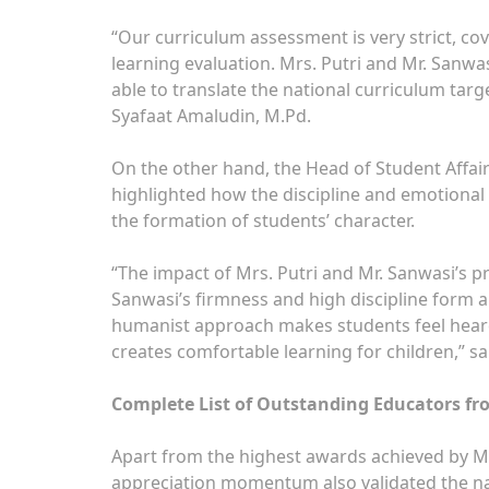
“Our curriculum assessment is very strict, co
learning evaluation. Mrs. Putri and Mr. Sanwa
able to translate the national curriculum targ
Syafaat Amaludin, M.Pd.
On the other hand, the Head of Student Affair
highlighted how the discipline and emotional
the formation of students’ character.
“The impact of Mrs. Putri and Mr. Sanwasi’s pr
Sanwasi’s firmness and high discipline form a
humanist approach makes students feel heard,
creates comfortable learning for children,” sa
Complete List of Outstanding Educators fr
Apart from the highest awards achieved by Mrs.
appreciation momentum also validated the na