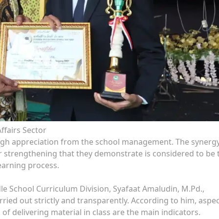
ffairs Sector
high appreciation from the school management. The synerg
strengthening that they demonstrate is considered to be 
earning process.
e School Curriculum Division, Syafaat Amaludin, M.Pd.,
ied out strictly and transparently. According to him, aspec
of delivering material in class are the main indicators.