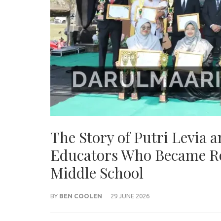
The Story of Putri Levia 
Educators Who Became Ro
Middle School
BY
BEN COOLEN
29 JUNE 2026