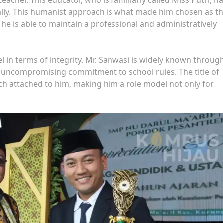
ally. This humanist approach is what made him chosen as t
 he is able to maintain a professional and administratively
el in terms of integrity. Mr. Sanwasi is widely known throug
 uncompromising commitment to school rules. The title of
ch attached to him, making him a role model not only for