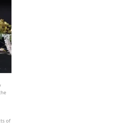
y
the
ts of