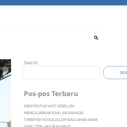
Search
SE
Pos-pos Terbaru
MENYENTUH HATI SEBELUM
MENGAJARKAN ILMU, INI RAHASIA
TARBIYAH ROSULULLOH BAGI ANAK-ANAK
YANG TERLUKA (BAGIAN II)