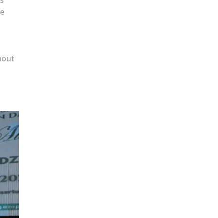
he
hout