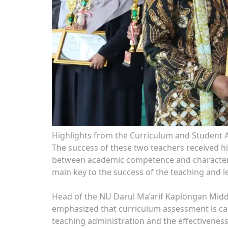
Highlights from the Curriculum and Student A
The success of these two teachers received 
between academic competence and character 
main key to the success of the teaching and l
Head of the NU Darul Ma’arif Kaplongan Middl
emphasized that curriculum assessment is carr
teaching administration and the effectiveness 