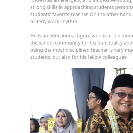
strong skills in approaching students person
students’ favorite teacher. On the other hand,
orderly work rhythm.
He is an educational figure who is a role mod
the school community for his punctuality and
being the most disciplined teacher is very mu
students, but also for his fellow colleagues.