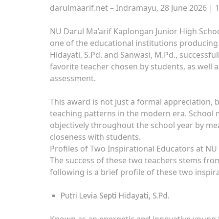
darulmaarif.net – Indramayu, 28 June 2026 | 
NU Darul Ma’arif Kaplongan Junior High School
one of the educational institutions producing
Hidayati, S.Pd. and Sanwasi, M.Pd., successful
favorite teacher chosen by students, as well
assessment.
This award is not just a formal appreciation, 
teaching patterns in the modern era. School
objectively throughout the school year by me
closeness with students.
Profiles of Two Inspirational Educators at NU
The success of these two teachers stems fro
following is a brief profile of these two inspir
Putri Levia Septi Hidayati, S.Pd.
Known as an energetic and innovative young tea