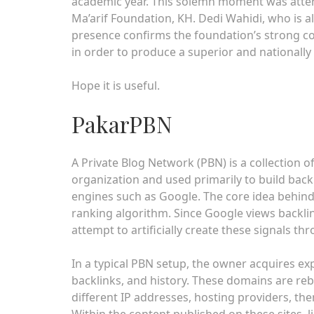
academic year. This solemn moment was attend
Ma’arif Foundation, KH. Dedi Wahidi, who is 
presence confirms the foundation’s strong co
in order to produce a superior and nationally
Hope it is useful.
PakarPBN
A Private Blog Network (PBN) is a collection of
organization and used primarily to build backl
engines such as Google. The core idea behind
ranking algorithm. Since Google views backli
attempt to artificially create these signals th
In a typical PBN setup, the owner acquires ex
backlinks, and history. These domains are reb
different IP addresses, hosting providers, t
Within the content published on these sites, l