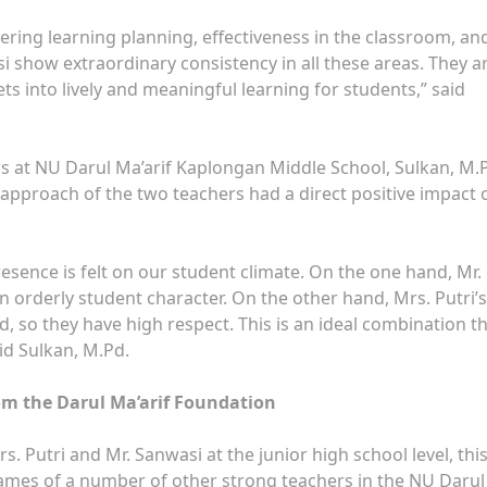
vering learning planning, effectiveness in the classroom, an
si show extraordinary consistency in all these areas. They a
ets into lively and meaningful learning for students,” said
s at NU Darul Ma’arif Kaplongan Middle School, Sulkan, M.P
 approach of the two teachers had a direct positive impact 
esence is felt on our student climate. On the one hand, Mr.
n orderly student character. On the other hand, Mrs. Putri’s
 so they have high respect. This is an ideal combination t
id Sulkan, M.Pd.
om the Darul Ma’arif Foundation
 Putri and Mr. Sanwasi at the junior high school level, thi
mes of a number of other strong teachers in the NU Darul