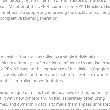
ed directly by the Chairman of the Trustees of the Darul
also a Member of the DPR-RI Commission X PKB Fraction. His
mmitment to supporting improving the quality of teaching 
 competitive Islamic generation.
 websites that are controlled by a single individual or
inks to a “money site” in order to influence its ranking in s
 a PBN is based on the importance of backlinks in Google’s
nks as signals of authority and trust, some website owners
rough a controlled network of sites.
pired or aged domains that already have existing authority,
uilt with new content and hosted separately, often using
hemes, and ownership details to make them appear unrelated
inks are strategically placed that point to the main website 