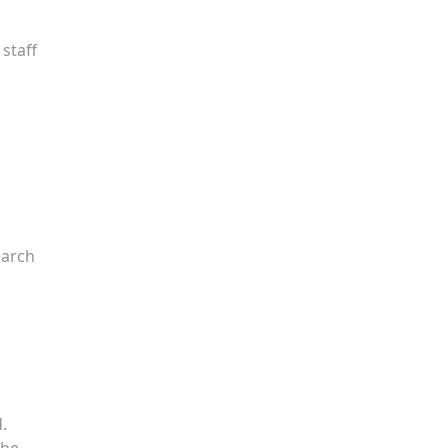
staff
earch
.
the