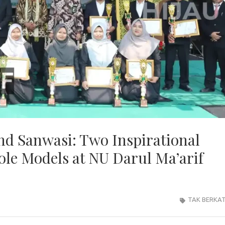
and Sanwasi: Two Inspirational
le Models at NU Darul Ma’arif
TAK BERKA