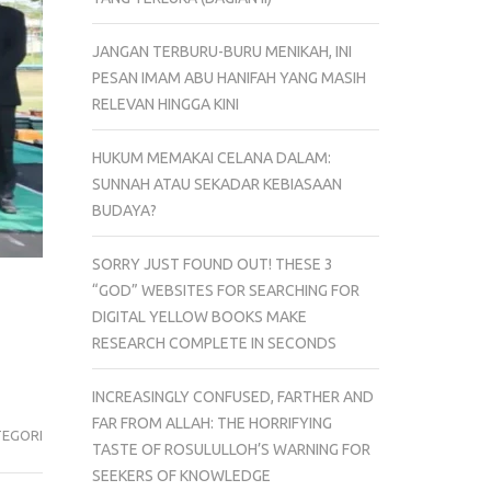
JANGAN TERBURU-BURU MENIKAH, INI
PESAN IMAM ABU HANIFAH YANG MASIH
RELEVAN HINGGA KINI
HUKUM MEMAKAI CELANA DALAM:
SUNNAH ATAU SEKADAR KEBIASAAN
BUDAYA?
SORRY JUST FOUND OUT! THESE 3
“GOD” WEBSITES FOR SEARCHING FOR
DIGITAL YELLOW BOOKS MAKE
RESEARCH COMPLETE IN SECONDS
INCREASINGLY CONFUSED, FARTHER AND
FAR FROM ALLAH: THE HORRIFYING
TEGORI
TASTE OF ROSULULLOH’S WARNING FOR
SEEKERS OF KNOWLEDGE