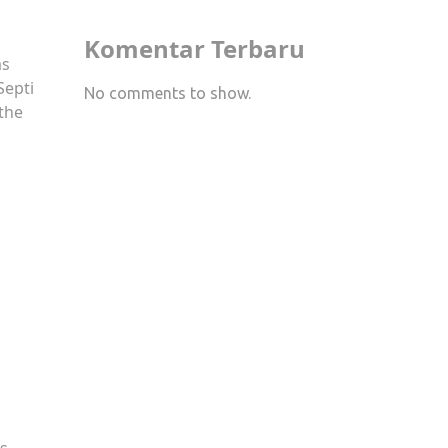
Komentar Terbaru
as
Septi
No comments to show.
 the
as