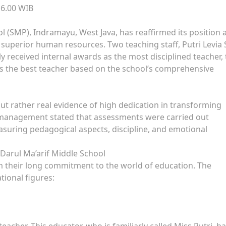
16.00 WIB
 (SMP), Indramayu, West Java, has reaffirmed its position 
 superior human resources. Two teaching staff, Putri Levia 
ly received internal awards as the most disciplined teacher,
 as the best teacher based on the school’s comprehensive
but rather real evidence of high dedication in transforming
 management stated that assessments were carried out
asuring pedagogical aspects, discipline, and emotional
 Darul Ma’arif Middle School
m their long commitment to the world of education. The
ational figures:
cher. This educator, who is familiarly called Miss Putri, h