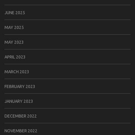
JUNE 2025
MAY 2025
MAY 2023
APRIL 2023
MARCH 2023
FEBRUARY 2023
JANUARY 2023
DECEMBER 2022
NOVEMBER 2022