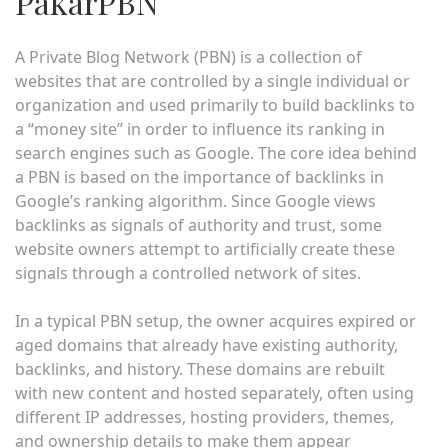
PakarPBN
A Private Blog Network (PBN) is a collection of
websites that are controlled by a single individual or
organization and used primarily to build backlinks to
a “money site” in order to influence its ranking in
search engines such as Google. The core idea behind
a PBN is based on the importance of backlinks in
Google’s ranking algorithm. Since Google views
backlinks as signals of authority and trust, some
website owners attempt to artificially create these
signals through a controlled network of sites.
In a typical PBN setup, the owner acquires expired or
aged domains that already have existing authority,
backlinks, and history. These domains are rebuilt
with new content and hosted separately, often using
different IP addresses, hosting providers, themes,
and ownership details to make them appear