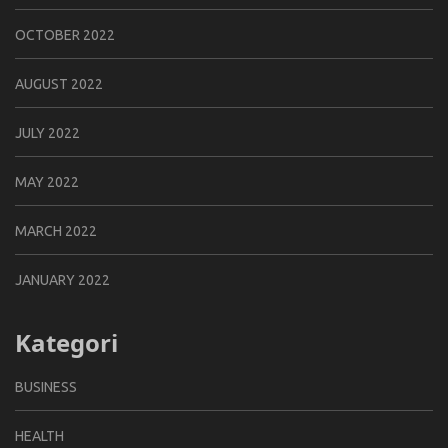
OCTOBER 2022
AUGUST 2022
JULY 2022
MAY 2022
MARCH 2022
JANUARY 2022
Kategori
BUSINESS
HEALTH