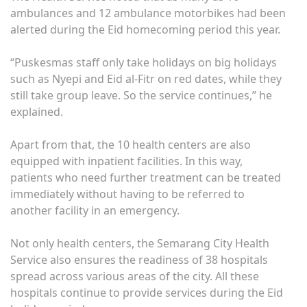
ambulances and 12 ambulance motorbikes had been
alerted during the Eid homecoming period this year.
“Puskesmas staff only take holidays on big holidays
such as Nyepi and Eid al-Fitr on red dates, while they
still take group leave. So the service continues,” he
explained.
Apart from that, the 10 health centers are also
equipped with inpatient facilities. In this way,
patients who need further treatment can be treated
immediately without having to be referred to
another facility in an emergency.
Not only health centers, the Semarang City Health
Service also ensures the readiness of 38 hospitals
spread across various areas of the city. All these
hospitals continue to provide services during the Eid