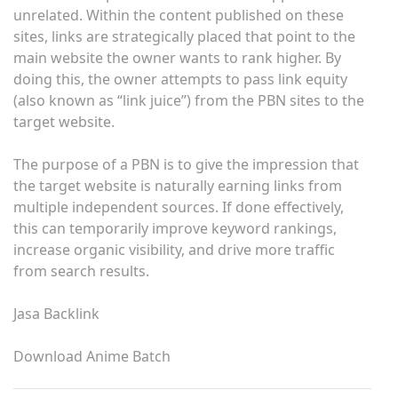
unrelated. Within the content published on these
sites, links are strategically placed that point to the
main website the owner wants to rank higher. By
doing this, the owner attempts to pass link equity
(also known as “link juice”) from the PBN sites to the
target website.
The purpose of a PBN is to give the impression that
the target website is naturally earning links from
multiple independent sources. If done effectively,
this can temporarily improve keyword rankings,
increase organic visibility, and drive more traffic
from search results.
Jasa Backlink
Download Anime Batch