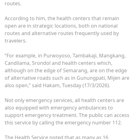
routes.
According to him, the health centers that remain
open are in strategic locations, both on national
routes and alternative routes frequently used by
travelers.
“For example, in Purwoyoso, Tambakaji, Mangkang,
Candilama, Srondol and health centers which,
although on the edge of Semarang, are on the edge
of alternative roads such as in Gunungpati, Mijen are
also open,” said Hakam, Tuesday (17/3/2026).
Not only emergency services, all health centers are
also equipped with emergency ambulances to
support emergency treatment. The public can access
this service by calling the emergency number 112.
The Health Service noted that as many as 16