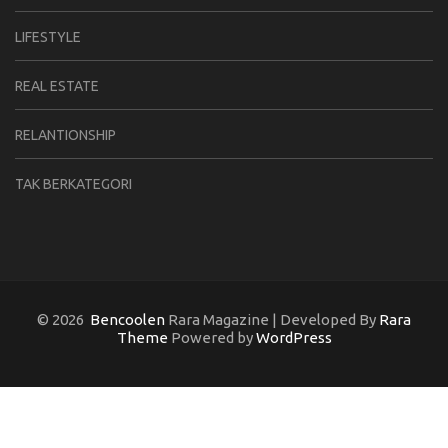
LIFESTYLE
REAL ESTATE
RELANTIONSHIP
TAK BERKATEGORI
© 2026
Bencoolen
Rara Magazine | Developed By
Rara
Theme
Powered by
WordPress