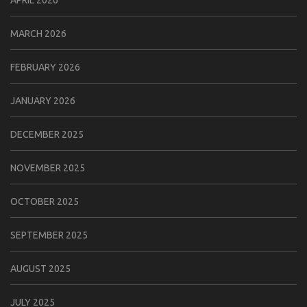
MARCH 2026
FEBRUARY 2026
JANUARY 2026
DECEMBER 2025
NOVEMBER 2025
OCTOBER 2025
SEPTEMBER 2025
AUGUST 2025
JULY 2025