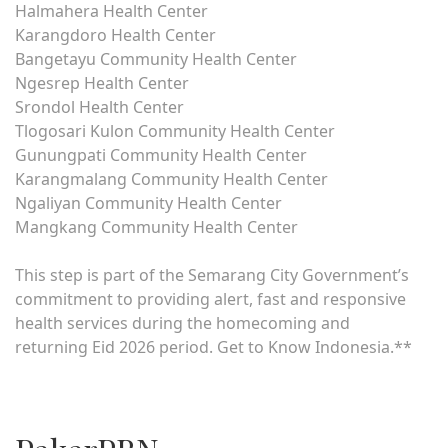
Halmahera Health Center
Karangdoro Health Center
Bangetayu Community Health Center
Ngesrep Health Center
Srondol Health Center
Tlogosari Kulon Community Health Center
Gunungpati Community Health Center
Karangmalang Community Health Center
Ngaliyan Community Health Center
Mangkang Community Health Center
This step is part of the Semarang City Government’s
commitment to providing alert, fast and responsive
health services during the homecoming and
returning Eid 2026 period. Get to Know Indonesia.**