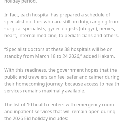
holiday period.
In fact, each hospital has prepared a schedule of
specialist doctors who are still on duty, ranging from
surgical specialists, gynecologists (ob-gyn), nerves,
heart, internal medicine, to pediatricians and others.
“Specialist doctors at these 38 hospitals will be on
standby from March 18 to 24 2026,” added Hakam.
With this readiness, the government hopes that the
public and travelers can feel safer and calmer during
their homecoming journey, because access to health
services remains maximally available.
The list of 10 health centers with emergency room
and inpatient services that will remain open during
the 2026 Eid holiday includes: