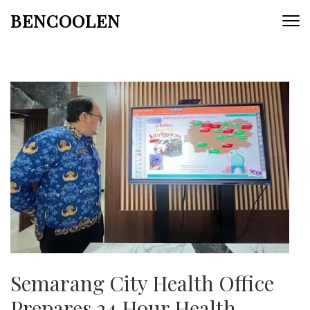
Skip
BENCOOLEN
to
content
(Press
Enter)
Semarang City Health Office
Prepares 24 Hour Health