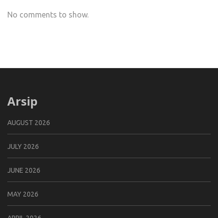
No comments to show.
Arsip
AUGUST 2026
JULY 2026
JUNE 2026
MAY 2026
APRIL 2026