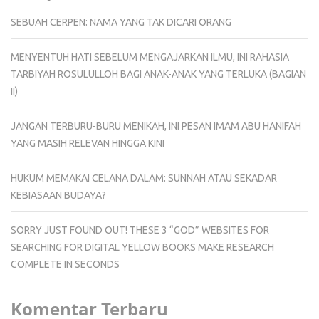
SEBUAH CERPEN: NAMA YANG TAK DICARI ORANG
MENYENTUH HATI SEBELUM MENGAJARKAN ILMU, INI RAHASIA
TARBIYAH ROSULULLOH BAGI ANAK-ANAK YANG TERLUKA (BAGIAN
II)
JANGAN TERBURU-BURU MENIKAH, INI PESAN IMAM ABU HANIFAH
YANG MASIH RELEVAN HINGGA KINI
HUKUM MEMAKAI CELANA DALAM: SUNNAH ATAU SEKADAR
KEBIASAAN BUDAYA?
SORRY JUST FOUND OUT! THESE 3 “GOD” WEBSITES FOR
SEARCHING FOR DIGITAL YELLOW BOOKS MAKE RESEARCH
COMPLETE IN SECONDS
Komentar Terbaru