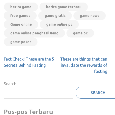
berita game
berita game terbaru
free games
game gratis
game news
Game online
game online pc
game online penghasil uang
game pc
game poker
Post
Fact Check! These are the 5
These are things that can
navigation
Secrets Behind Fasting
invalidate the rewards of
fasting
Search
SEARCH
Pos-pos Terbaru