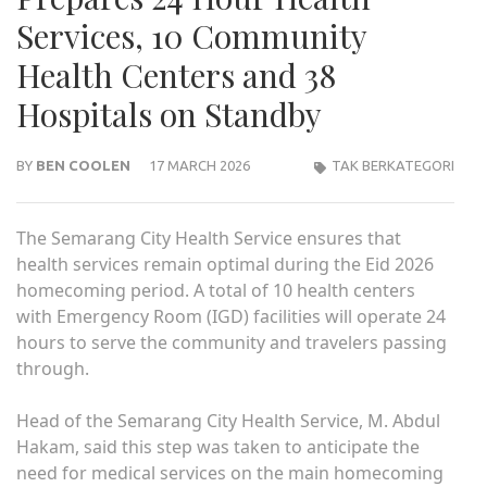
Services, 10 Community
Health Centers and 38
Hospitals on Standby
BY
BEN COOLEN
17 MARCH 2026
TAK BERKATEGORI
The Semarang City Health Service ensures that
health services remain optimal during the Eid 2026
homecoming period. A total of 10 health centers
with Emergency Room (IGD) facilities will operate 24
hours to serve the community and travelers passing
through.
Head of the Semarang City Health Service, M. Abdul
Hakam, said this step was taken to anticipate the
need for medical services on the main homecoming