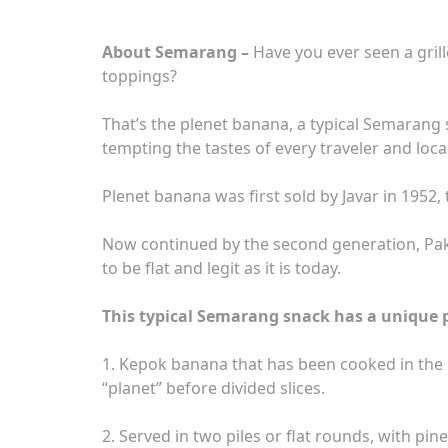
About Semarang –
Have you ever seen a grill
toppings?
That’s the plenet banana, a typical Semarang s
tempting the tastes of every traveler and loca
Plenet banana was first sold by Javar in 1952, 
Now continued by the second generation, Pak Y
to be flat and legit as it is today.
This typical Semarang snack has a unique 
1. Kepok banana that has been cooked in the p
“planet” before divided slices.
2. Served in two piles or flat rounds, with pi