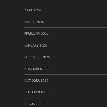
APRIL 2026
MARCH 2026
FEBRUARY 2026
JANUARY 2026
DECEMBER 2025
NOVEMBER 2025
OCTOBER 2025
SEPTEMBER 2025
AUGUST 2025