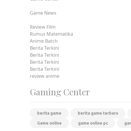
Game News
Review Film
Rumus Matematika
Anime Batch
Berita Terkini
Berita Terkini
Berita Terkini
Berita Terkini
review anime
Gaming Center
berita game
berita game terbaru
Game online
game online pc
gam