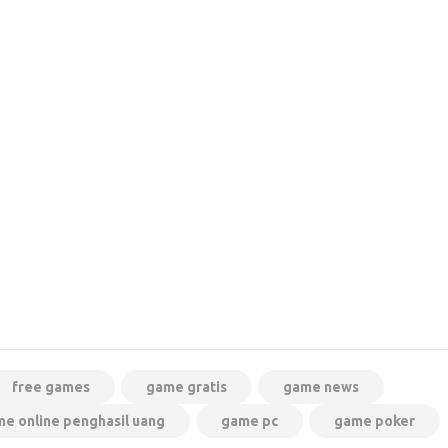
free games
game gratis
game news
e online penghasil uang
game pc
game poker