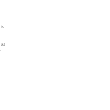
 is
 as
o