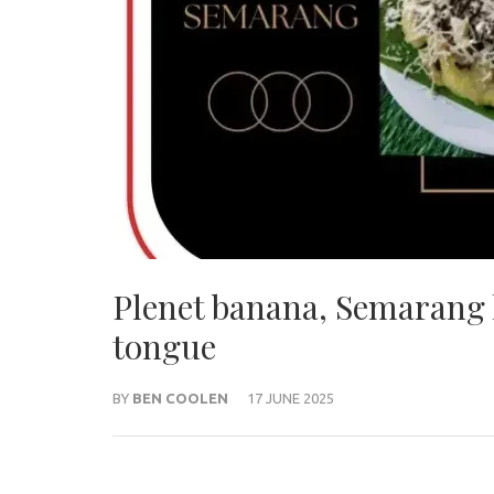
Plenet banana, Semarang 
tongue
BY
BEN COOLEN
17 JUNE 2025