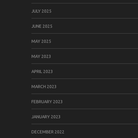
JULY 2025
JUNE 2025
MAY 2025
MAY 2023
APRIL 2023
MARCH 2023
FEBRUARY 2023
JANUARY 2023
DECEMBER 2022