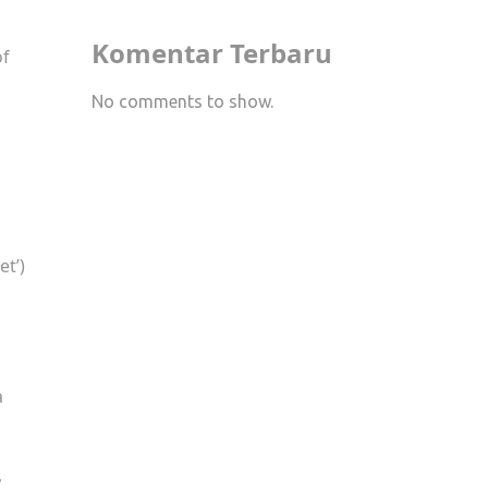
Komentar Terbaru
of
No comments to show.
et’)
a
,