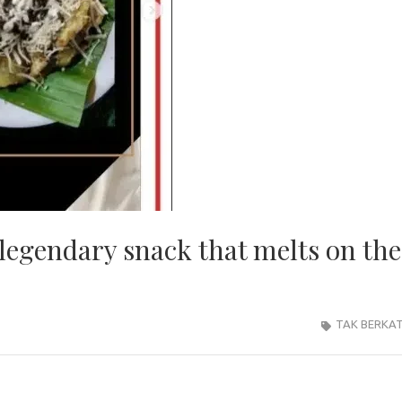
legendary snack that melts on the
TAK BERKA