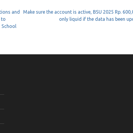
tions and
Make sure the account is active, BSU 2025 Rp. 600,
 to
only liquid if the data has been u
g School