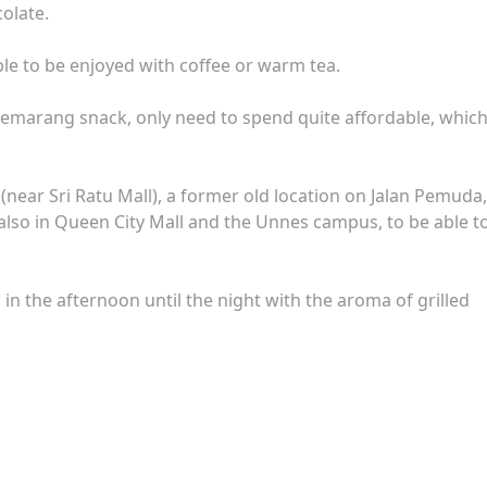
olate.
table to be enjoyed with coffee or warm tea.
 Semarang snack, only need to spend quite affordable, which
(near Sri Ratu Mall), a former old location on Jalan Pemuda,
also in Queen City Mall and the Unnes campus, to be able t
 in the afternoon until the night with the aroma of grilled