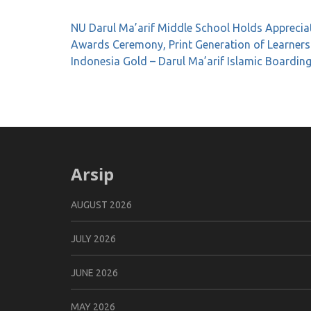
Post
NU Darul Ma’arif Middle School Holds Apprecia
navigation
Awards Ceremony, Print Generation of Learners
Indonesia Gold – Darul Ma’arif Islamic Boardin
Arsip
AUGUST 2026
JULY 2026
JUNE 2026
MAY 2026