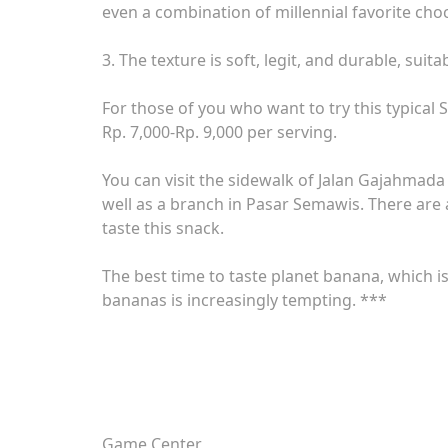
even a combination of millennial favorite choc
3. The texture is soft, legit, and durable, sui
For those of you who want to try this typical
Rp. 7,000-Rp. 9,000 per serving.
You can visit the sidewalk of Jalan Gajahmada 
well as a branch in Pasar Semawis. There are 
taste this snack.
The best time to taste planet banana, which is
bananas is increasingly tempting. ***
Game Center