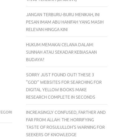
JANGAN TERBURU-BURU MENIKAH, INI
PESAN IMAM ABU HANIFAH YANG MASIH
RELEVAN HINGGA KINI
HUKUM MEMAKAI CELANA DALAM:
SUNNAH ATAU SEKADAR KEBIASAAN
BUDAYA?
SORRY JUST FOUND OUT! THESE 3
“GOD” WEBSITES FOR SEARCHING FOR
DIGITAL YELLOW BOOKS MAKE
RESEARCH COMPLETE IN SECONDS
INCREASINGLY CONFUSED, FARTHER AND
TEGORI
FAR FROM ALLAH: THE HORRIFYING
TASTE OF ROSULULLOH’S WARNING FOR
SEEKERS OF KNOWLEDGE