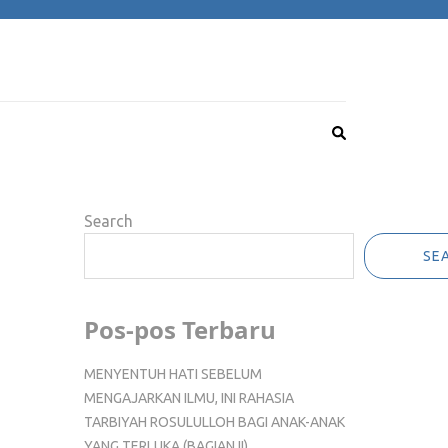
Search
SE
Pos-pos Terbaru
MENYENTUH HATI SEBELUM
MENGAJARKAN ILMU, INI RAHASIA
TARBIYAH ROSULULLOH BAGI ANAK-ANAK
YANG TERLUKA (BAGIAN II)