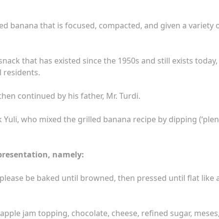
ed banana that is focused, compacted, and given a variety 
nack that has existed since the 1950s and still exists today,
l residents.
then continued by his father, Mr. Turdi.
uli, who mixed the grilled banana recipe by dipping (‘plen
presentation, namely:
lease be baked until browned, then pressed until flat like 
neapple jam topping, chocolate, cheese, refined sugar, meses