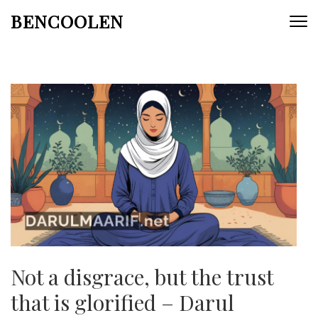
Skip
BENCOOLEN
to
content
(Press
Enter)
Not a disgrace, but the trust
that is glorified – Darul