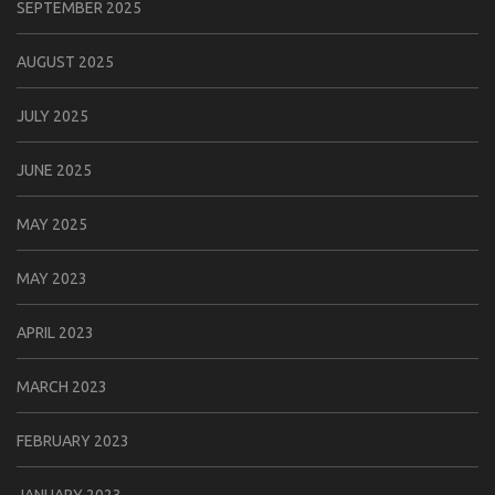
SEPTEMBER 2025
AUGUST 2025
JULY 2025
JUNE 2025
MAY 2025
MAY 2023
APRIL 2023
MARCH 2023
FEBRUARY 2023