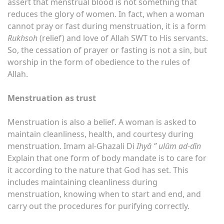
assert that menstrual blood is not something that
reduces the glory of women. In fact, when a woman
cannot pray or fast during menstruation, it is a form
Rukhsoh
(relief) and love of Allah SWT to His servants.
So, the cessation of prayer or fasting is not a sin, but
worship in the form of obedience to the rules of
Allah.
Menstruation as trust
Menstruation is also a belief. A woman is asked to
maintain cleanliness, health, and courtesy during
menstruation. Imam al-Ghazali Di
Ihyā ” ulūm ad-dīn
Explain that one form of body mandate is to care for
it according to the nature that God has set. This
includes maintaining cleanliness during
menstruation, knowing when to start and end, and
carry out the procedures for purifying correctly.