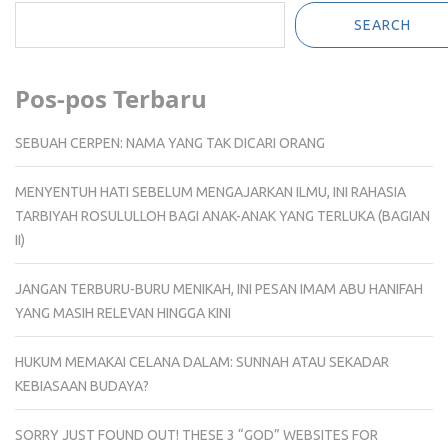
SEARCH
Pos-pos Terbaru
SEBUAH CERPEN: NAMA YANG TAK DICARI ORANG
MENYENTUH HATI SEBELUM MENGAJARKAN ILMU, INI RAHASIA
TARBIYAH ROSULULLOH BAGI ANAK-ANAK YANG TERLUKA (BAGIAN
II)
JANGAN TERBURU-BURU MENIKAH, INI PESAN IMAM ABU HANIFAH
YANG MASIH RELEVAN HINGGA KINI
HUKUM MEMAKAI CELANA DALAM: SUNNAH ATAU SEKADAR
KEBIASAAN BUDAYA?
SORRY JUST FOUND OUT! THESE 3 “GOD” WEBSITES FOR