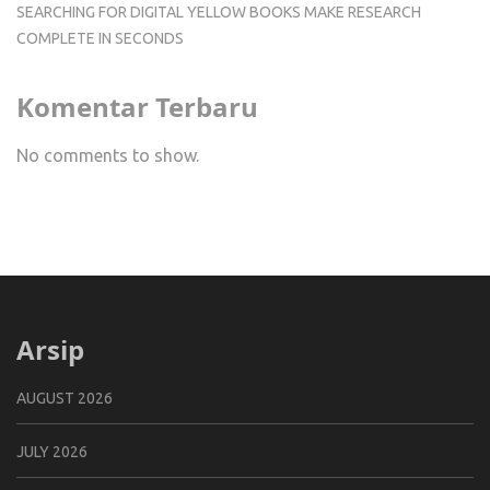
SEARCHING FOR DIGITAL YELLOW BOOKS MAKE RESEARCH
COMPLETE IN SECONDS
Komentar Terbaru
No comments to show.
Arsip
AUGUST 2026
JULY 2026