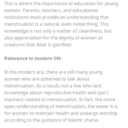
This is where the importance of education for young
women. Parents, teachers, and educational
institutions must provide an understanding that
menstruation is a natural, even noble thing. This
knowledge is not only a matter of cleanliness, but
also appreciation for the dignity of women as
creatures that Allah is glorified.
Relevance to modern life
In the modern era, there are still many young
women who are ashamed to talk about
menstruation. As a result, not a few who lack
knowledge about reproductive health and syar’i
manners related to menstruation. In fact, the more
open understanding of menstruation, the easier it is
for women to maintain health and undergo worship
according to the guidance of Islamic sharia.