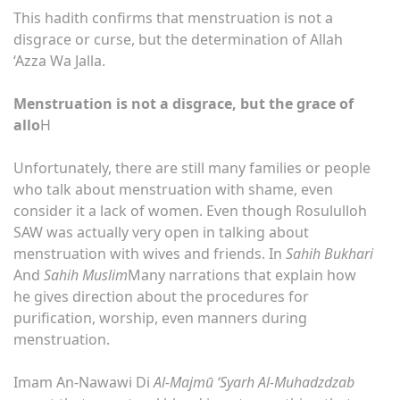
This hadith confirms that menstruation is not a
disgrace or curse, but the determination of Allah
‘Azza Wa Jalla.
Menstruation is not a disgrace, but the grace of
allo
H
Unfortunately, there are still many families or people
who talk about menstruation with shame, even
consider it a lack of women. Even though Rosululloh
SAW was actually very open in talking about
menstruation with wives and friends. In
Sahih Bukhari
And
Sahih Muslim
Many narrations that explain how
he gives direction about the procedures for
purification, worship, even manners during
menstruation.
Imam An-Nawawi Di
Al-Majmū ‘Syarh Al-Muhadzdzab