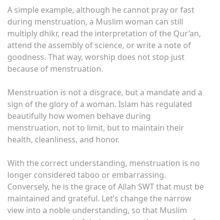
A simple example, although he cannot pray or fast
during menstruation, a Muslim woman can still
multiply dhikr, read the interpretation of the Qur’an,
attend the assembly of science, or write a note of
goodness. That way, worship does not stop just
because of menstruation.
Menstruation is not a disgrace, but a mandate and a
sign of the glory of a woman. Islam has regulated
beautifully how women behave during
menstruation, not to limit, but to maintain their
health, cleanliness, and honor.
With the correct understanding, menstruation is no
longer considered taboo or embarrassing.
Conversely, he is the grace of Allah SWT that must be
maintained and grateful. Let’s change the narrow
view into a noble understanding, so that Muslim