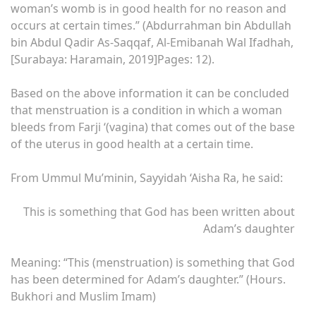
woman’s womb is in good health for no reason and
occurs at certain times.” (Abdurrahman bin Abdullah
bin Abdul Qadir As-Saqqaf, Al-Emibanah Wal Ifadhah,
[Surabaya: Haramain, 2019]Pages: 12).
Based on the above information it can be concluded
that menstruation is a condition in which a woman
bleeds from Farji ‘(vagina) that comes out of the base
of the uterus in good health at a certain time.
From Ummul Mu’minin, Sayyidah ‘Aisha Ra, he said:
This is something that God has been written about
Adam’s daughter
Meaning: “This (menstruation) is something that God
has been determined for Adam’s daughter.” (Hours.
Bukhori and Muslim Imam)