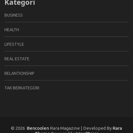
Kategori
BUSINESS
HEALTH
LIFESTYLE
REAL ESTATE
RELANTIONSHIP
TAK BERKATEGORI
© 2026
Bencoolen
Rara Magazine | Developed By
Rara