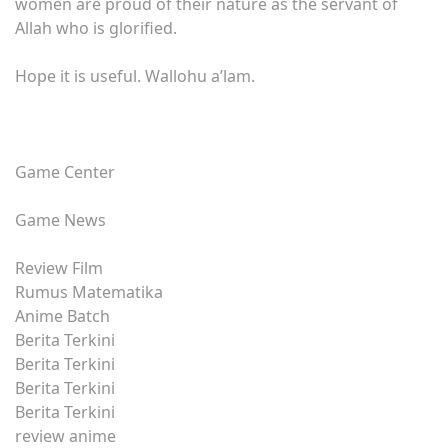
women are proud of their nature as the servant of
Allah who is glorified.
Hope it is useful. Wallohu a’lam.
Game Center
Game News
Review Film
Rumus Matematika
Anime Batch
Berita Terkini
Berita Terkini
Berita Terkini
Berita Terkini
review anime