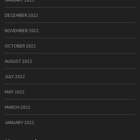
JANUARY 2023
DECEMBER 2022
NOVEMBER 2022
OCTOBER 2022
AUGUST 2022
JULY 2022
MAY 2022
MARCH 2022
JANUARY 2022