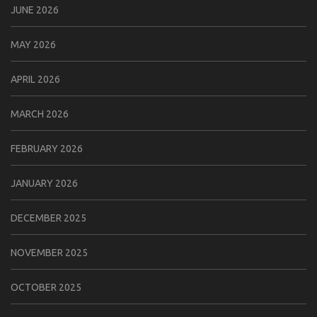
JUNE 2026
MAY 2026
APRIL 2026
MARCH 2026
FEBRUARY 2026
JANUARY 2026
DECEMBER 2025
NOVEMBER 2025
OCTOBER 2025