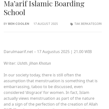
Ma’arif Islamic Boarding
School
BY
BEN COOLEN
17 AUGUST 2025
TAK BERKATEGORI
Darulmaarif.net – 17 Augustus 2025 | 21.00 WIB
Writer:
Ushth. Jihan Khotun
In our society today, there is still often the
assumption that menstruation is something that is
embarrassing, taboo to be discussed, even
considered ‘disgrace’ for women. In fact, Islam
actually views menstruation as part of the nature
and a sign of the perfection of the creation of Allah