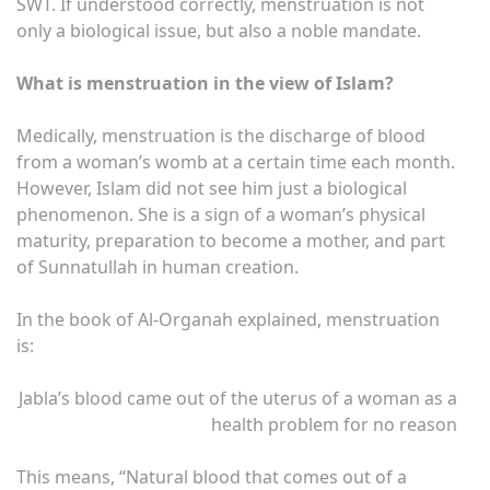
SWT. If understood correctly, menstruation is not
only a biological issue, but also a noble mandate.
What is menstruation in the view of Islam?
Medically, menstruation is the discharge of blood
from a woman’s womb at a certain time each month.
However, Islam did not see him just a biological
phenomenon. She is a sign of a woman’s physical
maturity, preparation to become a mother, and part
of Sunnatullah in human creation.
In the book of Al-Organah explained, menstruation
is:
Jabla’s blood came out of the uterus of a woman as a
health problem for no reason
This means, “Natural blood that comes out of a