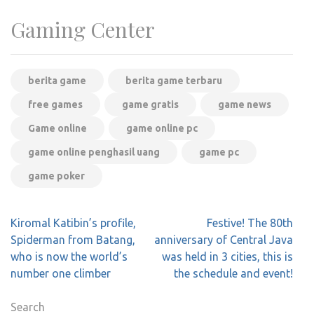
Gaming Center
berita game
berita game terbaru
free games
game gratis
game news
Game online
game online pc
game online penghasil uang
game pc
game poker
Post
Kiromal Katibin’s profile,
Festive! The 80th
navigation
Spiderman from Batang,
anniversary of Central Java
who is now the world’s
was held in 3 cities, this is
number one climber
the schedule and event!
Search