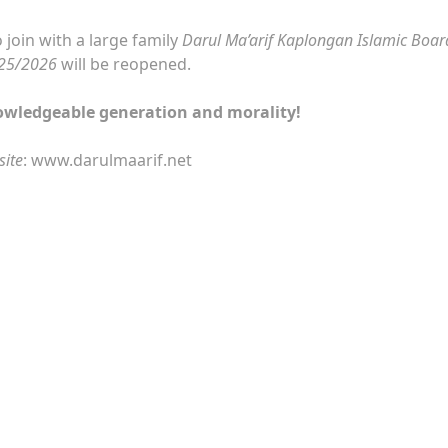
 join with a large family
Darul Ma’arif Kaplongan Islamic Boar
025/2026
will be reopened.
owledgeable generation and morality!
site
: www.darulmaarif.net