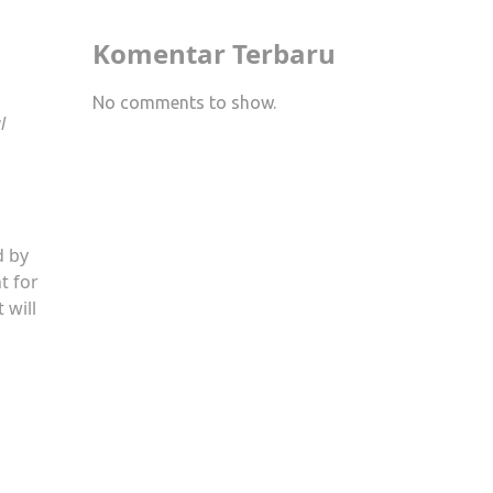
Komentar Terbaru
No comments to show.
l
d by
t for
 will