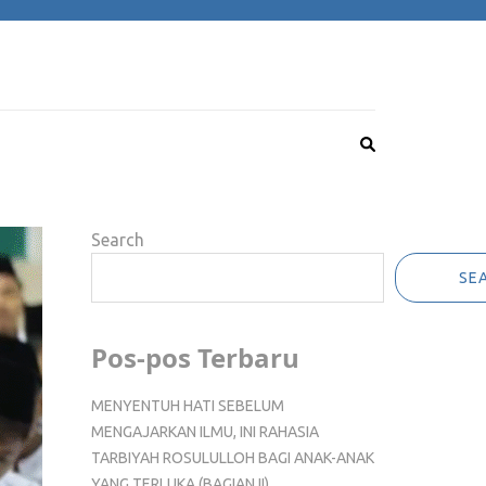
Search
SE
Pos-pos Terbaru
MENYENTUH HATI SEBELUM
MENGAJARKAN ILMU, INI RAHASIA
TARBIYAH ROSULULLOH BAGI ANAK-ANAK
YANG TERLUKA (BAGIAN II)