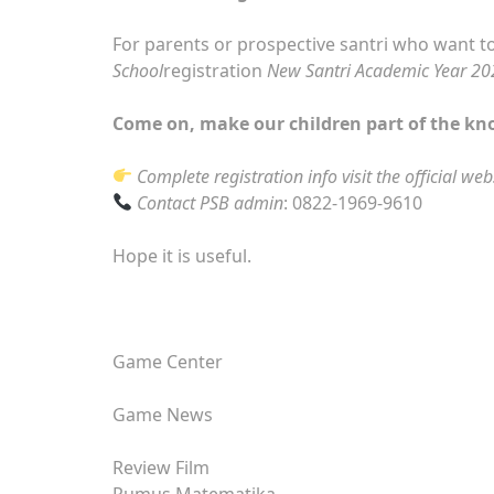
For parents or prospective santri who want to
School
registration
New Santri Academic Year 2
Come on, make our children part of the kn
Complete registration info visit the official web
Contact PSB admin
: 0822-1969-9610
Hope it is useful.
Game Center
Game News
Review Film
Rumus Matematika