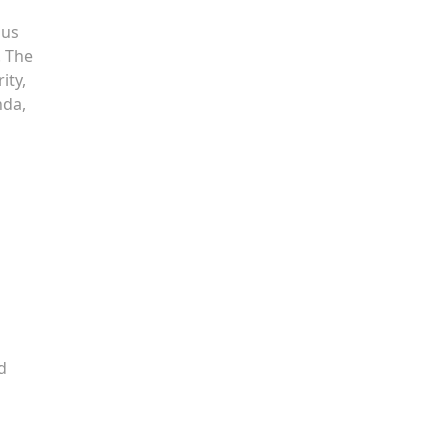
ous
. The
ity,
nda,
d