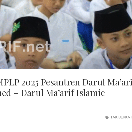
 MPLP 2025 Pesantren Darul Ma’ari
ed – Darul Ma’arif Islamic
TAK BERKA