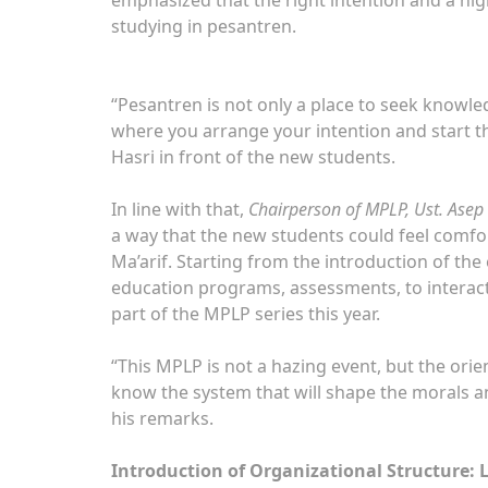
studying in pesantren.
“Pesantren is not only a place to seek knowledg
where you arrange your intention and start th
Hasri in front of the new students.
In line with that,
Chairperson of MPLP, Ust. Asep
a way that the new students could feel comfo
Ma’arif. Starting from the introduction of the
education programs, assessments, to interac
part of the MPLP series this year.
“This MPLP is not a hazing event, but the orie
know the system that will shape the morals an
his remarks.
Introduction of Organizational Structure: