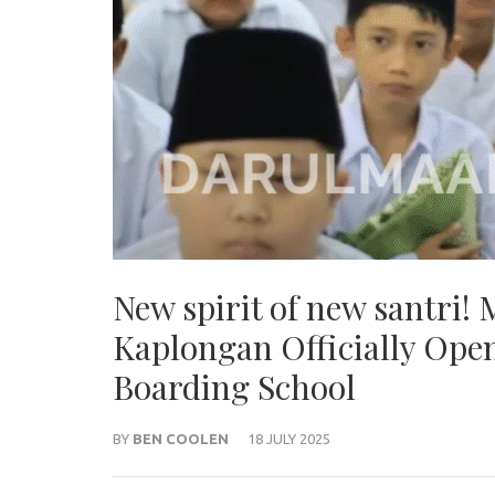
New spirit of new santri!
Kaplongan Officially Open
Boarding School
BY
BEN COOLEN
18 JULY 2025