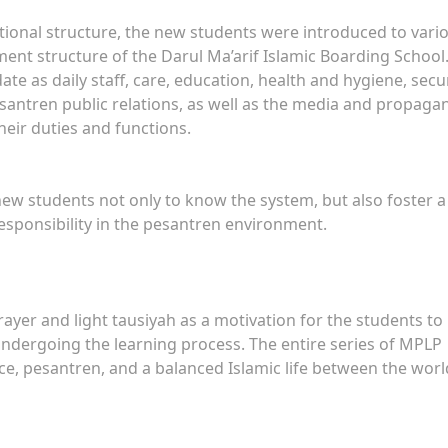
tional structure, the new students were introduced to vari
ent structure of the Darul Ma’arif Islamic Boarding School
 as daily staff, care, education, health and hygiene, secur
antren public relations, as well as the media and propaga
eir duties and functions.
new students not only to know the system, but also foster a
 responsibility in the pesantren environment.
ayer and light tausiyah as a motivation for the students to
ndergoing the learning process. The entire series of MPLP
ence, pesantren, and a balanced Islamic life between the worl