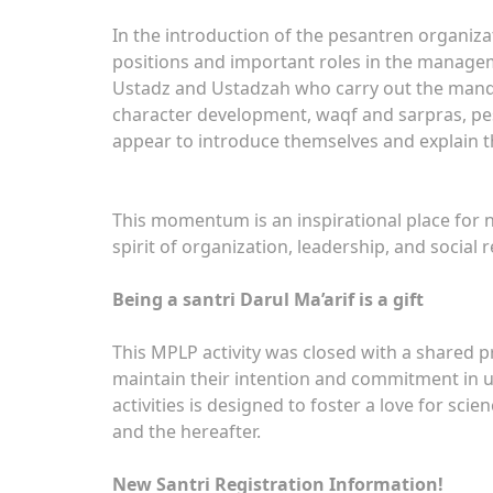
In the introduction of the pesantren organiza
positions and important roles in the managem
Ustadz and Ustadzah who carry out the mandate
character development, waqf and sarpras, pes
appear to introduce themselves and explain th
This momentum is an inspirational place for 
spirit of organization, leadership, and social
Being a santri Darul Ma’arif is a gift
This MPLP activity was closed with a shared pr
maintain their intention and commitment in u
activities is designed to foster a love for sci
and the hereafter.
New Santri Registration Information!