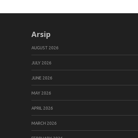
Arsip
AUGUST 2026
JULY 2026
JUNE 2026
MAY 2026
APRIL 2026
MARCH 2026