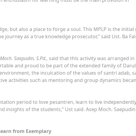
e, but also a place to forge a soul. This MPLP is the initial 
e journey as a true knowledge prosecutor,” said Ust. Ba Fai
 Moch. Saepudin, S.Pd.,
said that this activity was arranged in
rtable and proud to be part of the extended family of Darul
 environment, the inculcation of the values of santri adab, s
tive activities such as mentoring and group dynamics bec
ntation period to love pesantren, learn to live independentl
d insights of the students,” Ust said. Asep Moch. Saepudin
 Learn from Exemplary