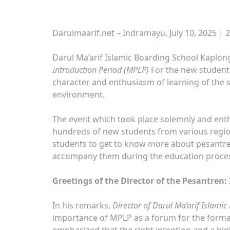
Darulmaarif.net – Indramayu, July 10, 2025 | 
Darul Ma’arif Islamic Boarding School Kaplon
Introduction Period (MPLP)
For the new students 
character and enthusiasm of learning of the st
environment.
The event which took place solemnly and enth
hundreds of new students from various regi
students to get to know more about pesantren 
accompany them during the education proce
Greetings of the Director of the Pesantren:
In his remarks,
Director of Darul Ma’arif Islami
importance of MPLP as a forum for the format
emphasized that the right intention and a hi