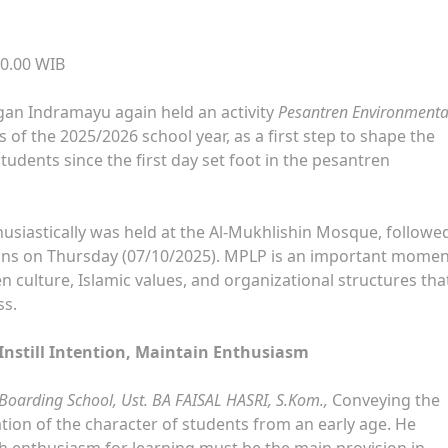
20.00 WIB
gan Indramayu again held an activity
Pesantren Environmenta
of the 2025/2026 school year, as a first step to shape the
udents since the first day set foot in the pesantren
usiastically was held at the Al-Mukhlishin Mosque, followe
ons on Thursday (07/10/2025). MPLP is an important momen
culture, Islamic values, and organizational structures that
ss.
 Instill Intention, Maintain Enthusiasm
c Boarding School, Ust. BA FAISAL HASRI, S.Kom.,
Conveying the
ion of the character of students from an early age. He
gh enthusiasm for learning must be the main provision in