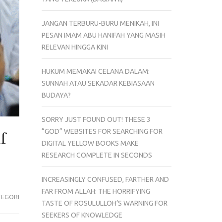
JANGAN TERBURU-BURU MENIKAH, INI
PESAN IMAM ABU HANIFAH YANG MASIH
RELEVAN HINGGA KINI
HUKUM MEMAKAI CELANA DALAM:
SUNNAH ATAU SEKADAR KEBIASAAN
BUDAYA?
SORRY JUST FOUND OUT! THESE 3
“GOD” WEBSITES FOR SEARCHING FOR
f
DIGITAL YELLOW BOOKS MAKE
RESEARCH COMPLETE IN SECONDS
INCREASINGLY CONFUSED, FARTHER AND
FAR FROM ALLAH: THE HORRIFYING
TEGORI
TASTE OF ROSULULLOH’S WARNING FOR
SEEKERS OF KNOWLEDGE