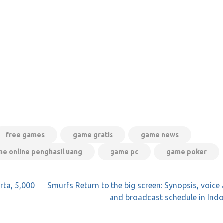
free games
game gratis
game news
e online penghasil uang
game pc
game poker
ta, 5,000
Smurfs Return to the big screen: Synopsis, voice 
and broadcast schedule in Ind