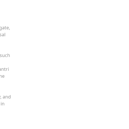
gate,
sal
 such
antri
ame
y, and
 in