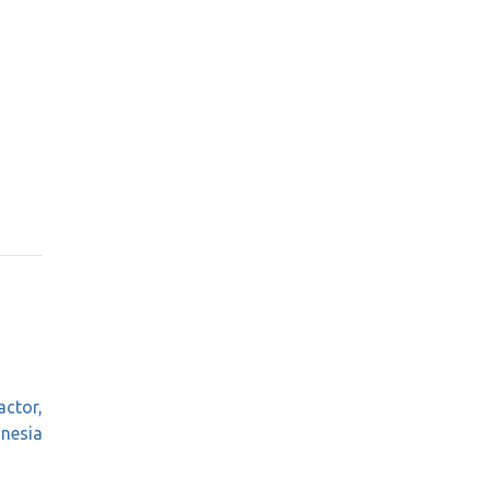
actor,
onesia