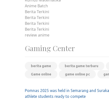
Anime Batch
Berita Terkini
Berita Terkini
Berita Terkini
Berita Terkini
review anime
Gaming Center
berita game
berita game terbaru
Game online
game online pc
gam
Post
Pomnas 2025 was held in Semarang and Surakar
navigation
athlete students ready to compete