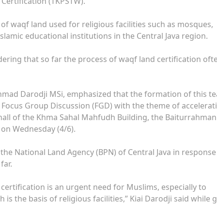
Certification (TKPSTW).
n of waqf land used for religious facilities such as mosques,
lamic educational institutions in the Central Java region.
ering that so far the process of waqf land certification oft
Ahmad Darodji MSi, emphasized that the formation of this t
Focus Group Discussion (FGD) with the theme of accelerat
e hall of the Khma Sahal Mahfudh Building, the Baiturrahman
 on Wednesday (4/6).
 the National Land Agency (BPN) of Central Java in response
far.
certification is an urgent need for Muslims, especially to
s the basis of religious facilities,” Kiai Darodji said while 