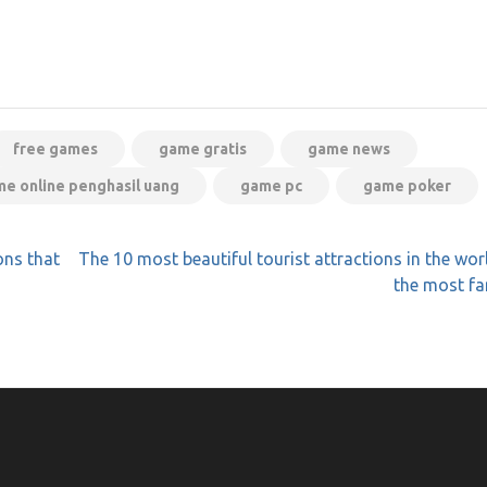
free games
game gratis
game news
e online penghasil uang
game pc
game poker
ns that
The 10 most beautiful tourist attractions in the wor
the most f