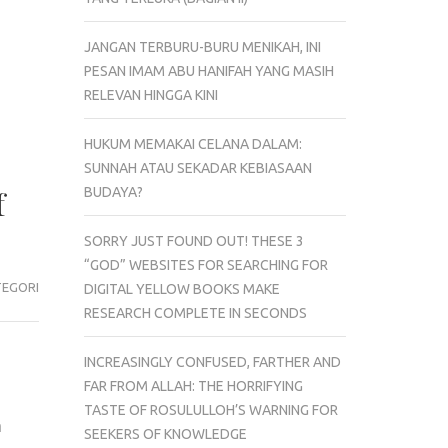
JANGAN TERBURU-BURU MENIKAH, INI
PESAN IMAM ABU HANIFAH YANG MASIH
RELEVAN HINGGA KINI
HUKUM MEMAKAI CELANA DALAM:
SUNNAH ATAU SEKADAR KEBIASAAN
BUDAYA?
f
SORRY JUST FOUND OUT! THESE 3
“GOD” WEBSITES FOR SEARCHING FOR
TEGORI
DIGITAL YELLOW BOOKS MAKE
RESEARCH COMPLETE IN SECONDS
INCREASINGLY CONFUSED, FARTHER AND
FAR FROM ALLAH: THE HORRIFYING
TASTE OF ROSULULLOH’S WARNING FOR
a
SEEKERS OF KNOWLEDGE