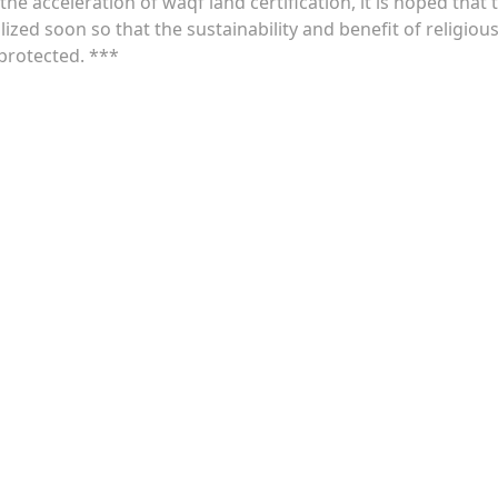
e acceleration of waqf land certification, it is hoped that 
alized soon so that the sustainability and benefit of religiou
 protected. ***