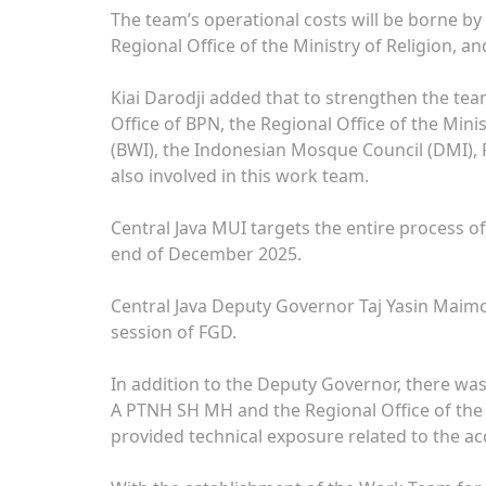
The team’s operational costs will be borne by
Regional Office of the Ministry of Religion, an
Kiai Darodji added that to strengthen the te
Office of BPN, the Regional Office of the Mini
(BWI), the Indonesian Mosque Council (DMI
also involved in this work team.
Central Java MUI targets the entire process of
end of December 2025.
Central Java Deputy Governor Taj Yasin Maim
session of FGD.
In addition to the Deputy Governor, there was
A PTNH SH MH and the Regional Office of the 
provided technical exposure related to the acc