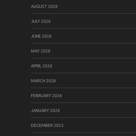
AUGUST 2026
JULY 2026
JUNE 2026
MAY 2026
APRIL 2026
MARCH 2026
FEBRUARY 2026
JANUARY 2026
DECEMBER 2025