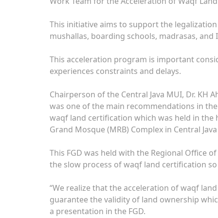
Work Team for the Acceleration of Waqf Land 
This initiative aims to support the legalizatio
mushallas, boarding schools, madrasas, and Is
This acceleration program is important consid
experiences constraints and delays.
Chairperson of the Central Java MUI, Dr. KH 
was one of the main recommendations in the 
waqf land certification which was held in th
Grand Mosque (MRB) Complex in Central Java
This FGD was held with the Regional Office of
the slow process of waqf land certification so 
“We realize that the acceleration of waqf land 
guarantee the validity of land ownership which i
a presentation in the FGD.