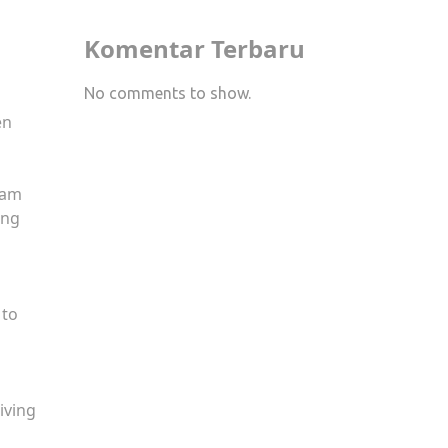
Komentar Terbaru
No comments to show.
en
eam
ing
 to
giving