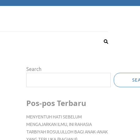
Search
SE
Pos-pos Terbaru
MENYENTUH HATI SEBELUM
MENGAJARKAN ILMU, INI RAHASIA
TARBIYAH ROSULULLOH BAGI ANAK-ANAK
YANG TERLUKA (BAGIAN II)