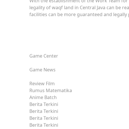
With the establishment of the Work Team for th
legality of waqf land in Central Java can be re
facilities can be more guaranteed and legally
Game Center
Game News
Review Film
Rumus Matematika
Anime Batch
Berita Terkini
Berita Terkini
Berita Terkini
Berita Terkini