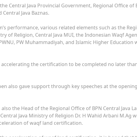
 the Central Java Provincial Government, Regional Office of
d Central Java Baznas.
am’s performance, various related elements such as the Reg
stry of Religion, Central Java MUI, the Indonesian Waqf Age
), PWNU, PW Muhammadiyah, and Islamic Higher Education 
 accelerating the certification to be completed no later tha
oen also gave support through key speeches at the openin
 also the Head of the Regional Office of BPN Central Java L
Central Java Ministry of Religion Dr. H Wahid Arbani M.Ag 
eleration of waqf land certification.