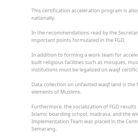
This certification acceleration program is als
nationally.
In the recommendations read by the Secretary
important points formulated in the FGD.
In addition to forming a work team for acceler
built religious facilities such as mosques, m
institutions must be legalized on waqf certific
Data collection on unfavited waqf land is the f
elements of Muslims.
Furthermore, the socialization of FGD results
Islamic boarding school, madrasa, and the wi
Implementation Team was placed in the Centr
Semarang.