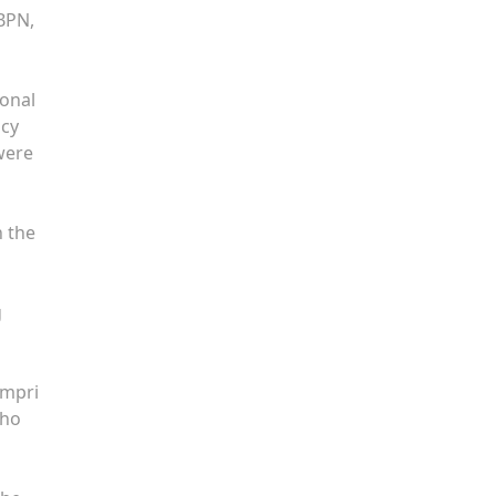
 BPN,
ional
ncy
were
n the
g
ampri
who