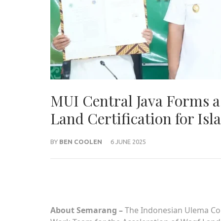
MUI Central Java Forms a 
Land Certification for Isla
BY
BEN COOLEN
6 JUNE 2025
About Semarang –
The Indonesian Ulema Coun