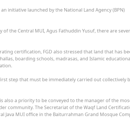
o an initiative launched by the National Land Agency (BPN)
 of the Central MUI, Agus Fathuddin Yusuf, there are seve
ating certification, FGD also stressed that land that has b
ushallas, boarding schools, madrasas, and Islamic educationa
ation.
irst step that must be immediately carried out collectively b
 is also a priority to be conveyed to the manager of the mo
der community. The Secretariat of the Waqf Land Certificat
al Java MUI office in the Baiturrahman Grand Mosque Comp