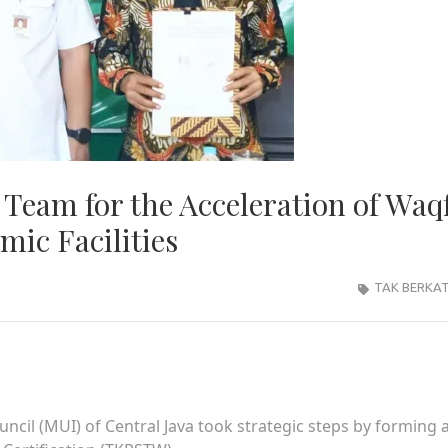
Team for the Acceleration of Waq
mic Facilities
TAK BERKA
cil (MUI) of Central Java took strategic steps by forming 