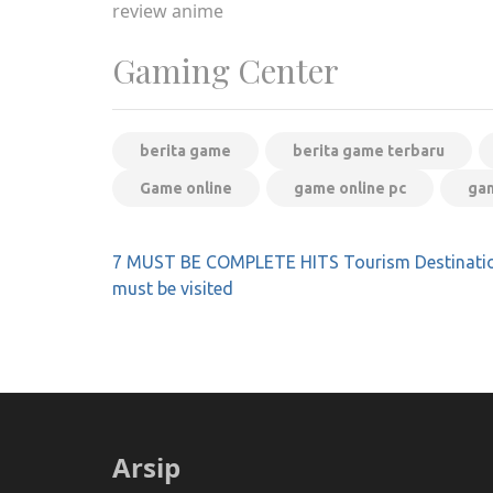
review anime
Gaming Center
berita game
berita game terbaru
Game online
game online pc
gam
Post
7 MUST BE COMPLETE HITS Tourism Destinatio
navigation
must be visited
Arsip