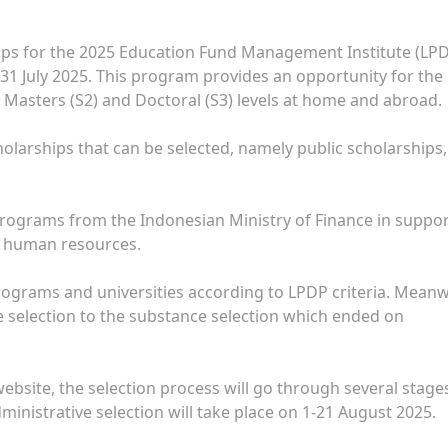
ips for the 2025 Education Fund Management Institute (LP
 31 July 2025. This program provides an opportunity for the
 Masters (S2) and Doctoral (S3) levels at home and abroad.
cholarships that can be selected, namely public scholarships,
programs from the Indonesian Ministry of Finance in suppo
n human resources.
programs and universities according to LPDP criteria. Meanw
ve selection to the substance selection which ended on
ebsite, the selection process will go through several stage
administrative selection will take place on 1-21 August 2025.