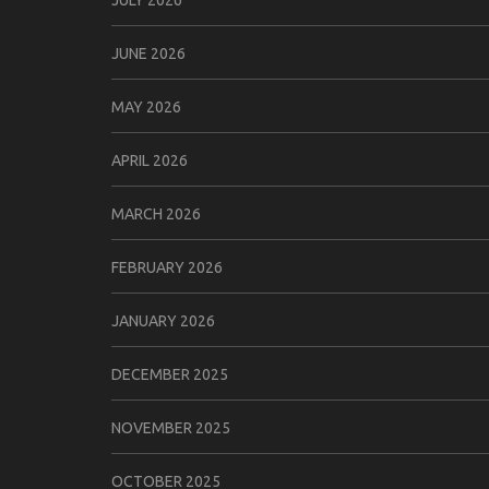
JUNE 2026
MAY 2026
APRIL 2026
MARCH 2026
FEBRUARY 2026
JANUARY 2026
DECEMBER 2025
NOVEMBER 2025
OCTOBER 2025