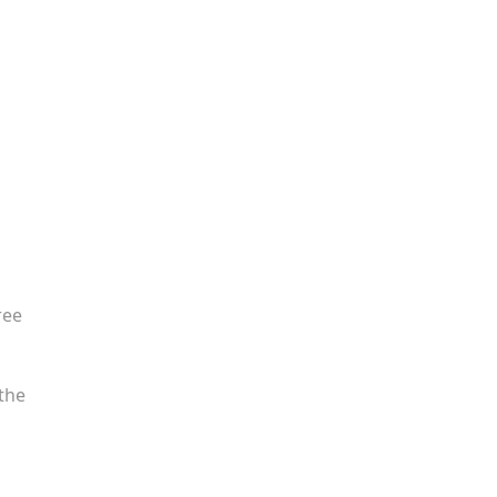
ree
the