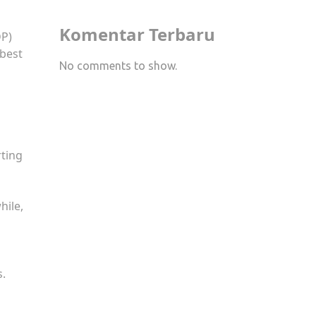
Komentar Terbaru
DP)
 best
No comments to show.
rting
hile,
s.