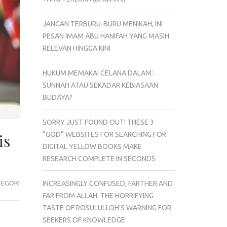
JANGAN TERBURU-BURU MENIKAH, INI
PESAN IMAM ABU HANIFAH YANG MASIH
RELEVAN HINGGA KINI
HUKUM MEMAKAI CELANA DALAM:
SUNNAH ATAU SEKADAR KEBIASAAN
BUDAYA?
SORRY JUST FOUND OUT! THESE 3
“GOD” WEBSITES FOR SEARCHING FOR
is
DIGITAL YELLOW BOOKS MAKE
RESEARCH COMPLETE IN SECONDS
TEGORI
INCREASINGLY CONFUSED, FARTHER AND
FAR FROM ALLAH: THE HORRIFYING
TASTE OF ROSULULLOH’S WARNING FOR
SEEKERS OF KNOWLEDGE