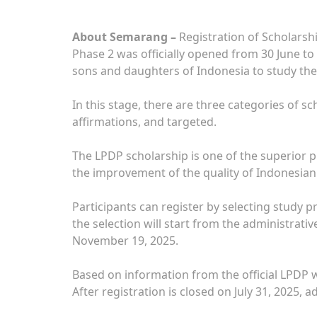
About Semarang –
Registration of Scholarsh
Phase 2 was officially opened from 30 June to
sons and daughters of Indonesia to study the
In this stage, there are three categories of s
affirmations, and targeted.
The LPDP scholarship is one of the superior 
the improvement of the quality of Indonesia
Participants can register by selecting study 
the selection will start from the administrati
November 19, 2025.
Based on information from the official LPDP w
After registration is closed on July 31, 2025, 