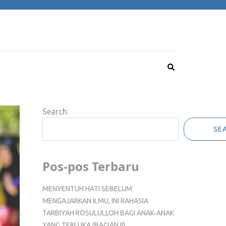
Search
SE
Pos-pos Terbaru
MENYENTUH HATI SEBELUM
MENGAJARKAN ILMU, INI RAHASIA
TARBIYAH ROSULULLOH BAGI ANAK-ANAK
YANG TERLUKA (BAGIAN II)