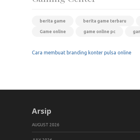
berita game
berita game terbaru
Game online
game online pc
gam
Post
Cara membuat branding konter pulsa online
navigation
Arsip
AUGUST 2026
JULY 2026