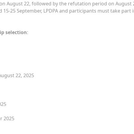
on August 22, followed by the refutation period on August 
held 15-25 September, LPDPA and participants must take part i
p selection
:
August 22, 2025
025
er 2025