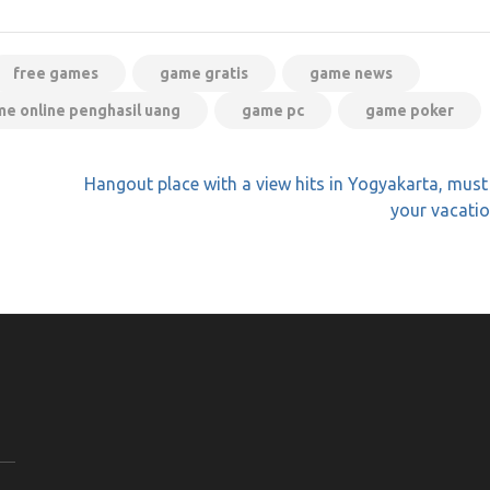
free games
game gratis
game news
e online penghasil uang
game pc
game poker
Hangout place with a view hits in Yogyakarta, must
your vacation