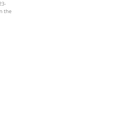
23-
n the