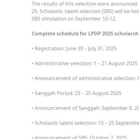
The results of this selection were announced 
25. Scholastic talent selection (SBS) will be 
SBS simulation on September 10-12.
Complete schedule for LPDP 2025 scholarshi
• Registration: June 30 – July 31, 2025
• Administrative selection: 1 – 21 August 2025
• Announcement of administrative selection: 
• Sanggah Period: 23 – 25 August 2025
• Announcement of Sanggah: September 8, 2
• Scholastic talent selection: 15 – 25 Septemb
• Announcement of SBS: October 2, 2025