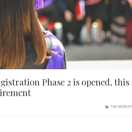
istration Phase 2 is opened, this 
uirement
TAK BERKA