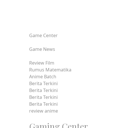
Game Center
Game News
Review Film
Rumus Matematika
Anime Batch
Berita Terkini
Berita Terkini
Berita Terkini
Berita Terkini
review anime
Gaming Center