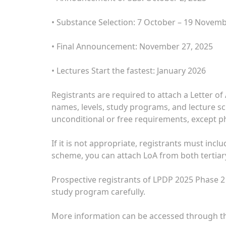
• Substance Selection: 7 October – 19 Novem
• Final Announcement: November 27, 2025
• Lectures Start the fastest: January 2026
Registrants are required to attach a Letter of
names, levels, study programs, and lecture s
unconditional or free requirements, except p
If it is not appropriate, registrants must inc
scheme, you can attach LoA from both tertiary
Prospective registrants of LPDP 2025 Phase 2
study program carefully.
More information can be accessed through the