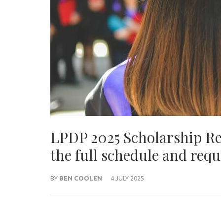
LPDP 2025 Scholarship Reg
the full schedule and req
BY
BEN COOLEN
4 JULY 2025