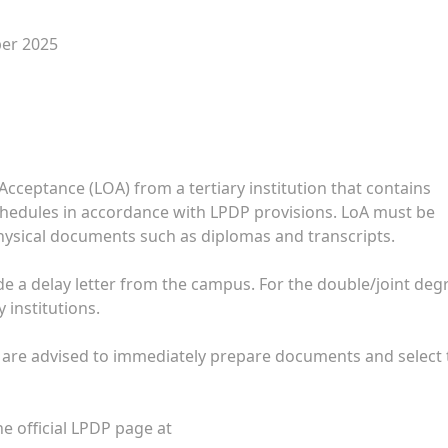
ber 2025
 Acceptance (LOA) from a tertiary institution that contains
chedules in accordance with LPDP provisions. LoA must be
hysical documents such as diplomas and transcripts.
lude a delay letter from the campus. For the double/joint deg
 institutions.
 are advised to immediately prepare documents and select 
 official LPDP page at