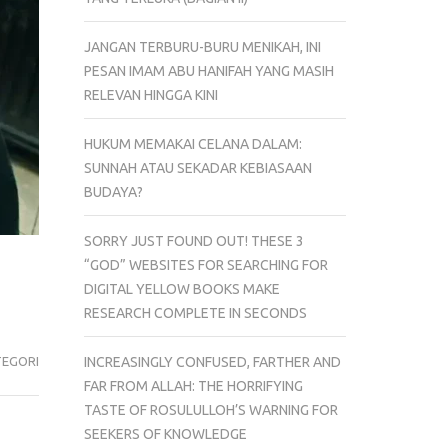
JANGAN TERBURU-BURU MENIKAH, INI
PESAN IMAM ABU HANIFAH YANG MASIH
RELEVAN HINGGA KINI
HUKUM MEMAKAI CELANA DALAM:
SUNNAH ATAU SEKADAR KEBIASAAN
BUDAYA?
SORRY JUST FOUND OUT! THESE 3
“GOD” WEBSITES FOR SEARCHING FOR
DIGITAL YELLOW BOOKS MAKE
RESEARCH COMPLETE IN SECONDS
TEGORI
INCREASINGLY CONFUSED, FARTHER AND
FAR FROM ALLAH: THE HORRIFYING
TASTE OF ROSULULLOH’S WARNING FOR
SEEKERS OF KNOWLEDGE