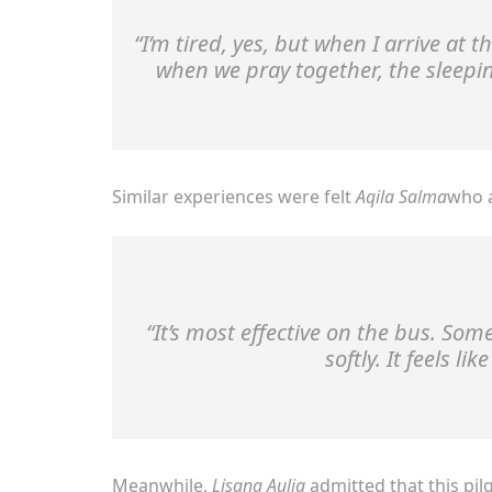
“I’m tired, yes, but when I arrive at t
when we pray together, the sleepi
Similar experiences were felt
Aqila Salma
who a
“It’s most effective on the bus. So
softly. It feels li
Meanwhile,
Lisana Aulia
admitted that this p