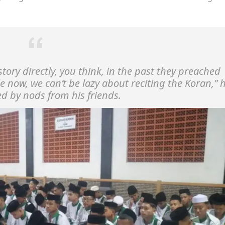
ory directly, you think, in the past they preached
le now, we can’t be lazy about reciting the Koran,”
h
ed by nods from his friends.