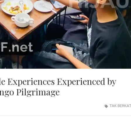
e Experiences Experienced by
ongo Pilgrimage
TAK BERKA