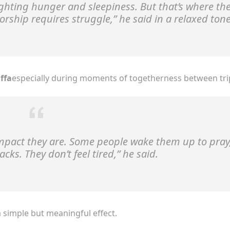
 fighting hunger and sleepiness. But that’s where th
orship requires struggle,”
he said in a relaxed tone
ffa
especially during moments of togetherness between tri
ompact they are. Some people wake them up to pray
ks. They don’t feel tired,”
he said.
a simple but meaningful effect.