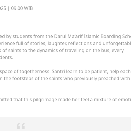
25 | 09.00 WIB
d by students from the Darul Ma’arif Islamic Boarding Sch
erience full of stories, laughter, reflections and unforgettab
of saints to the dynamics of traveling on the bus, every
dents.
space of togetherness. Santri learn to be patient, help each
 in the footsteps of the saints who previously preached with
itted that this pilgrimage made her feel a mixture of emot