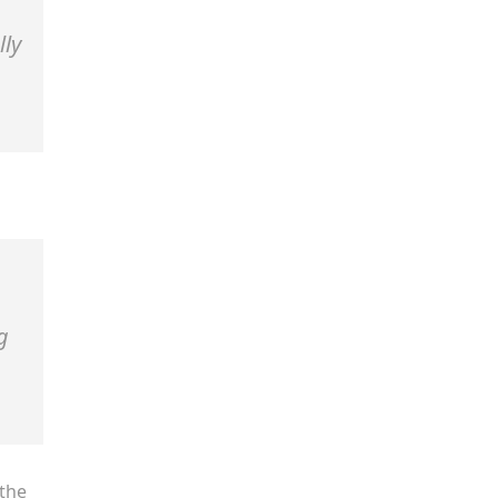
lly
g
the