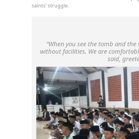
saints’ struggle.
“When you see the tomb and the st
without facilities. We are comfortab
said, greet