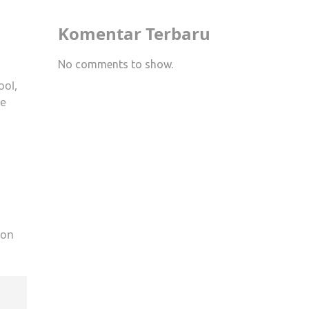
Komentar Terbaru
No comments to show.
ool,
le
ion