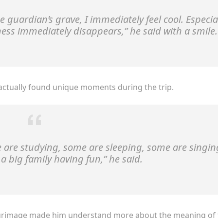
he guardian’s grave, I immediately feel cool. Especia
ness immediately disappears,”
he said with a smile.
ctually found unique moments during the trip.
me are studying, some are sleeping, some are singin
ke a big family having fun,”
he said.
ilgrimage made him understand more about the meaning of 