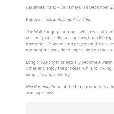
darulmaarif.net – Indramayu, 18 December 20
Reporter:
Ust. Moh. Ibnu Riziq, S.Pd.
The Wali Songo pilgrimage, which was attende
was not just a religious journey, but a life exp
memories. From solemn prayers at the graves 
moment makes a deep impression on the stu
Long cross-city trips actually become a warm 
other, and enjoy the process, while following
simplicity and sincerity.
Niki Nuralindah
one of the female students adm
and happiness.