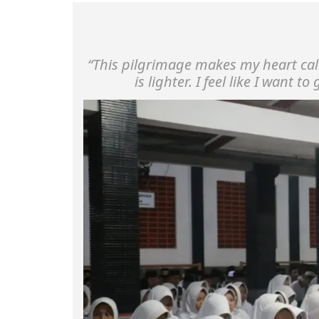
“This pilgrimage makes my heart ca
is lighter. I feel like I want to