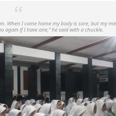
lm. When I come home my body is sore, but my mi
 go again if I have one,”
he said with a chuckle.