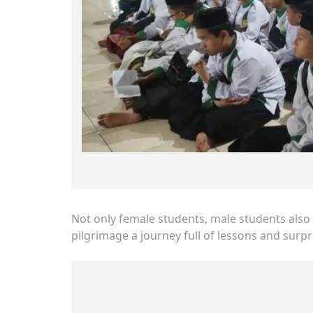
Not only female students, male students also 
pilgrimage a journey full of lessons and surpr