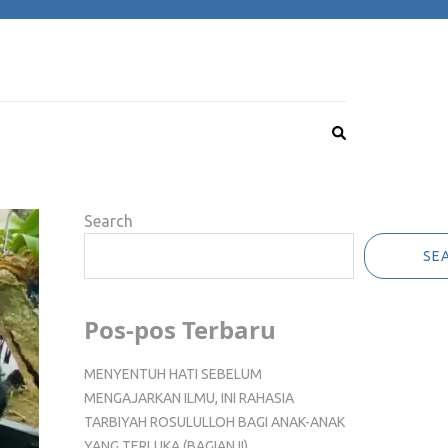
Search
SE
Pos-pos Terbaru
MENYENTUH HATI SEBELUM
MENGAJARKAN ILMU, INI RAHASIA
TARBIYAH ROSULULLOH BAGI ANAK-ANAK
YANG TERLUKA (BAGIAN II)