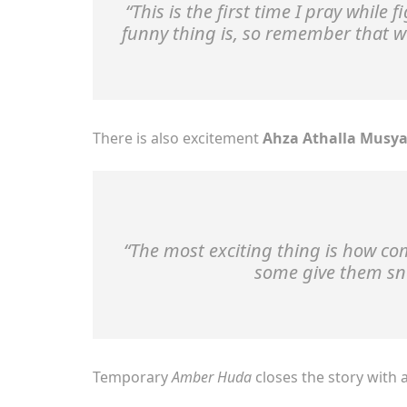
“This is the first time I pray while
funny thing is, so remember that w
There is also excitement
Ahza Athalla Musya
“The most exciting thing is how c
some give them snac
Temporary
Amber Huda
closes the story with 