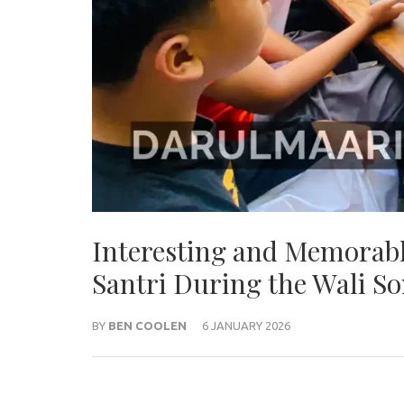
Interesting and Memorabl
Santri During the Wali S
BY
BEN COOLEN
6 JANUARY 2026