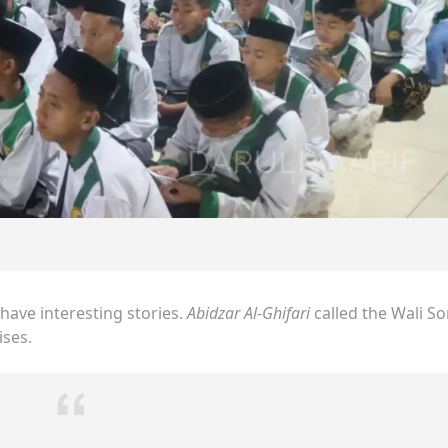
have interesting stories.
Abidzar Al-Ghifari
called the Wali S
ises.