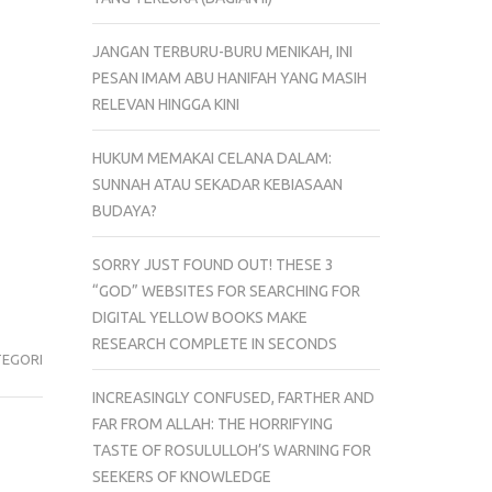
JANGAN TERBURU-BURU MENIKAH, INI
PESAN IMAM ABU HANIFAH YANG MASIH
RELEVAN HINGGA KINI
HUKUM MEMAKAI CELANA DALAM:
SUNNAH ATAU SEKADAR KEBIASAAN
BUDAYA?
SORRY JUST FOUND OUT! THESE 3
“GOD” WEBSITES FOR SEARCHING FOR
DIGITAL YELLOW BOOKS MAKE
RESEARCH COMPLETE IN SECONDS
TEGORI
INCREASINGLY CONFUSED, FARTHER AND
FAR FROM ALLAH: THE HORRIFYING
TASTE OF ROSULULLOH’S WARNING FOR
SEEKERS OF KNOWLEDGE