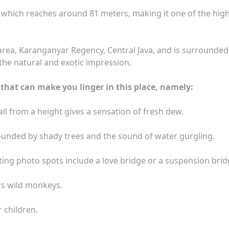
ll which reaches around 81 meters, making it one of the hig
area, Karanganyar Regency, Central Java, and is surrounded
the natural and exotic impression.
that can make you linger in this place, namely:
all from a height gives a sensation of fresh dew.
rrounded by shady trees and the sound of water gurgling.
ing photo spots include a love bridge or a suspension brid
ars wild monkeys.
 children.