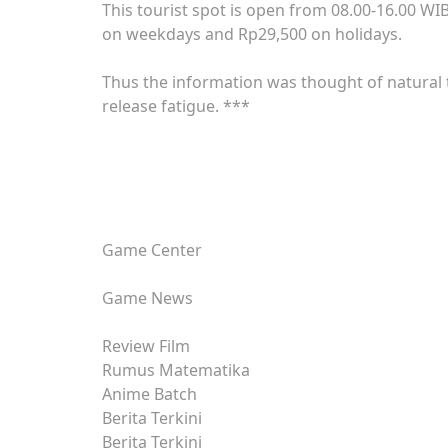
This tourist spot is open from 08.00-16.00 WI
on weekdays and Rp29,500 on holidays.
Thus the information was thought of natura
release fatigue. ***
Game Center
Game News
Review Film
Rumus Matematika
Anime Batch
Berita Terkini
Berita Terkini