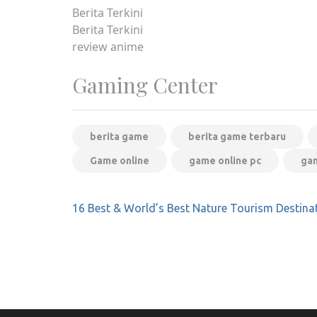
Berita Terkini
Berita Terkini
review anime
Gaming Center
berita game
berita game terbaru
Game online
game online pc
gam
Post
16 Best & World’s Best Nature Tourism Destina
navigation