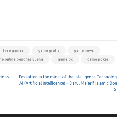
free games
game gratis
game news
e online penghasil uang
game pc
game poker
tions
Pesantren in the midst of the Intelligence Technolo
AI (Artificial Intelligence) – Darul Ma’arif Islamic Bo
S