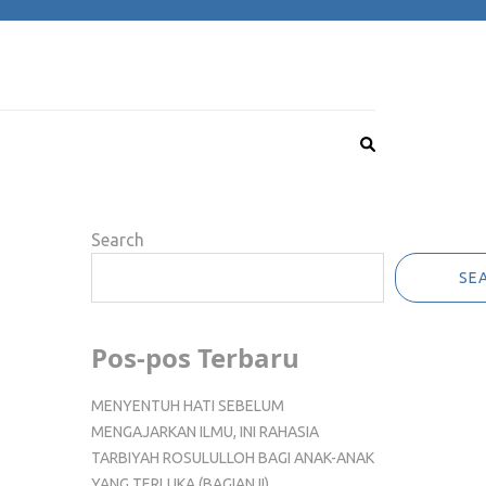
Search
SE
Pos-pos Terbaru
MENYENTUH HATI SEBELUM
MENGAJARKAN ILMU, INI RAHASIA
TARBIYAH ROSULULLOH BAGI ANAK-ANAK
YANG TERLUKA (BAGIAN II)