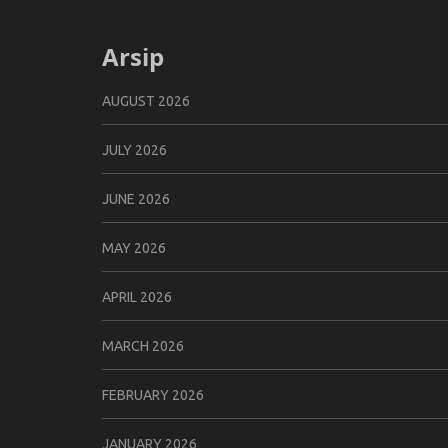
Arsip
AUGUST 2026
JULY 2026
JUNE 2026
MAY 2026
APRIL 2026
MARCH 2026
FEBRUARY 2026
JANUARY 2026