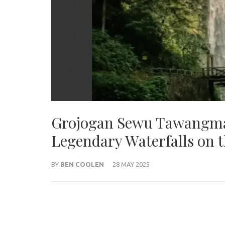
Grojogan Sewu Tawangma
Legendary Waterfalls on t
BY
BEN COOLEN
28 MAY 2025