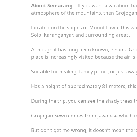
About Semarang –
If you want a vacation that
atmosphere of the mountains, then Grojoga
Located on the slopes of Mount Lawu, this wat
Solo, Karanganyar, and surrounding areas.
Although it has long been known, Pesona Groj
place is increasingly visited because the air is
Suitable for healing, family picnic, or just a
Has a height of approximately 81 meters, this w
During the trip, you can see the shady trees t
Grojogan Sewu comes from Javanese which mea
But don’t get me wrong, it doesn’t mean there