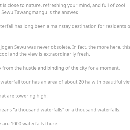
 is close to nature, refreshing your mind, and full of cool
n Sewu Tawangmangu is the answer.
erfall has long been a mainstay destination for residents o
ogan Sewu was never obsolete. In fact, the more here, thi
 cool and the view is extraordinarily fresh.
way from the hustle and binding of the city for a moment.
aterfall tour has an area of ​​about 20 ha with beautiful vi
hat are towering high.
ns “a thousand waterfalls” or a thousand waterfalls.
 are 1000 waterfalls there.