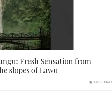
ngu: Fresh Sensation from
he slopes of Lawu
TAK BERKA