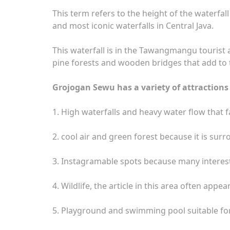
This term refers to the height of the waterfa
and most iconic waterfalls in Central Java.
This waterfall is in the Tawangmangu tourist 
pine forests and wooden bridges that add to 
Grojogan Sewu has a variety of attractions 
1. High waterfalls and heavy water flow that f
2. cool air and green forest because it is su
3. Instagramable spots because many interest
4. Wildlife, the article in this area often appe
5. Playground and swimming pool suitable for