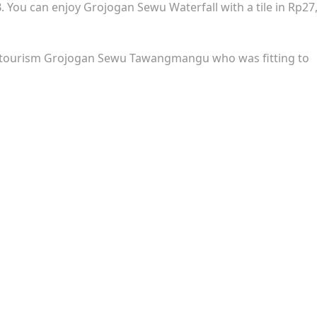
B. You can enjoy Grojogan Sewu Waterfall with a tile in Rp27
l tourism Grojogan Sewu Tawangmangu who was fitting to