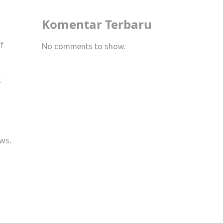
Komentar Terbaru
f
No comments to show.
s
ews.