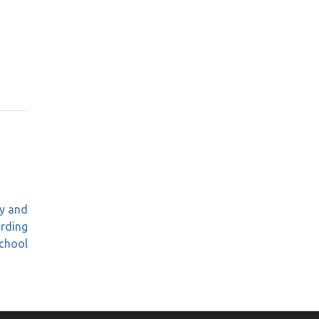
gy and
arding
chool