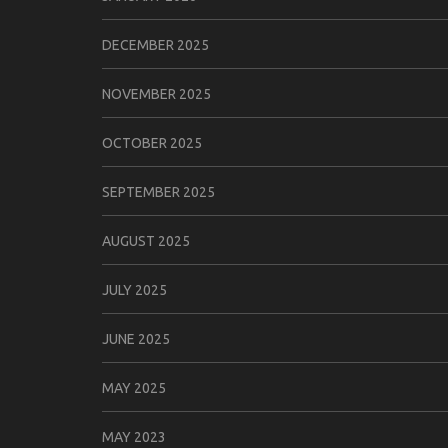
DECEMBER 2025
NOVEMBER 2025
OCTOBER 2025
SEPTEMBER 2025
AUGUST 2025
JULY 2025
JUNE 2025
MAY 2025
MAY 2023