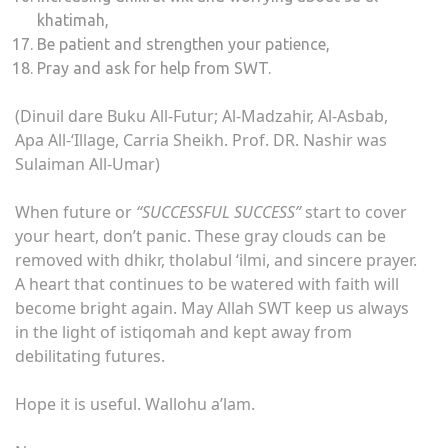
khatimah,
Be patient and strengthen your patience,
Pray and ask for help from SWT.
(Dinuil dare Buku All-Futur; Al-Madzahir, Al-Asbab,
Apa All-‘Illage, Carria Sheikh. Prof. DR. Nashir was
Sulaiman All-Umar)
When future or
“SUCCESSFUL SUCCESS”
start to cover
your heart, don’t panic. These gray clouds can be
removed with dhikr, tholabul ‘ilmi, and sincere prayer.
A heart that continues to be watered with faith will
become bright again. May Allah SWT keep us always
in the light of istiqomah and kept away from
debilitating futures.
Hope it is useful. Wallohu a’lam.