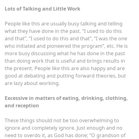
Lots of Talking and Little Work
People like this are usually busy talking and telling
what they have done in the past. “I used to do this
and that”, “I used to do this and that”, “I was the one
who initiated and pioneered the program”, etc. He is
more busy discussing what he has done in the past
than doing work that is useful and brings results in
the present. People like this are also happy and are
good at debating and putting forward theories, but
are lazy about working.
Excessive in matters of eating, drinking, clothing,
and reception
These things should not be too overwhelming to
ignore and completely ignore. Just enough and no
need to overdo it, as God has done; “O grandson of