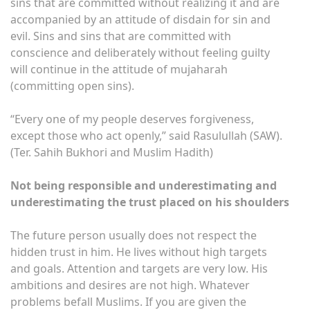
sins that are committed without realizing it and are
accompanied by an attitude of disdain for sin and
evil. Sins and sins that are committed with
conscience and deliberately without feeling guilty
will continue in the attitude of mujaharah
(committing open sins).
“Every one of my people deserves forgiveness,
except those who act openly,” said Rasulullah (SAW).
(Ter. Sahih Bukhori and Muslim Hadith)
Not being responsible and underestimating and
underestimating the trust placed on his shoulders
The future person usually does not respect the
hidden trust in him. He lives without high targets
and goals. Attention and targets are very low. His
ambitions and desires are not high. Whatever
problems befall Muslims. If you are given the