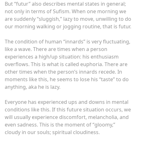
But “futur” also describes mental states in general;
not only in terms of Sufism. When one morning we
are suddenly “sluggish,” lazy to move, unwilling to do
our morning walking or jogging routine, that is futur.
The condition of human “innards” is very fluctuating,
like a wave. There are times when a person
experiences a high/up situation: his enthusiasm
overflows. This is what is called euphoria. There are
other times when the person’s innards recede. In
moments like this, he seems to lose his “taste” to do
anything, aka he is lazy.
Everyone has experienced ups and downs in mental
conditions like this. If this future situation occurs, we
will usually experience discomfort, melancholia, and
even sadness. This is the moment of “gloomy,”
cloudy in our souls; spiritual cloudiness.