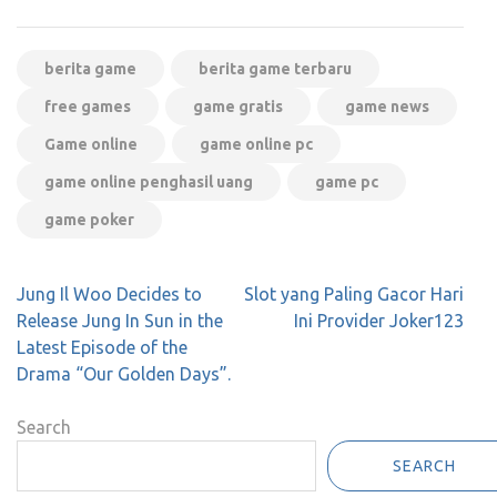
berita game
berita game terbaru
free games
game gratis
game news
Game online
game online pc
game online penghasil uang
game pc
game poker
Post
Jung Il Woo Decides to
Slot yang Paling Gacor Hari
navigation
Release Jung In Sun in the
Ini Provider Joker123
Latest Episode of the
Drama “Our Golden Days”.
Search
SEARCH