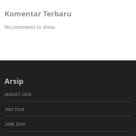
Komentar Terbaru
No comments to show.
Arsip
AUGUST 2026
JULY 2026
JUNE 2026