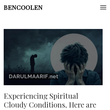
Skip
BENCOOLEN
to
content
(Press
Enter)
Experiencing Spiritual
Cloudy Conditions, Here are