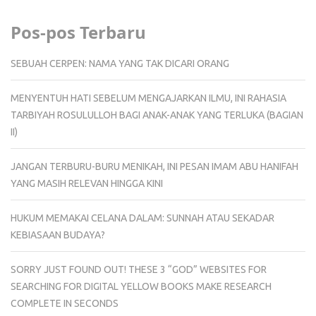
Pos-pos Terbaru
SEBUAH CERPEN: NAMA YANG TAK DICARI ORANG
MENYENTUH HATI SEBELUM MENGAJARKAN ILMU, INI RAHASIA
TARBIYAH ROSULULLOH BAGI ANAK-ANAK YANG TERLUKA (BAGIAN
II)
JANGAN TERBURU-BURU MENIKAH, INI PESAN IMAM ABU HANIFAH
YANG MASIH RELEVAN HINGGA KINI
HUKUM MEMAKAI CELANA DALAM: SUNNAH ATAU SEKADAR
KEBIASAAN BUDAYA?
SORRY JUST FOUND OUT! THESE 3 “GOD” WEBSITES FOR
SEARCHING FOR DIGITAL YELLOW BOOKS MAKE RESEARCH
COMPLETE IN SECONDS