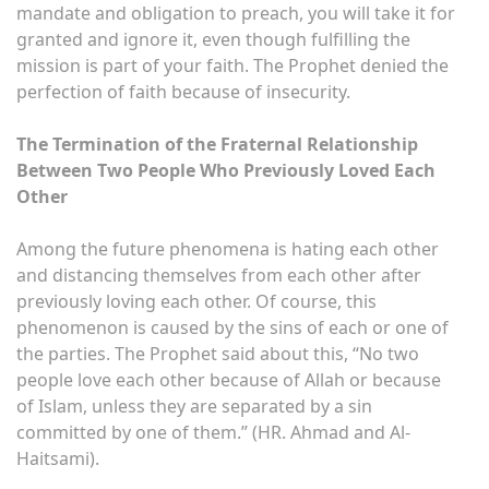
mandate and obligation to preach, you will take it for
granted and ignore it, even though fulfilling the
mission is part of your faith. The Prophet denied the
perfection of faith because of insecurity.
The Termination of the Fraternal Relationship
Between Two People Who Previously Loved Each
Other
Among the future phenomena is hating each other
and distancing themselves from each other after
previously loving each other. Of course, this
phenomenon is caused by the sins of each or one of
the parties. The Prophet said about this, “No two
people love each other because of Allah or because
of Islam, unless they are separated by a sin
committed by one of them.” (HR. Ahmad and Al-
Haitsami).