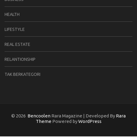
HEALTH
LIFESTYLE
REAL ESTATE
RELANTIONSHIP
TAK BERKATEGORI
© 2026
Bencoolen
Rara Magazine | Developed By
Rara
Theme
Powered by
WordPress