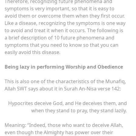
Therefore, recognizing future phenomena and
symptoms is very important, so that it is easy to
avoid them or overcome them when they first occur.
Like a disease, recognizing the symptoms is one way
to avoid and treat it when it occurs. The following is
a brief description of 10 future phenomena and
symptoms that you need to know so that you can
easily avoid this disease.
Being lazy in performing Worship and Obedience
This is also one of the characteristics of the Munafiq,
Allah SWT says about it in Surah An-Nisa verse 142:
Hypocrites deceive God, and He deceives them, and
when they stand to pray, they stand lazily.
Meaning: “Indeed, those who want to deceive Allah,
even though the Almighty has power over their