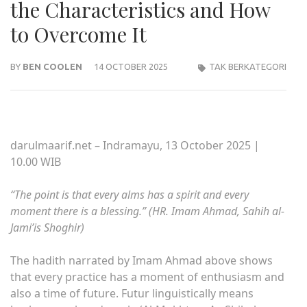
the Characteristics and How
to Overcome It
BY
BEN COOLEN
14 OCTOBER 2025
TAK BERKATEGORI
darulmaarif.net – Indramayu, 13 October 2025 |
10.00 WIB
“The point is that every alms has a spirit and every
moment there is a blessing.” (HR. Imam Ahmad, Sahih al-
Jami’is Shoghir)
The hadith narrated by Imam Ahmad above shows
that every practice has a moment of enthusiasm and
also a time of future. Futur linguistically means