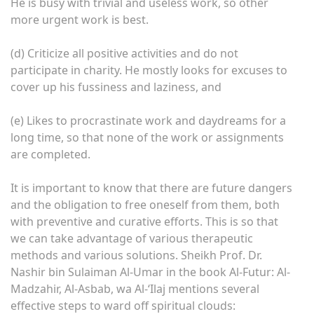
He is busy with trivial and useless work, so other
more urgent work is best.
(d) Criticize all positive activities and do not
participate in charity. He mostly looks for excuses to
cover up his fussiness and laziness, and
(e) Likes to procrastinate work and daydreams for a
long time, so that none of the work or assignments
are completed.
It is important to know that there are future dangers
and the obligation to free oneself from them, both
with preventive and curative efforts. This is so that
we can take advantage of various therapeutic
methods and various solutions. Sheikh Prof. Dr.
Nashir bin Sulaiman Al-Umar in the book Al-Futur: Al-
Madzahir, Al-Asbab, wa Al-‘Ilaj mentions several
effective steps to ward off spiritual clouds: