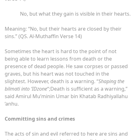
No, but what they gain is visible in their hearts.
Meaning: “No, but their hearts are closed by their
sins.” (QS. Al-Muthaffin Verse 14)
Sometimes the heart is hard to the point of not
being able to learn lessons from death or the
presence of dead people. He saw corpses or passed
graves, but his heart was not touched in the
slightest. However, death is a warning. “
Shaping the
bilmati into ‘IDzone
“;Death is sufficient as a warning,”
said Amirul Mu’minin Umar bin Khatab Radhiyallahu
‘anhu.
Committing sins and crimes
The acts of sin and evil referred to here are sins and