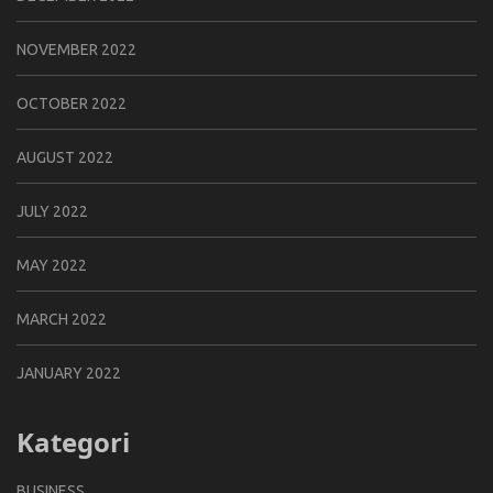
NOVEMBER 2022
OCTOBER 2022
AUGUST 2022
JULY 2022
MAY 2022
MARCH 2022
JANUARY 2022
Kategori
BUSINESS