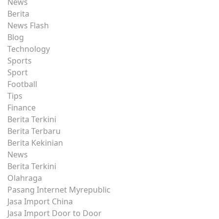
News
Berita
News Flash
Blog
Technology
Sports
Sport
Football
Tips
Finance
Berita Terkini
Berita Terbaru
Berita Kekinian
News
Berita Terkini
Olahraga
Pasang Internet Myrepublic
Jasa Import China
Jasa Import Door to Door