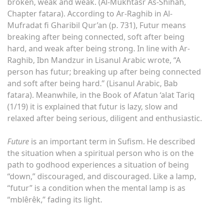
broken, weak and weak. (Al-Mukhtasr As-Shihah,
Chapter fatara). According to Ar-Raghib in Al-
Mufradat fi Gharibil Qur’an (p. 731), Futur means
breaking after being connected, soft after being
hard, and weak after being strong. In line with Ar-
Raghib, Ibn Mandzur in Lisanul Arabic wrote, “A
person has futur; breaking up after being connected
and soft after being hard.” (Lisanul Arabic, Bab
fatara). Meanwhile, in the Book of Afatun ‘alat Tariq
(1/19) it is explained that futur is lazy, slow and
relaxed after being serious, diligent and enthusiastic.
Future
is an important term in Sufism. He described
the situation when a spiritual person who is on the
path to godhood experiences a situation of being
“down,” discouraged, and discouraged. Like a lamp,
“futur” is a condition when the mental lamp is as
“mblêrêk,” fading its light.