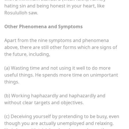
hating sin and being honest in your heart, like
Rosululloh saw.
Other Phenomena and Symptoms
Apart from the nine symptoms and phenomena
above, there are still other forms which are signs of
the future, including,
(a) Wasting time and not using it well to do more
useful things. He spends more time on unimportant
things.
(b) Working haphazardly and haphazardly and
without clear targets and objectives.
(c) Deceiving yourself by pretending to be busy, even
though you are actually unemployed and relaxing.