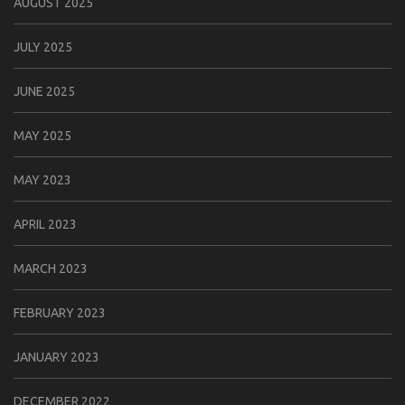
AUGUST 2025
JULY 2025
JUNE 2025
MAY 2025
MAY 2023
APRIL 2023
MARCH 2023
FEBRUARY 2023
JANUARY 2023
DECEMBER 2022