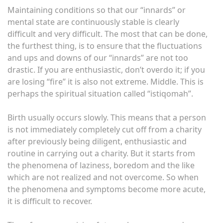
Maintaining conditions so that our “innards” or
mental state are continuously stable is clearly
difficult and very difficult. The most that can be done,
the furthest thing, is to ensure that the fluctuations
and ups and downs of our “innards” are not too
drastic. If you are enthusiastic, don’t overdo it; if you
are losing “fire” it is also not extreme. Middle. This is
perhaps the spiritual situation called “istiqomah”.
Birth usually occurs slowly. This means that a person
is not immediately completely cut off from a charity
after previously being diligent, enthusiastic and
routine in carrying out a charity. But it starts from
the phenomena of laziness, boredom and the like
which are not realized and not overcome. So when
the phenomena and symptoms become more acute,
it is difficult to recover.