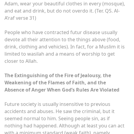
Adam, wear your beautiful clothes in every (mosque),
and eat and drink, but do not overdo it. (Ter. QS. Al-
A’raf verse 31)
People who have contracted futur disease usually
devote all their attention to the things above (food,
drink, clothing and vehicles). In fact, for a Muslim it is
limited to wasilah and a means of worship to get
closer to Allah.
The Extinguishing of the Fire of Jealousy, the
Weakening of the Flames of Faith, and the
Absence of Anger When God’s Rules Are Violated
Future society is usually insensitive to previous
accidents and abuses. He saw the criminal, but it
seemed normal to him. Seeing people sin, as if
nothing had happened. Although at least you can act
with a minimum standard (weak faith), namely