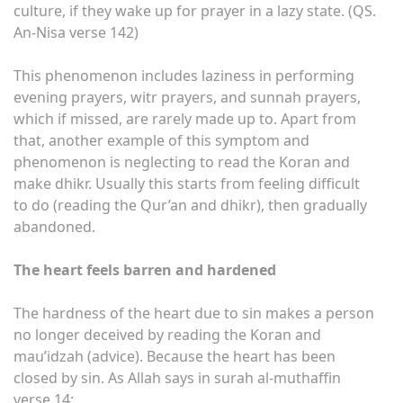
culture, if they wake up for prayer in a lazy state. (QS.
An-Nisa verse 142)
This phenomenon includes laziness in performing
evening prayers, witr prayers, and sunnah prayers,
which if missed, are rarely made up to. Apart from
that, another example of this symptom and
phenomenon is neglecting to read the Koran and
make dhikr. Usually this starts from feeling difficult
to do (reading the Qur’an and dhikr), then gradually
abandoned.
The heart feels barren and hardened
The hardness of the heart due to sin makes a person
no longer deceived by reading the Koran and
mau’idzah (advice). Because the heart has been
closed by sin. As Allah says in surah al-muthaffin
verse 14;