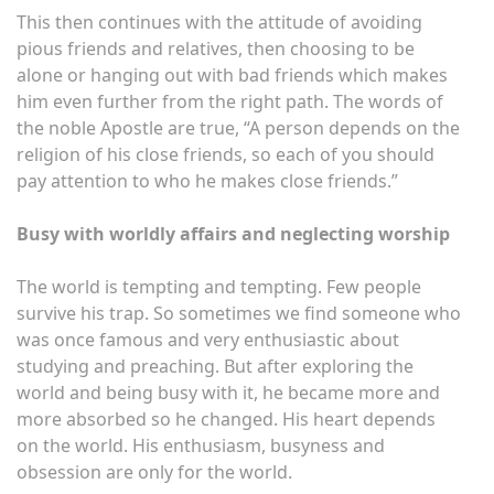
This then continues with the attitude of avoiding
pious friends and relatives, then choosing to be
alone or hanging out with bad friends which makes
him even further from the right path. The words of
the noble Apostle are true, “A person depends on the
religion of his close friends, so each of you should
pay attention to who he makes close friends.”
Busy with worldly affairs and neglecting worship
The world is tempting and tempting. Few people
survive his trap. So sometimes we find someone who
was once famous and very enthusiastic about
studying and preaching. But after exploring the
world and being busy with it, he became more and
more absorbed so he changed. His heart depends
on the world. His enthusiasm, busyness and
obsession are only for the world.