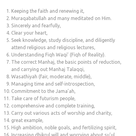
Keeping the faith and renewing it,
Muraqabatullah and many meditated on Him.
Sincerely and fearfully,
Clear your heart,
Seek knowledge, study discipline, and diligently
attend religious and religious lectures,
Understanding Fiqh Waqi’ (Fiqh of Reality).
The correct Manhaj, the basic points of reduction,
and carrying out Manhaj Talaqqi,
Wasathiyah (fair, moderate, middle),
Managing time and self-introspection,
Commitment to the Jama’ah,
Take care of futurism people,
comprehensive and complete training,
Carry out various acts of worship and charity,
great example,
High ambition, noble goals, and fertilizing spirit,
Increasing dhikrul will and worrying about su’ul