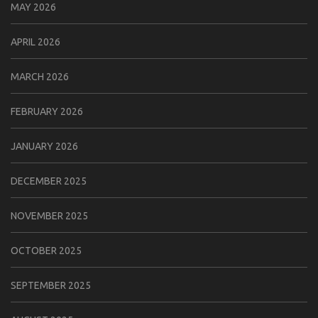
MAY 2026
APRIL 2026
MARCH 2026
FEBRUARY 2026
JANUARY 2026
DECEMBER 2025
NOVEMBER 2025
OCTOBER 2025
SEPTEMBER 2025