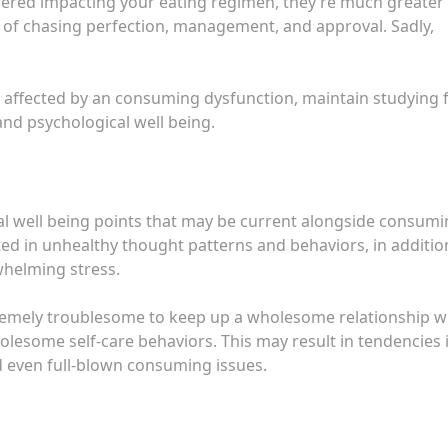
ered impacting your eating regimen, they’re much greater
 of chasing perfection, management, and approval. Sadly,
 affected by an consuming dysfunction, maintain studying 
nd psychological well being.
 well being points that may be current alongside consumi
d in unhealthy thought patterns and behaviors, in additio
whelming stress.
tremely troublesome to keep up a wholesome relationship w
holesome self-care behaviors. This may result in tendencies 
d even full-blown consuming issues.