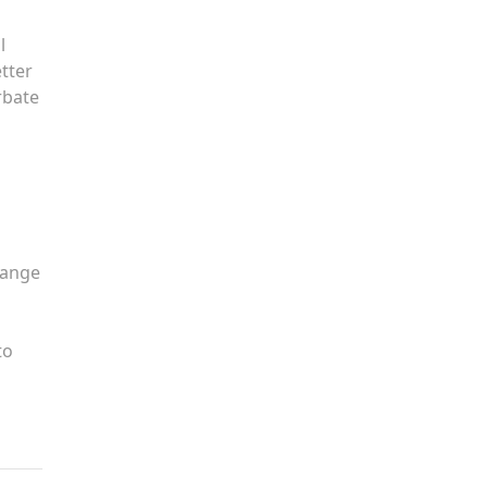
l
tter
rbate
hange
to