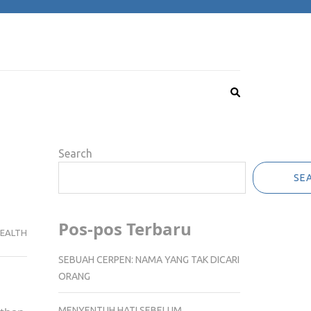
Search
SE
Pos-pos Terbaru
EALTH
SEBUAH CERPEN: NAMA YANG TAK DICARI
ORANG
MENYENTUH HATI SEBELUM