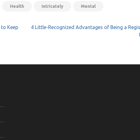
Health
Intricately
Mental
 to Keep
4 Little-Recognized Advantages of Being a Regi