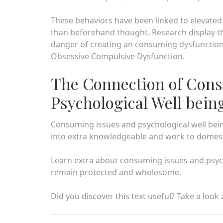
These behaviors have been linked to elevated
than beforehand thought. Research display th
danger of creating an consuming dysfunctio
Obsessive Compulsive Dysfunction.
The Connection of Con
Psychological Well bein
Consuming issues and psychological well being
into extra knowledgeable and work to domest
Learn extra about consuming issues and psych
remain protected and wholesome.
Did you discover this text useful? Take a look