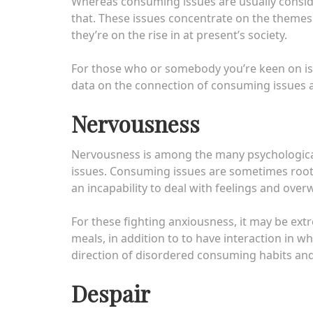
Whereas consuming issues are usually consid
that. These issues concentrate on the themes
they’re on the rise in at present’s society.
For those who or somebody you’re keen on is
data on the connection of consuming issues a
Nervousness
Nervousness is among the many psychological
issues. Consuming issues are sometimes roote
an incapability to deal with feelings and over
For these fighting anxiousness, it may be ex
meals, in addition to to have interaction in w
direction of disordered consuming habits an
Despair