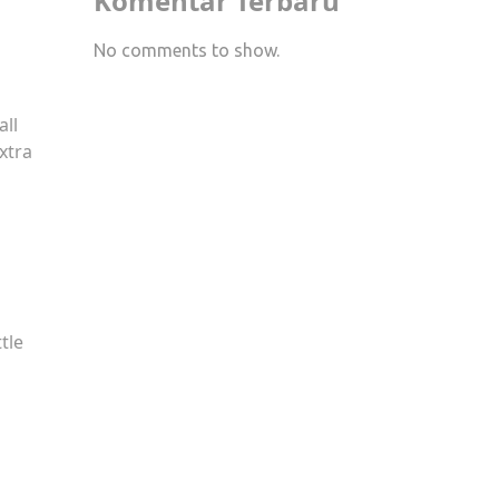
Komentar Terbaru
No comments to show.
all
xtra
tle
s