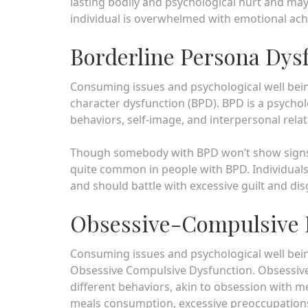
lasting bodily and psychological hurt and may 
individual is overwhelmed with emotional ac
Borderline Persona Dys
Consuming issues and psychological well being 
character dysfunction (BPD). BPD is a psycholo
behaviors, self-image, and interpersonal relat
Though somebody with BPD won’t show signs o
quite common in people with BPD. Individuals
and should battle with excessive guilt and d
Obsessive-Compulsive 
Consuming issues and psychological well bein
Obsessive Compulsive Dysfunction. Obsessive
different behaviors, akin to obsession with m
meals consumption, excessive preoccupations 