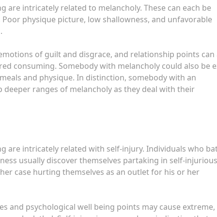
 are intricately related to melancholy. These can each be
. Poor physique picture, low shallowness, and unfavorable
.
motions of guilt and disgrace, and relationship points can 
dered consuming. Somebody with melancholy could also be e
 meals and physique. In distinction, somebody with an
deeper ranges of melancholy as they deal with their
are intricately related with self-injury. Individuals who bat
ess usually discover themselves partaking in self-injuriou
ther case hurting themselves as an outlet for his or her
es and psychological well being points may cause extreme,