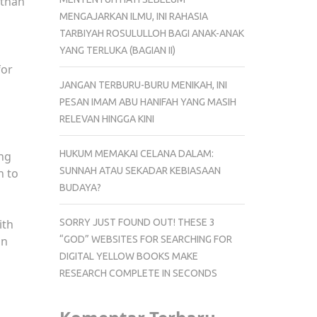
 than
MENGAJARKAN ILMU, INI RAHASIA
TARBIYAH ROSULULLOH BAGI ANAK-ANAK
YANG TERLUKA (BAGIAN II)
for
JANGAN TERBURU-BURU MENIKAH, INI
PESAN IMAM ABU HANIFAH YANG MASIH
RELEVAN HINGGA KINI
HUKUM MEMAKAI CELANA DALAM:
ng
SUNNAH ATAU SEKADAR KEBIASAAN
n to
BUDAYA?
SORRY JUST FOUND OUT! THESE 3
ith
“GOD” WEBSITES FOR SEARCHING FOR
in
DIGITAL YELLOW BOOKS MAKE
RESEARCH COMPLETE IN SECONDS