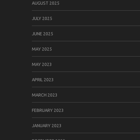
AUGUST 2025
JULY 2025
JUNE 2025
MAY 2025
MAY 2023
APRIL 2023
MARCH 2023
FEBRUARY 2023
JANUARY 2023