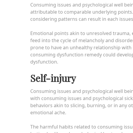
Consuming issues and psychological well being
attributable to comparable underlying points
considering patterns can result in each issues
Emotional points akin to unresolved trauma, e
feed into the cycle of melancholy and disor
prone to have an unhealthy relationship with
consuming dysfunction remedy could develop 
dysfunction.
Self-injury
Consuming issues and psychological well being 
with consuming issues and psychological sickn
behaviors akin to slicing, burning, or in any o
emotional ache.
The harmful habits related to consuming issu