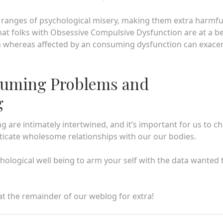
 ranges of psychological misery, making them extra harmfu
at folks with Obsessive Compulsive Dysfunction are at a be
n whereas affected by an consuming dysfunction can exace
suming Problems and
g
 are intimately intertwined, and it’s important for us to c
icate wholesome relationships with our our bodies.
ological well being to arm your self with the data wanted 
 at the remainder of our weblog for extra!