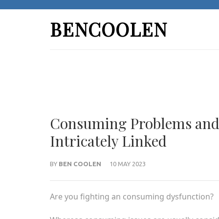
Skip
to
BENCOOLEN
content
(Press
Enter)
Consuming Problems and P
Intricately Linked
BY
BEN COOLEN
10 MAY 2023
Are you fighting an consuming dysfunction?