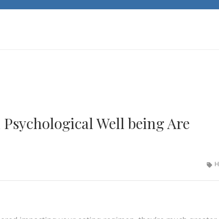
sychological Well being Are
H