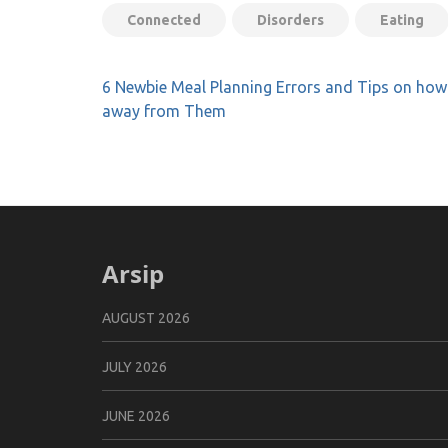
Connected
Disorders
Eating
Post
6 Newbie Meal Planning Errors and Tips on how
navigation
away from Them
Arsip
AUGUST 2026
JULY 2026
JUNE 2026