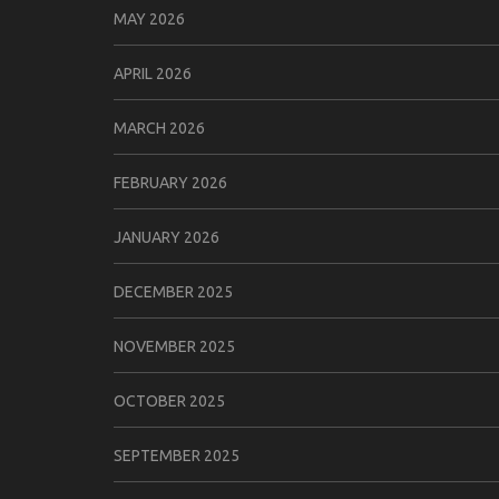
MAY 2026
APRIL 2026
MARCH 2026
FEBRUARY 2026
JANUARY 2026
DECEMBER 2025
NOVEMBER 2025
OCTOBER 2025
SEPTEMBER 2025