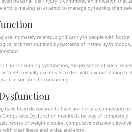
even be lethal. Self-injury is commonly an indication that a
he and is making an attempt to manage by hurting themsel
function
are intimately related, significantly in people with border
gical sickness outlined by patterns of instability in moods,
ionships.
f an consuming dysfunction, the presence of such issues
 with BPD usually use meals to deal with overwhelming fee
isgrace associated to consuming.
Dysfunction
g have been discovered to have an intricate connection to
 Compulsive Dysfunction manifests by way of completely
eals, worry of weight acquire, compulsive behaviors involvi
with cleanliness and order, and extra.