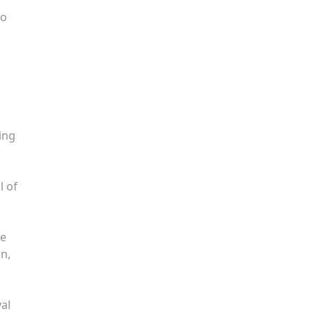
to
ing
l of
he
on,
yal