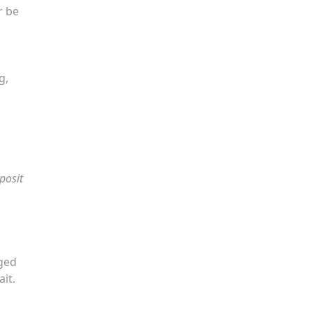
r be
g,
posit
nged
it.