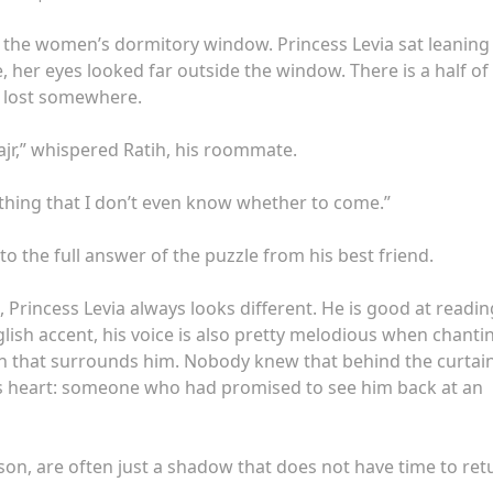
 in the women’s dormitory window. Princess Levia sat leaning
her eyes looked far outside the window. There is a half of
rt lost somewhere.
ajr,” whispered Ratih, his roommate.
mething that I don’t even know whether to come.”
to the full answer of the puzzle from his best friend.
, Princess Levia always looks different. He is good at readin
glish accent, his voice is also pretty melodious when chanti
tain that surrounds him. Nobody knew that behind the curtain
is heart: someone who had promised to see him back at an
eason, are often just a shadow that does not have time to ret