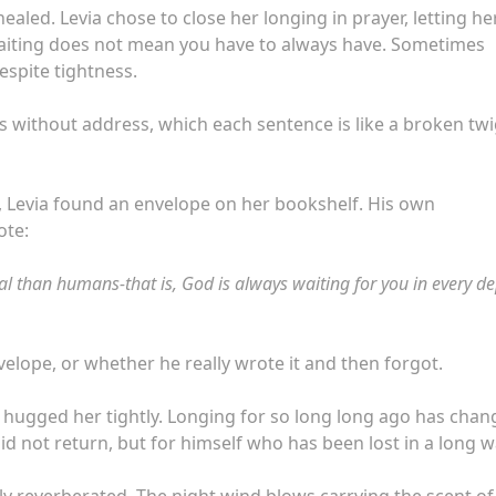
aled. Levia chose to close her longing in prayer, letting he
waiting does not mean you have to always have. Sometimes
despite tightness.
ters without address, which each sentence is like a broken twi
, Levia found an envelope on her bookshelf. His own
ote:
al than humans-that is, God is always waiting for you in every de
elope, or whether he really wrote it and then forgot.
d hugged her tightly. Longing for so long long ago has cha
d not return, but for himself who has been lost in a long wa
ly reverberated. The night wind blows carrying the scent of