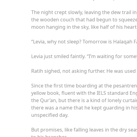
The night crept slowly, leaving the dew trail
the wooden couch that had begun to squeeze, 
moon hanging in the sky, like half of his hea
“Levia, why not sleep? Tomorrow is Halaqah F
Levia just smiled faintly. “I’m waiting for so
Ratih sighed, not asking further. He was used 
Since the first time boarding at the pesantren
yellow book, fluent with the IELS standard En
the Qur’an, but there is a kind of lonely cur
there was a name that he kept guarding in h
unspecified day.
But promises, like falling leaves in the dry s
to his branches.