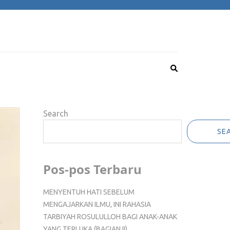
Search
SE
Pos-pos Terbaru
MENYENTUH HATI SEBELUM
MENGAJARKAN ILMU, INI RAHASIA
TARBIYAH ROSULULLOH BAGI ANAK-ANAK
YANG TERLUKA (BAGIAN II)