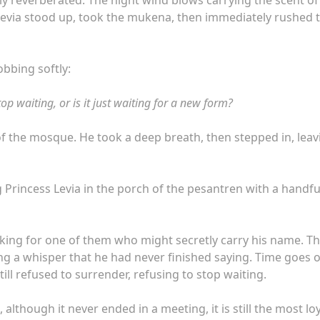
 Levia stood up, took the mukena, then immediately rushed 
robbing softly:
top waiting, or is it just waiting for a new form?
f the mosque. He took a deep breath, then stepped in, leav
g Princess Levia in the porch of the pesantren with a handfu
 looking for one of them who might secretly carry his name. T
rying a whisper that he had never finished saying. Time goes 
till refused to surrender, refusing to stop waiting.
 although it never ended in a meeting, it is still the most lo