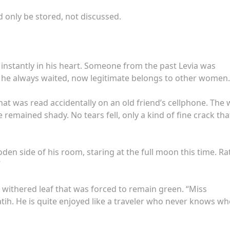
 only be stored, not discussed.
nstantly in his heart. Someone from the past Levia was
he always waited, now legitimate belongs to other women.
at was read accidentally on an old friend’s cellphone. The 
remained shady. No tears fell, only a kind of fine crack tha
den side of his room, staring at the full moon this time. Ra
”
a withered leaf that was forced to remain green. “Miss
tih. He is quite enjoyed like a traveler who never knows w