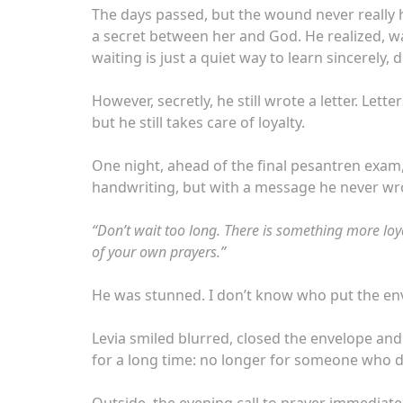
The days passed, but the wound never really he
a secret between her and God. He realized, 
waiting is just a quiet way to learn sincerely, 
However, secretly, he still wrote a letter. Let
but he still takes care of loyalty.
One night, ahead of the final pesantren exam
handwriting, but with a message he never wr
“Don’t wait too long. There is something more loy
of your own prayers.”
He was stunned. I don’t know who put the env
Levia smiled blurred, closed the envelope an
for a long time: no longer for someone who di
Outside, the evening call to prayer immediate