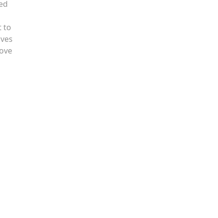
hed
t to
aves
love