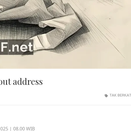
hout address
TAK BERKA
025 | 08.00 WIB