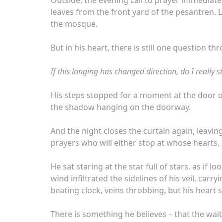
leaves from the front yard of the pesantren.
the mosque.
But in his heart, there is still one question th
If this longing has changed direction, do I really s
His steps stopped for a moment at the door o
the shadow hanging on the doorway.
And the night closes the curtain again, leavin
prayers who will either stop at whose hearts.
He sat staring at the star full of stars, as if
wind infiltrated the sidelines of his veil, car
beating clock, veins throbbing, but his heart s
There is something he believes – that the wait,