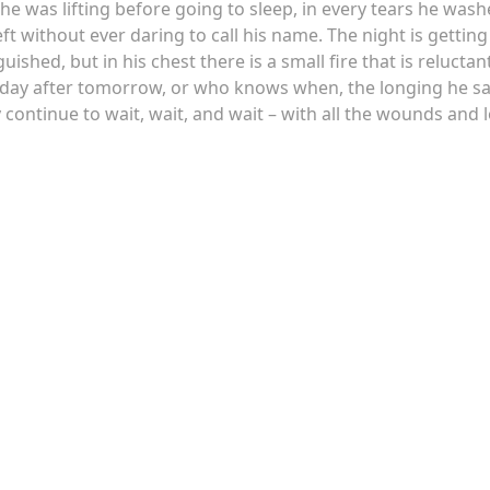
 he was lifting before going to sleep, in every tears he was
t without ever daring to call his name. The night is getting
ished, but in his chest there is a small fire that is reluctan
he day after tomorrow, or who knows when, the longing he s
y continue to wait, wait, and wait – with all the wounds and 