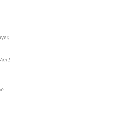
yer,
Am I
he