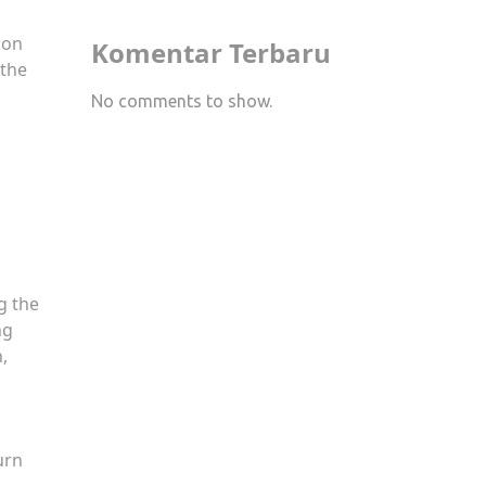
 on
Komentar Terbaru
 the
No comments to show.
g the
ng
,
urn