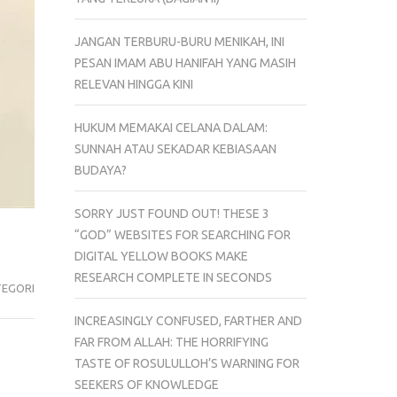
JANGAN TERBURU-BURU MENIKAH, INI
PESAN IMAM ABU HANIFAH YANG MASIH
RELEVAN HINGGA KINI
HUKUM MEMAKAI CELANA DALAM:
SUNNAH ATAU SEKADAR KEBIASAAN
BUDAYA?
SORRY JUST FOUND OUT! THESE 3
“GOD” WEBSITES FOR SEARCHING FOR
DIGITAL YELLOW BOOKS MAKE
RESEARCH COMPLETE IN SECONDS
TEGORI
INCREASINGLY CONFUSED, FARTHER AND
FAR FROM ALLAH: THE HORRIFYING
TASTE OF ROSULULLOH’S WARNING FOR
SEEKERS OF KNOWLEDGE