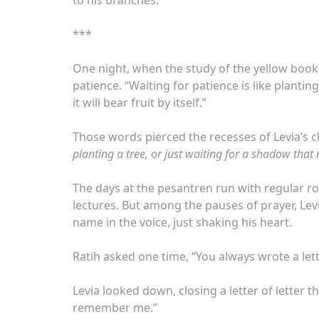
***
One night, when the study of the yellow book 
patience. “Waiting for patience is like plantin
it will bear fruit by itself.”
Those words pierced the recesses of Levia’s ch
planting a tree, or just waiting for a shadow that
The days at the pesantren run with regular rout
lectures. But among the pauses of prayer, Le
name in the voice, just shaking his heart.
Ratih asked one time, “You always wrote a lett
Levia looked down, closing a letter of letter
remember me.”