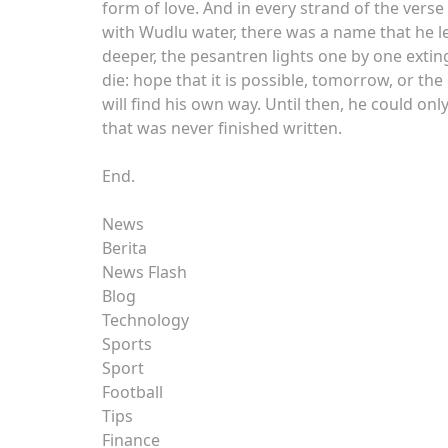
form of love. And in every strand of the verse
with Wudlu water, there was a name that he lef
deeper, the pesantren lights one by one extingu
die: hope that it is possible, tomorrow, or t
will find his own way. Until then, he could onl
that was never finished written.
End.
News
Berita
News Flash
Blog
Technology
Sports
Sport
Football
Tips
Finance