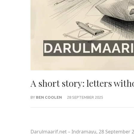
A short story: letters wit
BY
BEN COOLEN
28 SEPTEMBER 2025
Darulmaarif.net – Indramayu, 28 September 2