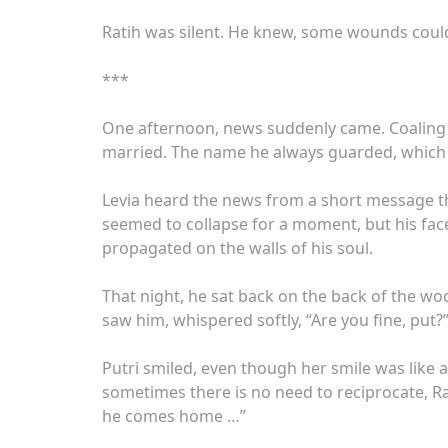
Ratih was silent. He knew, some wounds could
***
One afternoon, news suddenly came. Coaling i
married. The name he always guarded, which 
Levia heard the news from a short message th
seemed to collapse for a moment, but his face 
propagated on the walls of his soul.
That night, he sat back on the back of the woo
saw him, whispered softly, “Are you fine, put?
Putri smiled, even though her smile was like 
sometimes there is no need to reciprocate, Ra
he comes home …”