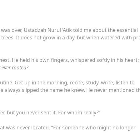
was over, Ustadzah Nurul ‘Atik told me about the essential
g trees. It does not grow in a day, but when watered with pra
est. He held his own fingers, whispered softly in his heart:
 never rooted?
ine. Get up in the morning, recite, study, write, listen to
via always slipped the name he knew. He never mentioned t
er, but you never sent it. For whom really?”
 that was never located. “For someone who might no longer