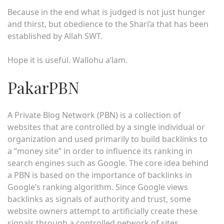
Because in the end what is judged is not just hunger
and thirst, but obedience to the Shari’a that has been
established by Allah SWT.
Hope it is useful. Wallohu a’lam.
PakarPBN
A Private Blog Network (PBN) is a collection of
websites that are controlled by a single individual or
organization and used primarily to build backlinks to
a “money site” in order to influence its ranking in
search engines such as Google. The core idea behind
a PBN is based on the importance of backlinks in
Google’s ranking algorithm. Since Google views
backlinks as signals of authority and trust, some
website owners attempt to artificially create these
signals through a controlled network of sites.