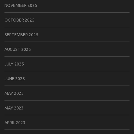
NOVEMBER 2025
OCTOBER 2025
SEPTEMBER 2025
AUGUST 2025
JULY 2025
JUNE 2025
MAY 2025
MAY 2023
APRIL 2023