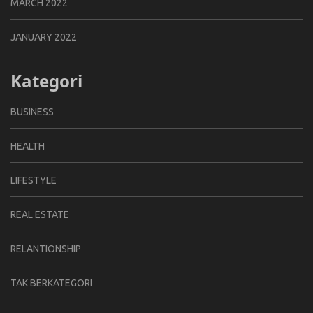
MARCH 2022
JANUARY 2022
Kategori
BUSINESS
HEALTH
LIFESTYLE
REAL ESTATE
RELANTIONSHIP
TAK BERKATEGORI