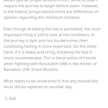
allows qashar prayer, around 89 km. Some scholars
require the journey to begin before dawn. However,
in the Islamic jurisprudence there are differences of
opinion regarding this minimum distance.
Even though breaking the fast is permitted, the most
important thing is still to look at the conditions. If
the journey is light and not burdensome, then
continuing fasting is more important. On the other
hand, if it is heavy and tiring, breaking the fast is
more recommended. This is the practice of friends
when fighting with Rosululloh SAW in the month of
Ramadan. (HR. Imam Muslim).
What needs to be underlined is that any missed fast
must still be replaced on another day.
Sick