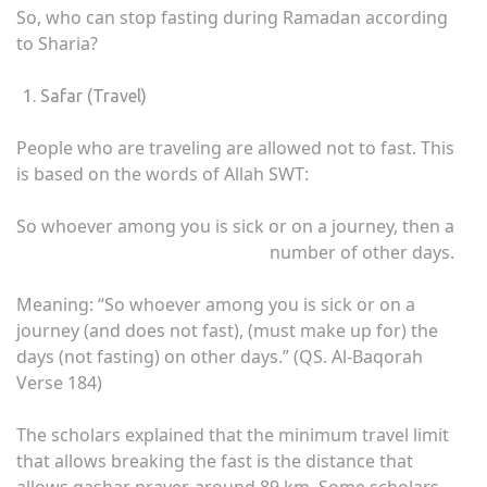
So, who can stop fasting during Ramadan according
to Sharia?
Safar (Travel)
People who are traveling are allowed not to fast. This
is based on the words of Allah SWT:
So whoever among you is sick or on a journey, then a
number of other days.
Meaning: “So whoever among you is sick or on a
journey (and does not fast), (must make up for) the
days (not fasting) on ​​other days.” (QS. Al-Baqorah
Verse 184)
The scholars explained that the minimum travel limit
that allows breaking the fast is the distance that