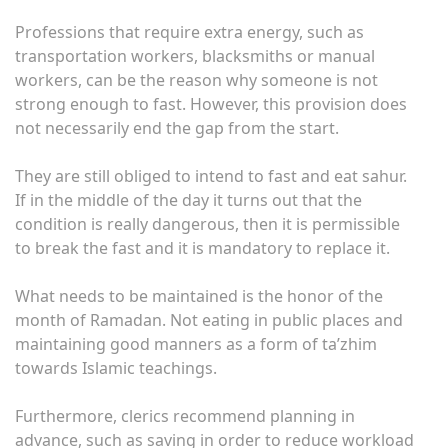
Professions that require extra energy, such as
transportation workers, blacksmiths or manual
workers, can be the reason why someone is not
strong enough to fast. However, this provision does
not necessarily end the gap from the start.
They are still obliged to intend to fast and eat sahur.
If in the middle of the day it turns out that the
condition is really dangerous, then it is permissible
to break the fast and it is mandatory to replace it.
What needs to be maintained is the honor of the
month of Ramadan. Not eating in public places and
maintaining good manners as a form of ta’zhim
towards Islamic teachings.
Furthermore, clerics recommend planning in
advance, such as saving in order to reduce workload