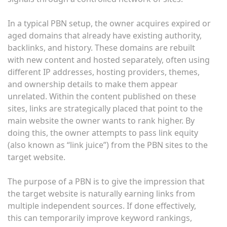
In a typical PBN setup, the owner acquires expired or
aged domains that already have existing authority,
backlinks, and history. These domains are rebuilt
with new content and hosted separately, often using
different IP addresses, hosting providers, themes,
and ownership details to make them appear
unrelated. Within the content published on these
sites, links are strategically placed that point to the
main website the owner wants to rank higher. By
doing this, the owner attempts to pass link equity
(also known as “link juice”) from the PBN sites to the
target website.
The purpose of a PBN is to give the impression that
the target website is naturally earning links from
multiple independent sources. If done effectively,
this can temporarily improve keyword rankings,