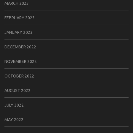
MARCH 2023
FEBRUARY 2023
JANUARY 2023
DECEMBER 2022
NOVEMBER 2022
OCTOBER 2022
AUGUST 2022
JULY 2022
MAY 2022