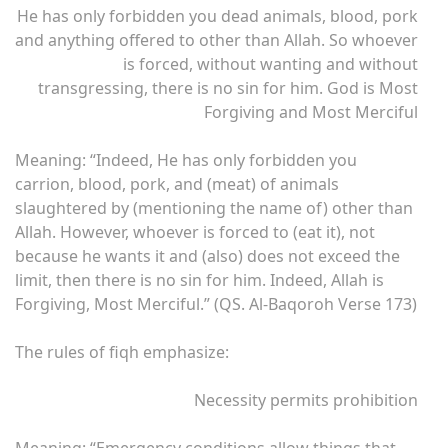
He has only forbidden you dead animals, blood, pork
and anything offered to other than Allah. So whoever
is forced, without wanting and without
transgressing, there is no sin for him. God is Most
Forgiving and Most Merciful
Meaning: “Indeed, He has only forbidden you
carrion, blood, pork, and (meat) of animals
slaughtered by (mentioning the name of) other than
Allah. However, whoever is forced to (eat it), not
because he wants it and (also) does not exceed the
limit, then there is no sin for him. Indeed, Allah is
Forgiving, Most Merciful.” (QS. Al-Baqoroh Verse 173)
The rules of fiqh emphasize:
Necessity permits prohibition