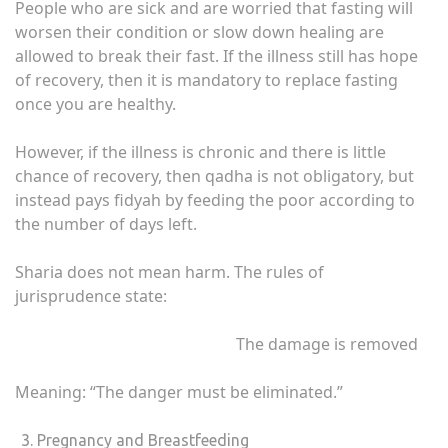
People who are sick and are worried that fasting will
worsen their condition or slow down healing are
allowed to break their fast. If the illness still has hope
of recovery, then it is mandatory to replace fasting
once you are healthy.
However, if the illness is chronic and there is little
chance of recovery, then qadha is not obligatory, but
instead pays fidyah by feeding the poor according to
the number of days left.
Sharia does not mean harm. The rules of
jurisprudence state:
The damage is removed
Meaning: “The danger must be eliminated.”
Pregnancy and Breastfeeding