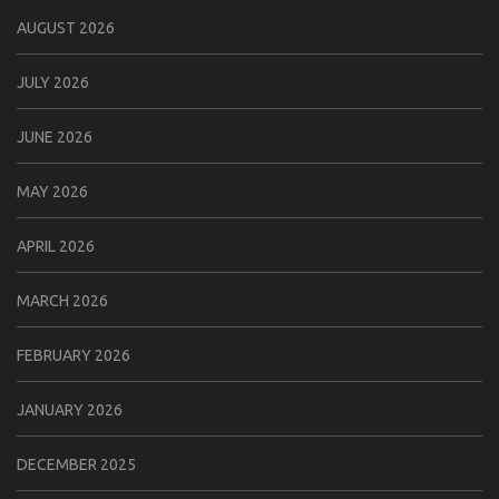
AUGUST 2026
JULY 2026
JUNE 2026
MAY 2026
APRIL 2026
MARCH 2026
FEBRUARY 2026
JANUARY 2026
DECEMBER 2025