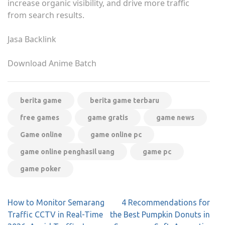
increase organic visibility, and drive more traffic
from search results.
Jasa Backlink
Download Anime Batch
berita game
berita game terbaru
free games
game gratis
game news
Game online
game online pc
game online penghasil uang
game pc
game poker
Post
How to Monitor Semarang
4 Recommendations for
navigation
Traffic CCTV in Real-Time
the Best Pumpkin Donuts in