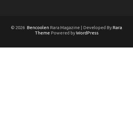
© 2026
Bencoolen
Rara Magazine | Developed By
Rara
Theme
Powered by
WordPress