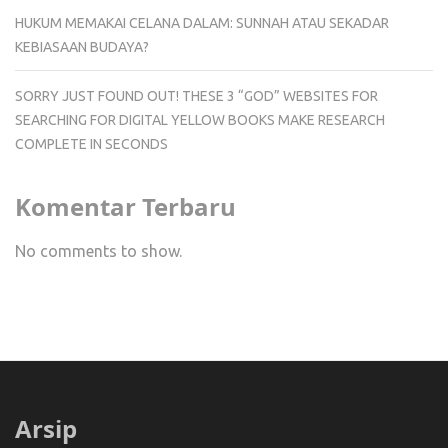
HUKUM MEMAKAI CELANA DALAM: SUNNAH ATAU SEKADAR
KEBIASAAN BUDAYA?
SORRY JUST FOUND OUT! THESE 3 “GOD” WEBSITES FOR
SEARCHING FOR DIGITAL YELLOW BOOKS MAKE RESEARCH
COMPLETE IN SECONDS
Komentar Terbaru
No comments to show.
Arsip