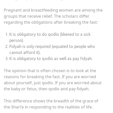
Pregnant and breastfeeding women are among the
groups that receive relief. The scholars differ
regarding the obligations after breaking the fast:
It is obligatory to do qodlo (likened to a sick
person).
Fidyah is only required (equated to people who
cannot afford it).
It is obligatory to qodlo as well as pay fidyah.
The opinion that is often chosen is to look at the
reasons for breaking the fast. If you are worried
about yourself, just qodlo. If you are worried about
the baby or fetus, then qodlo and pay fidyah.
This difference shows the breadth of the grace of
the Shari’a in responding to the realities of life.