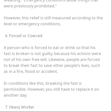
Meaning: “Emergency conditions allow things that
were previously prohibited.”
However, this relief is still measured according to the
level or emergency conditions.
Forced or Coerced
A person who is forced to eat or drink so that his
fast is broken is not guilty, because his actions were
not of his own free will. Likewise, people are forced
to break their fast to save other people’s lives, such
as in a fire, flood or accident.
In conditions like this, breaking the fast is
permissible. However, you still have to replace it on
another day.
Heavy Worker