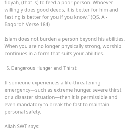
fidyah, (that is) to feed a poor person. Whoever
willingly does good deeds, it is better for him and
fasting is better for you if you know.” (QS. Al-
Baqoroh Verse 184)
Islam does not burden a person beyond his abilities.
When you are no longer physically strong, worship
continues in a form that suits your abilities.
Dangerous Hunger and Thirst
If someone experiences a life-threatening
emergency—such as extreme hunger, severe thirst,
or a disaster situation—then it is permissible and
even mandatory to break the fast to maintain
personal safety.
Allah SWT says: