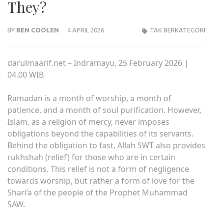
They?
BY
BEN COOLEN
4 APRIL 2026
TAK BERKATEGORI
darulmaarif.net – Indramayu, 25 February 2026 |
04.00 WIB
Ramadan is a month of worship, a month of
patience, and a month of soul purification. However,
Islam, as a religion of mercy, never imposes
obligations beyond the capabilities of its servants.
Behind the obligation to fast, Allah SWT also provides
rukhshah (relief) for those who are in certain
conditions. This relief is not a form of negligence
towards worship, but rather a form of love for the
Shari’a of the people of the Prophet Muhammad
SAW.