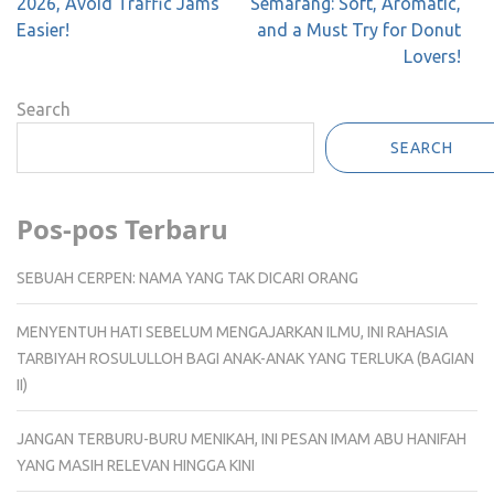
2026, Avoid Traffic Jams
Semarang: Soft, Aromatic,
Easier!
and a Must Try for Donut
Lovers!
Search
SEARCH
Pos-pos Terbaru
SEBUAH CERPEN: NAMA YANG TAK DICARI ORANG
MENYENTUH HATI SEBELUM MENGAJARKAN ILMU, INI RAHASIA
TARBIYAH ROSULULLOH BAGI ANAK-ANAK YANG TERLUKA (BAGIAN
II)
JANGAN TERBURU-BURU MENIKAH, INI PESAN IMAM ABU HANIFAH
YANG MASIH RELEVAN HINGGA KINI