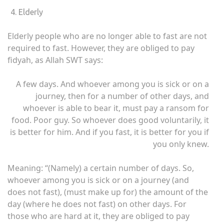
Elderly
Elderly people who are no longer able to fast are not
required to fast. However, they are obliged to pay
fidyah, as Allah SWT says:
A few days. And whoever among you is sick or on a
journey, then for a number of other days, and
whoever is able to bear it, must pay a ransom for
food. Poor guy. So whoever does good voluntarily, it
is better for him. And if you fast, it is better for you if
you only knew.
Meaning: “(Namely) a certain number of days. So,
whoever among you is sick or on a journey (and
does not fast), (must make up for) the amount of the
day (where he does not fast) on other days. For
those who are hard at it, they are obliged to pay