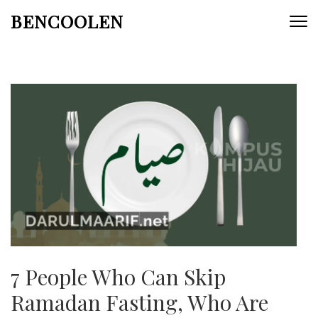
Skip
BENCOOLEN
to
content
(Press
Enter)
7 People Who Can Skip
Ramadan Fasting, Who Are