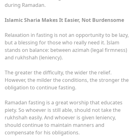
during Ramadan.
Islamic Sharia Makes It Easier, Not Burdensome
Relaxation in fasting is not an opportunity to be lazy,
but a blessing for those who really need it. Islam
stands on balance: between azimah (legal firmness)
and rukhshah (leniency).
The greater the difficulty, the wider the relief.
However, the milder the conditions, the stronger the
obligation to continue fasting.
Ramadan fasting is a great worship that educates
piety. So whoever is still able, should not take the
rukhshah easily. And whoever is given leniency,
should continue to maintain manners and
compensate for his obligations.