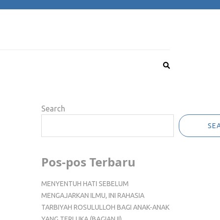
Search
SE
Pos-pos Terbaru
MENYENTUH HATI SEBELUM
MENGAJARKAN ILMU, INI RAHASIA
TARBIYAH ROSULULLOH BAGI ANAK-ANAK
YANG TERLUKA (BAGIAN II)