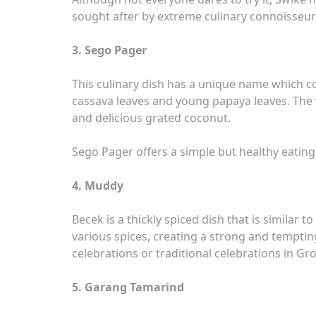
sought after by extreme culinary connoisseur
3. Sego Pager
This culinary dish has a unique name which c
cassava leaves and young papaya leaves. The v
and delicious grated coconut.
Sego Pager offers a simple but healthy eating s
4. Muddy
Becek is a thickly spiced dish that is similar 
various spices, creating a strong and tempting
celebrations or traditional celebrations in G
5. Garang Tamarind