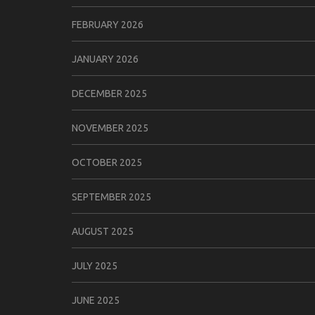
FEBRUARY 2026
JANUARY 2026
DECEMBER 2025
NOVEMBER 2025
OCTOBER 2025
SEPTEMBER 2025
AUGUST 2025
JULY 2025
JUNE 2025