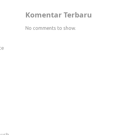
Komentar Terbaru
No comments to show.
ce
s
 much