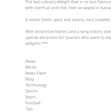
The last culinary delight that is no less fam
with starfruit and chili, then wrapped in ban
It tastes fresh, spicy and savory, very suitable
With distinctive flavors and a long history be
special attraction for tourists who want to exp
delights.***
News
Berita
News Flash
Blog
Technology
Sports
Sport
Football
Tips