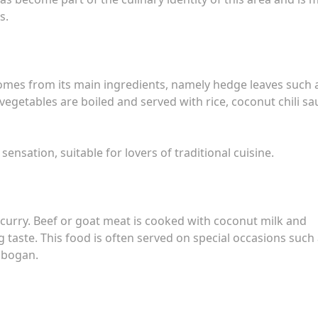
s.
omes from its main ingredients, namely hedge leaves such 
egetables are boiled and served with rice, coconut chili sa
ensation, suitable for lovers of traditional cuisine.
to curry. Beef or goat meat is cooked with coconut milk and
 taste. This food is often served on special occasions such
robogan.