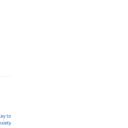
Key to
nxiety