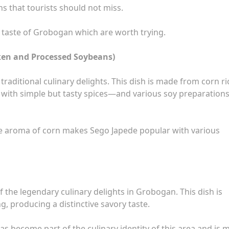
 that tourists should not miss.
ch taste of Grobogan which are worth trying.
cken and Processed Soybeans)
traditional culinary delights. This dish is made from corn ri
ith simple but tasty spices—and various soy preparation
ve aroma of corn makes Sego Japede popular with various
 the legendary culinary delights in Grobogan. This dish is
, producing a distinctive savory taste.
as become part of the culinary identity of this area and is