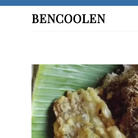
Skip
to
BENCOOLEN
content
(Press
Enter)