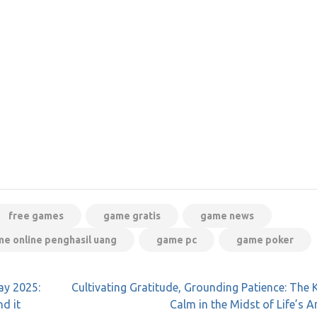
free games
game gratis
game news
e online penghasil uang
game pc
game poker
ay 2025:
Cultivating Gratitude, Grounding Patience: The 
d it
Calm in the Midst of Life’s A