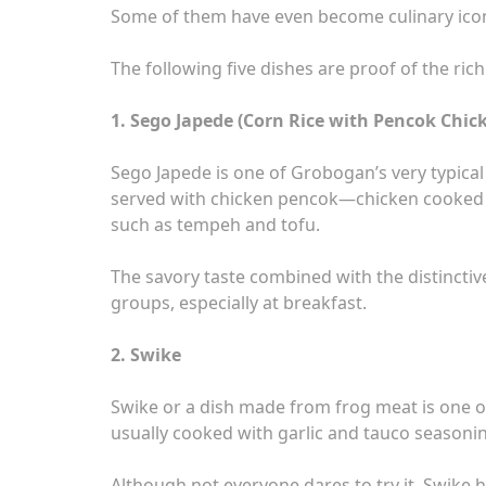
Some of them have even become culinary icons
The following five dishes are proof of the ri
1. Sego Japede (Corn Rice with Pencok Chi
Sego Japede is one of Grobogan’s very typical 
served with chicken pencok—chicken cooked w
such as tempeh and tofu.
The savory taste combined with the distincti
groups, especially at breakfast.
2. Swike
Swike or a dish made from frog meat is one of
usually cooked with garlic and tauco seasoning
Although not everyone dares to try it, Swike h