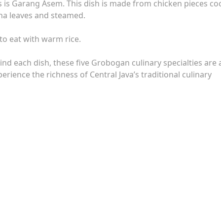
ous is Garang Asem. This dish is made from chicken pieces c
ana leaves and steamed.
 to eat with warm rice.
hind each dish, these five Grobogan culinary specialties are 
erience the richness of Central Java’s traditional culinary