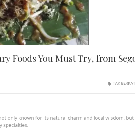
ary Foods You Must Try, from Seg
TAK BERKA
t only known for its natural charm and local wisdom, but 
 specialties.