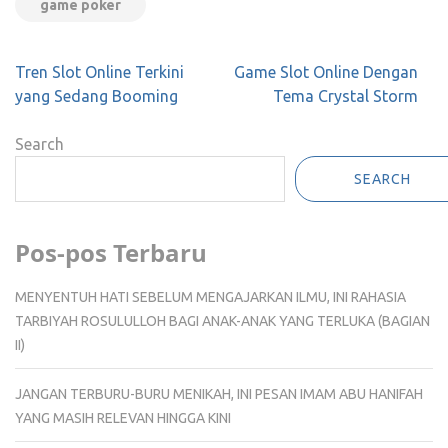
game poker
Post
Tren Slot Online Terkini
Game Slot Online Dengan
navigation
yang Sedang Booming
Tema Crystal Storm
Search
SEARCH
Pos-pos Terbaru
MENYENTUH HATI SEBELUM MENGAJARKAN ILMU, INI RAHASIA
TARBIYAH ROSULULLOH BAGI ANAK-ANAK YANG TERLUKA (BAGIAN
II)
JANGAN TERBURU-BURU MENIKAH, INI PESAN IMAM ABU HANIFAH
YANG MASIH RELEVAN HINGGA KINI