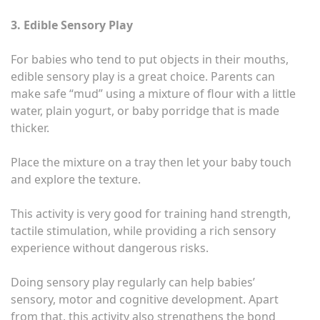
3. Edible Sensory Play
For babies who tend to put objects in their mouths,
edible sensory play is a great choice. Parents can
make safe “mud” using a mixture of flour with a little
water, plain yogurt, or baby porridge that is made
thicker.
Place the mixture on a tray then let your baby touch
and explore the texture.
This activity is very good for training hand strength,
tactile stimulation, while providing a rich sensory
experience without dangerous risks.
Doing sensory play regularly can help babies’
sensory, motor and cognitive development. Apart
from that, this activity also strengthens the bond