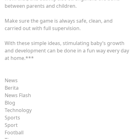
between parents and children.
Make sure the game is always safe, clean, and
carried out with full supervision.
With these simple ideas, stimulating baby’s growth
and development can be done in a fun way every day
at home.***
News
Berita
News Flash
Blog
Technology
Sports
Sport
Football