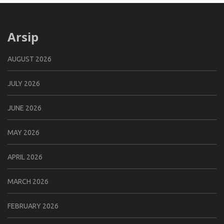
Arsip
AUGUST 2026
JULY 2026
JUNE 2026
MAY 2026
APRIL 2026
MARCH 2026
FEBRUARY 2026