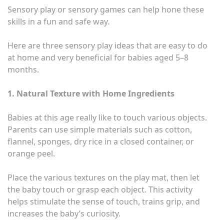
Sensory play or sensory games can help hone these
skills in a fun and safe way.
Here are three sensory play ideas that are easy to do
at home and very beneficial for babies aged 5–8
months.
1. Natural Texture with Home Ingredients
Babies at this age really like to touch various objects.
Parents can use simple materials such as cotton,
flannel, sponges, dry rice in a closed container, or
orange peel.
Place the various textures on the play mat, then let
the baby touch or grasp each object. This activity
helps stimulate the sense of touch, trains grip, and
increases the baby’s curiosity.