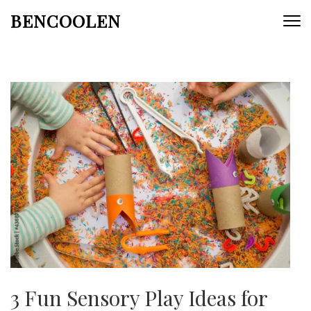
Skip
BENCOOLEN
to
content
(Press
Enter)
3 Fun Sensory Play Ideas for