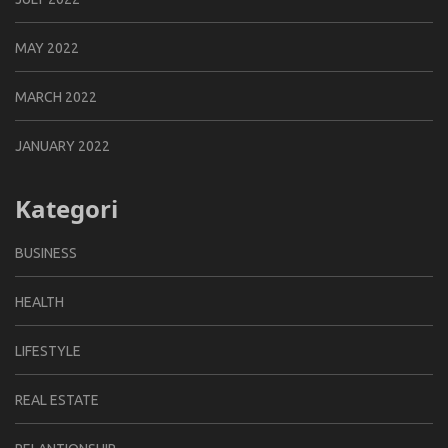
MAY 2022
MARCH 2022
JANUARY 2022
Kategori
BUSINESS
HEALTH
LIFESTYLE
REAL ESTATE