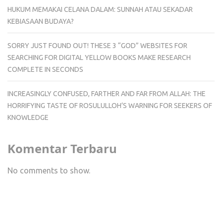
HUKUM MEMAKAI CELANA DALAM: SUNNAH ATAU SEKADAR
KEBIASAAN BUDAYA?
SORRY JUST FOUND OUT! THESE 3 “GOD” WEBSITES FOR
SEARCHING FOR DIGITAL YELLOW BOOKS MAKE RESEARCH
COMPLETE IN SECONDS
INCREASINGLY CONFUSED, FARTHER AND FAR FROM ALLAH: THE
HORRIFYING TASTE OF ROSULULLOH’S WARNING FOR SEEKERS OF
KNOWLEDGE
Komentar Terbaru
No comments to show.