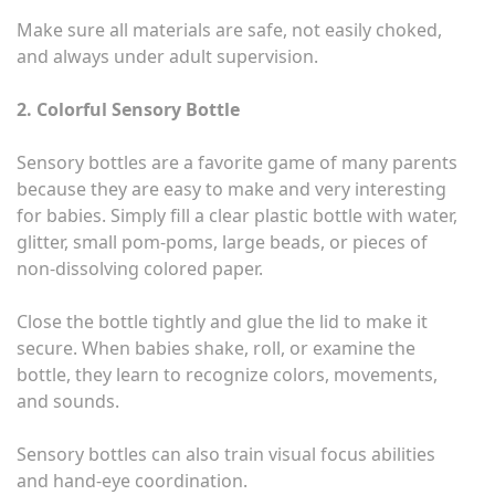
Make sure all materials are safe, not easily choked,
and always under adult supervision.
2. Colorful Sensory Bottle
Sensory bottles are a favorite game of many parents
because they are easy to make and very interesting
for babies. Simply fill a clear plastic bottle with water,
glitter, small pom-poms, large beads, or pieces of
non-dissolving colored paper.
Close the bottle tightly and glue the lid to make it
secure. When babies shake, roll, or examine the
bottle, they learn to recognize colors, movements,
and sounds.
Sensory bottles can also train visual focus abilities
and hand-eye coordination.