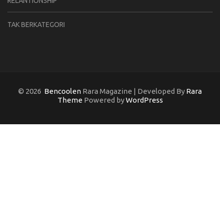
RELANTIONSHIP
TAK BERKATEGORI
© 2026
Bencoolen
Rara Magazine | Developed By
Rara
Theme
Powered by
WordPress