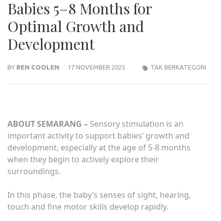
Babies 5–8 Months for
Optimal Growth and
Development
BY
BEN COOLEN
17 NOVEMBER 2025
TAK BERKATEGORI
ABOUT SEMARANG –
Sensory stimulation is an
important activity to support babies’ growth and
development, especially at the age of 5-8 months
when they begin to actively explore their
surroundings.
In this phase, the baby’s senses of sight, hearing,
touch and fine motor skills develop rapidly.