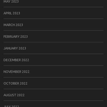
MAY 2023
APRIL 2023
MARCH 2023
FEBRUARY 2023
JANUARY 2023
DECEMBER 2022
NOVEMBER 2022
OCTOBER 2022
AUGUST 2022
JULY 2022