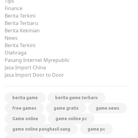
Tips
Finance
Berita Terkini
Berita Terbaru
Berita Kekinian
News
Berita Terkini
Olahraga
Pasang Internet Myrepublic
Jasa Import China
Jasa Import Door to Door
berita game
berita game terbaru
free games
game gratis
game news
Game online
game online pc
game online penghasil uang
game pc