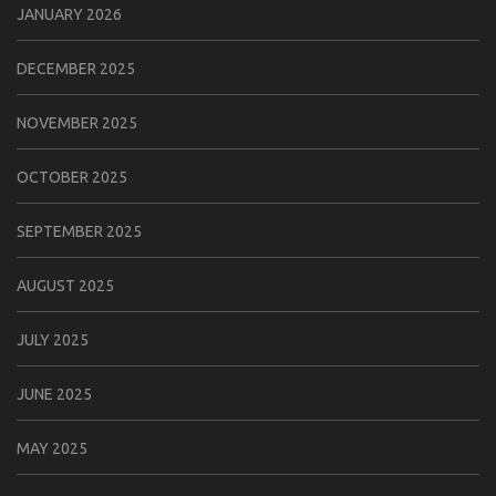
JANUARY 2026
DECEMBER 2025
NOVEMBER 2025
OCTOBER 2025
SEPTEMBER 2025
AUGUST 2025
JULY 2025
JUNE 2025
MAY 2025